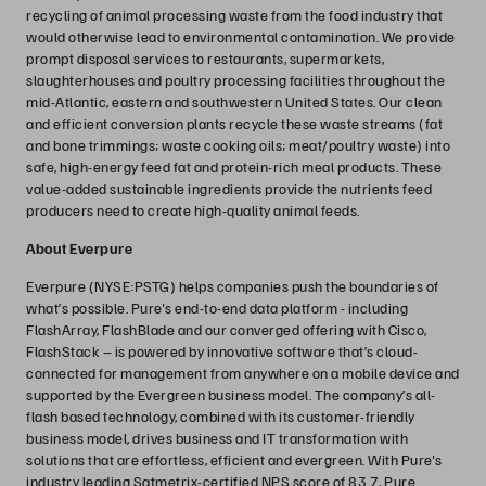
recycling of animal processing waste from the food industry that
would otherwise lead to environmental contamination. We provide
prompt disposal services to restaurants, supermarkets,
slaughterhouses and poultry processing facilities throughout the
mid-Atlantic, eastern and southwestern United States. Our clean
and efficient conversion plants recycle these waste streams (fat
and bone trimmings; waste cooking oils; meat/poultry waste) into
safe, high-energy feed fat and protein-rich meal products. These
value-added sustainable ingredients provide the nutrients feed
producers need to create high-quality animal feeds.
About Everpure
Everpure (NYSE:PSTG) helps companies push the boundaries of
what’s possible. Pure's end-to-end data platform - including
FlashArray, FlashBlade and our converged offering with Cisco,
FlashStack – is powered by innovative software that’s cloud-
connected for management from anywhere on a mobile device and
supported by the Evergreen business model. The company’s all-
flash based technology, combined with its customer-friendly
business model, drives business and IT transformation with
solutions that are effortless, efficient and evergreen. With Pure's
industry leading Satmetrix-certified NPS score of 83.7, Pure