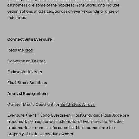
customers are some of the happiest in the world, and include
organisations of all sizes, across an ever-expanding range of
industries.
Connect with Everpure:
Read the
blog
Converse on
Twitter
Follow on
LinkedIn
FlashStack Solutions
Analyst Recognition:
Gartner Magic Quadrant for
Solid-State Arrays
Everpure, the "P" Logo, Evergreen, FlashArray and FlashBlade are
trademarks or registered trademarks of Everpure, Inc. All other
trademarks or names referenced in this document are the
property of their respective owners.