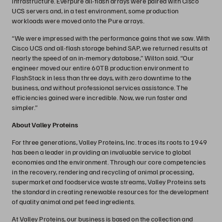
infrastructure. Everpure all-flash arrays were paired with Cisco
UCS servers and, in a test environment, some production
workloads were moved onto the Pure arrays.
“We were impressed with the performance gains that we saw. With
Cisco UCS and all-flash storage behind SAP, we returned results at
nearly the speed of an in-memory database,” Wilton said. “Our
engineer moved our entire 60TB production environment to
FlashStack in less than three days, with zero downtime to the
business, and without professional services assistance. The
efficiencies gained were incredible. Now, we run faster and
simpler.”
About Valley Proteins
For three generations, Valley Proteins, Inc. traces its roots to 1949
has been a leader in providing an invaluable service to global
economies and the environment. Through our core competencies
in the recovery, rendering and recycling of animal processing,
supermarket and foodservice waste streams, Valley Proteins sets
the standard in creating renewable resources for the development
of quality animal and pet feed ingredients.
At Valley Proteins, our business is based on the collection and