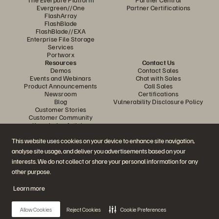
Evergreen//One
Partner Certifications
FlashArray
FlashBlade
FlashBlade//EXA
Enterprise File Storage
Services
Portworx
Resources
Contact Us
Demos
Contact Sales
Events and Webinars
Chat with Sales
Product Announcements
Call Sales
Newsroom
Certifications
Blog
Vulnerability Disclosure Policy
Customer Stories
Customer Community
Knowledge Articles
This website uses cookies on your device to enhance site navigation,
analyse site usage, and deliver you advertisements based on your
Join the Conversation
interests. We do not collect or share your personal information for any
Follow all official Everpure social channels
other purpose.
Learn more
© 2026 Everpure, Inc. All rights reserved.
Allow Cookies
Reject Cookies
Cookie Preferences
Privacy
Website Terms
Legal
Trust Centre
Cookie Settings