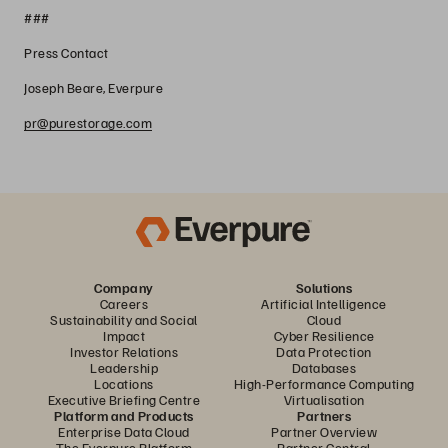
###
Press Contact
Joseph Beare, Everpure
pr@purestorage.com
Company
Solutions
Careers
Artificial Intelligence
Sustainability and Social
Cloud
Impact
Cyber Resilience
Investor Relations
Data Protection
Leadership
Databases
Locations
High-Performance Computing
Executive Briefing Centre
Virtualisation
Platform and Products
Partners
Enterprise Data Cloud
Partner Overview
The Everpure Platform
Partner Central