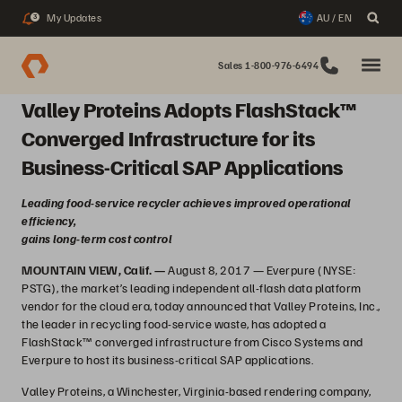
My Updates
AU / EN
3
Sales 1-800-976-6494
Valley Proteins Adopts FlashStack™
Converged Infrastructure for its
Business-Critical SAP Applications
Leading food-service recycler achieves improved operational
efficiency,
gains long-term cost control
MOUNTAIN VIEW, Calif. —
August 8, 2017 — Everpure (NYSE:
PSTG), the market’s leading independent all-flash data platform
vendor for the cloud era, today announced that Valley Proteins, Inc.,
the leader in recycling food-service waste, has adopted a
FlashStack™ converged infrastructure from Cisco Systems and
Everpure to host its business-critical SAP applications.
Valley Proteins, a Winchester, Virginia-based rendering company,