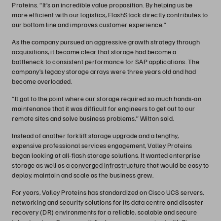
Proteins. “It’s an incredible value proposition. By helping us be
more efficient with our logistics, FlashStack directly contributes to
our bottom line and improves customer experience.”
As the company pursued an aggressive growth strategy through
acquisitions, it became clear that storage had become a
bottleneck to consistent performance for SAP applications. The
company’s legacy storage arrays were three years old and had
become overloaded.
“It got to the point where our storage required so much hands-on
maintenance that it was difficult for engineers to get out to our
remote sites and solve business problems,” Wilton said.
Instead of another forklift storage upgrade and a lengthy,
expensive professional services engagement, Valley Proteins
began looking at all-flash storage solutions. It wanted enterprise
storage as well as a
converged infrastructure
that would be easy to
deploy, maintain and scale as the business grew.
For years, Valley Proteins has standardized on Cisco UCS servers,
networking and security solutions for its data centre and disaster
recovery (DR) environments for a reliable, scalable and secure