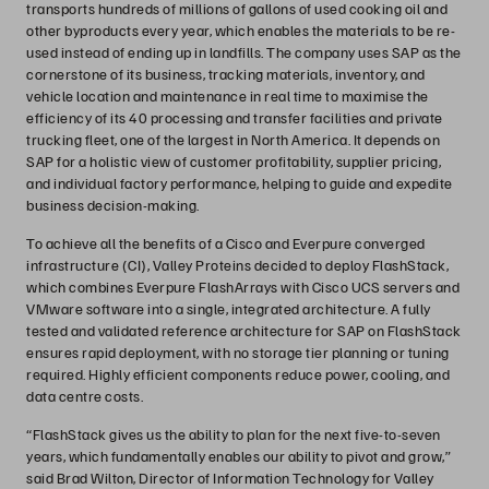
transports hundreds of millions of gallons of used cooking oil and
other byproducts every year, which enables the materials to be re-
used instead of ending up in landfills. The company uses SAP as the
cornerstone of its business, tracking materials, inventory, and
vehicle location and maintenance in real time to maximise the
efficiency of its 40 processing and transfer facilities and private
trucking fleet, one of the largest in North America. It depends on
SAP for a holistic view of customer profitability, supplier pricing,
and individual factory performance, helping to guide and expedite
business decision-making.
To achieve all the benefits of a Cisco and Everpure converged
infrastructure (CI), Valley Proteins decided to deploy FlashStack,
which combines Everpure FlashArrays with Cisco UCS servers and
VMware software into a single, integrated architecture. A fully
tested and validated reference architecture for SAP on FlashStack
ensures rapid deployment, with no storage tier planning or tuning
required. Highly efficient components reduce power, cooling, and
data centre costs.
“FlashStack gives us the ability to plan for the next five-to-seven
years, which fundamentally enables our ability to pivot and grow,”
said Brad Wilton, Director of Information Technology for Valley