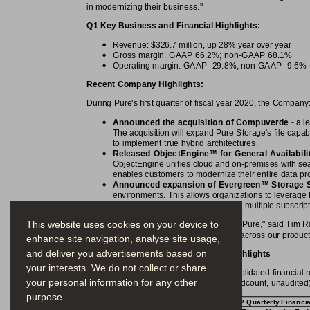
in modernizing their business."
Q1 Key Business and Financial Highlights:
Revenue: $326.7 million, up 28% year over year
Gross margin: GAAP 66.2%; non-GAAP 68.1%
Operating margin: GAAP -29.8%; non-GAAP -9.6%
Recent Company Highlights:
During Pure's first quarter of fiscal year 2020, the Company
Announced the acquisition of Compuverde
 - a 
The acquisition will expand Pure Storage's file capab
to implement true hybrid architectures.
™
Released ObjectEngine
 for General Availabili
ObjectEngine unifies cloud and on-premises with se
enables customers to modernize their entire data prot
™
Announced expansion of Evergreen
 Storage 
environments. This allows organizations to leverage 
cloud, without the need to manage multiple subscrip
This website uses cookies on your device to
"Q1 was a solid beginning of the year for Pure," said Tim 
industry-leading margins, and innovation across our product 
enhance site navigation, analyse site usage,
and deliver you advertisements based on
First Quarter Fiscal 2020 Financial Highlights
your interests. We do not collect or share
The following tables summarize our consolidated financial re
your personal information for any other
percentages, per share amounts and headcount, unaudited)
purpose.
GAAP Quarterly Financia