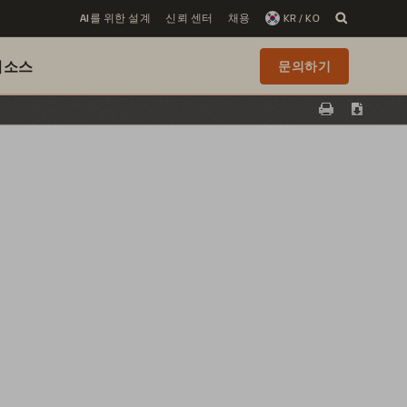
AI를 위한 설계
신뢰 센터
채용
KR / KO
리소스
문의하기
Print
Downloa