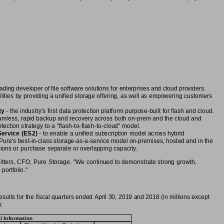
:
leading developer of file software solutions for enterprises and cloud providers.
ilities by providing a unified storage offering, as well as empowering customers
ty
 - the industry's first data protection platform purpose-built for flash and cloud.
amless, rapid backup and recovery across both on-prem and the cloud and
ection strategy to a "flash-to-flash-to-cloud" model.
Service (ES2)
 - to enable a unified subscription model across hybrid
Pure's best-in-class storage-as-a-service model on-premises, hosted and in the
tions or purchase separate or overlapping capacity.
Riitters, CFO, Pure Storage. "We continued to demonstrate strong growth,
portfolio."
sults for the fiscal quarters ended April 30, 2019 and 2018 (in millions except
:
l Information