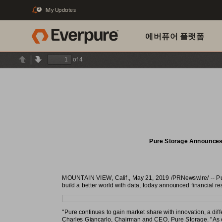
My Updates
2
에버퓨어 플랫폼
of 4
Previous
Next
Pure Storage Announces F
MOUNTAIN VIEW, Calif., May 21, 2019 /PRNewswire/ -- Pure
build a better world with data, today announced financial resu
"Pure continues to gain market share with innovation, a dif
Charles Giancarlo, Chairman and CEO, Pure Storage. "As ent