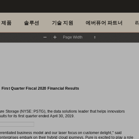
제품
솔루션
기술 지원
에버퓨어 파트너
Zoom
Zoom
Out
In
irst Quarter Fiscal 2020 Financial Results
 Storage (NYSE: PSTG), the data solutions leader that helps innovators
lts for its first quarter ended April 30, 2019.
ferentiated business model and our laser focus on customer delight," said
erprises embark on their hybrid cloud journeys, Pure is excited to play a role