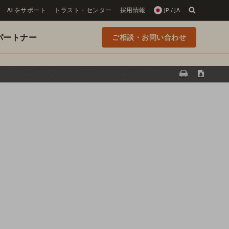
AI をサポート
トラスト・センター
採用情報
JP / JA
 のパートナー
ご相談・お問い合わせ
Print
Downloa