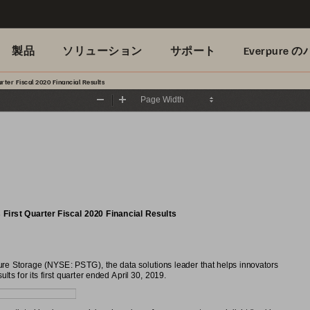
製品
ソリューション
サポート
Everpure
ter Fiscal 2020 Financial Results
Zoom
Zoom
Out
In
irst Quarter Fiscal 2020 Financial Results
 Storage (NYSE: PSTG), the data solutions leader that helps innovators
lts for its first quarter ended April 30, 2019.