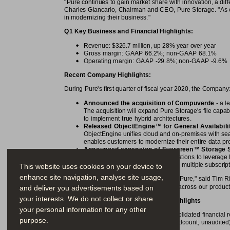
"Pure continues to gain market share with innovation, a dif
Charles Giancarlo, Chairman and CEO, Pure Storage. "As ent
in modernizing their business."
Q1 Key Business and Financial Highlights:
Revenue: $326.7 million, up 28% year over year
Gross margin: GAAP 66.2%; non-GAAP 68.1%
Operating margin: GAAP -29.8%; non-GAAP -9.6%
Recent Company Highlights:
During Pure's first quarter of fiscal year 2020, the Company
Announced the acquisition of Compuverde
 - a 
The acquisition will expand Pure Storage's file capab
to implement true hybrid architectures.
™
Released ObjectEngine
 for General Availabili
ObjectEngine unifies cloud and on-premises with se
enables customers to modernize their entire data prot
™
Announced expansion of Evergreen
 Storage 
environments. This allows organizations to leverage 
cloud, without the need to manage multiple subscrip
This website uses cookies on your device to
enhance site navigation, analyse site usage,
"Q1 was a solid beginning of the year for Pure," said Tim 
industry-leading margins, and innovation across our product 
and deliver you advertisements based on
your interests. We do not collect or share
First Quarter Fiscal 2020 Financial Highlights
your personal information for any other
The following tables summarize our consolidated financial re
purpose.
percentages, per share amounts and headcount, unaudited)