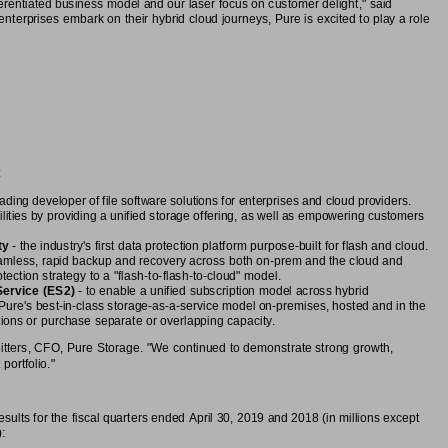
ferentiated business model and our laser focus on customer delight," said
erprises embark on their hybrid cloud journeys, Pure is excited to play a role
:
leading developer of file software solutions for enterprises and cloud providers.
ilities by providing a unified storage offering, as well as empowering customers
ty
 - the industry's first data protection platform purpose-built for flash and cloud.
amless, rapid backup and recovery across both on-prem and the cloud and
ection strategy to a "flash-to-flash-to-cloud" model.
Service (ES2)
 - to enable a unified subscription model across hybrid
Pure's best-in-class storage-as-a-service model on-premises, hosted and in the
tions or purchase separate or overlapping capacity.
Riitters, CFO, Pure Storage. "We continued to demonstrate strong growth,
portfolio."
sults for the fiscal quarters ended April 30, 2019 and 2018 (in millions except
: