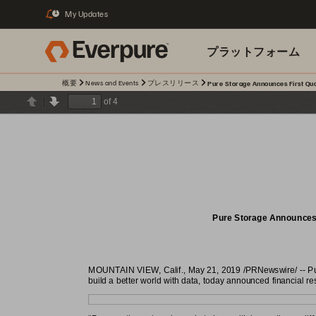
My Updates
1
プラットフォーム
概要
News and Events
プレスリリース
Pure Storage Announces First Quar
関連リソース
of 4
Previous
Next
Pure Storage Announces F
MOUNTAIN VIEW, Calif., May 21, 2019 /PRNewswire/ -- Pure
build a better world with data, today announced financial resu