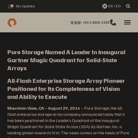
My Updates
KR / KO
2
영업팀: +82 2 6001-3330
Pure Storage Named A Leader In Inaugural
Gartner Magic Quadrant for Solid-State
Arrays
All-Flash Enterprise Storage Array Pioneer
Positioned for Its Completeness of Vision
and Ability to Execute
Mountain View, CA – August 29, 2014
– Pure Storage, the all-
flash enterprise storage array company, announced today that it
has been positioned in the Leaders Quadrant of the inaugural
Magic Quadrant for Solid-State Arrays (SSA) by Gartner, Inc, a
leading global research firm. The news comes on the heels of Pure