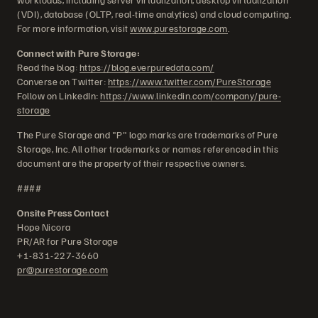
(VDI), database (OLTP, real-time analytics) and cloud computing.
For more information, visit
www.purestorage.com
.
Connect with Pure Storage:
Read the blog:
https://blog.everpuredata.com/
Converse on Twitter:
https://www.twitter.com/PureStorage
Follow on LinkedIn:
https://www.linkedin.com/company/pure-
storage
The Pure Storage and "P" logo marks are trademarks of Pure
Storage, Inc. All other trademarks or names referenced in this
document are the property of their respective owners.
####
Onsite Press Contact
Hope Nicora
PR/AR for Pure Storage
+1-831-227-3660
pr@purestorage.com