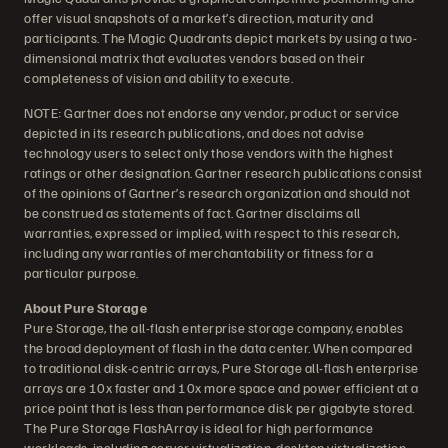
offer visual snapshots of a market’s direction, maturity and
participants. The Magic Quadrants depict markets by using a two-
dimensional matrix that evaluates vendors based on their
completeness of vision and ability to execute.
NOTE: Gartner does not endorse any vendor, product or service
depicted in its research publications, and does not advise
technology users to select only those vendors with the highest
ratings or other designation. Gartner research publications consist
of the opinions of Gartner’s research organization and should not
be construed as statements of fact. Gartner disclaims all
warranties, expressed or implied, with respect to this research,
including any warranties of merchantability or fitness for a
particular purpose.
About Pure Storage
Pure Storage, the all-flash enterprise storage company, enables
the broad deployment of flash in the data center. When compared
to traditional disk-centric arrays, Pure Storage all-flash enterprise
arrays are 10x faster and 10x more space and power efficient at a
price point that is less than performance disk per gigabyte stored.
The Pure Storage FlashArray is ideal for high performance
workloads, including server virtualization, desktop virtualization