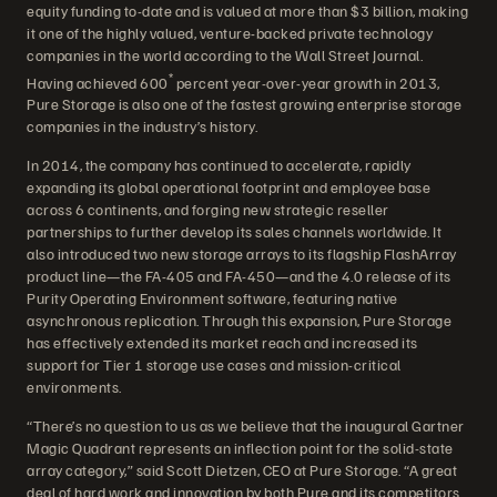
equity funding to-date and is valued at more than $3 billion, making
it one of the highly valued, venture-backed private technology
companies in the world according to the Wall Street Journal.
*
Having achieved 600
percent year-over-year growth in 2013,
Pure Storage is also one of the fastest growing enterprise storage
companies in the industry’s history.
In 2014, the company has continued to accelerate, rapidly
expanding its global operational footprint and employee base
across 6 continents, and forging new strategic reseller
partnerships to further develop its sales channels worldwide. It
also introduced two new storage arrays to its flagship FlashArray
product line—the FA-405 and FA-450—and the 4.0 release of its
Purity Operating Environment software, featuring native
asynchronous replication. Through this expansion, Pure Storage
has effectively extended its market reach and increased its
support for Tier 1 storage use cases and mission-critical
environments.
“There’s no question to us as we believe that the inaugural Gartner
Magic Quadrant represents an inflection point for the solid-state
array category,” said Scott Dietzen, CEO at Pure Storage. “A great
deal of hard work and innovation by both Pure and its competitors