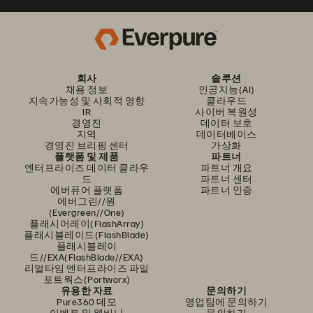
회사
솔루션
채용 정보
인공지능(AI)
지속가능성 및 사회적 영향
클라우드
IR
사이버 복원성
경영진
데이터 보호
지역
데이터베이스
경영진 브리핑 센터
가상화
플랫폼 및 제품
파트너
엔터프라이즈 데이터 클라우
파트너 개요
드
파트너 센터
에버퓨어 플랫폼
파트너 인증
에버그린//원
(Evergreen//One)
플래시어레이(FlashArray)
플래시블레이드(FlashBlade)
플래시블레이
드//EXA(FlashBlade//EXA)
리얼타임 엔터프라이즈 파일
포트웍스(Portworx)
유용한 자료
문의하기
Pure360 데모
영업팀에 문의하기
이벤트 및 웨비나
문의하기