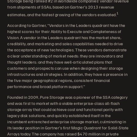
Storage being ranked #2 in worldwide companies’ vendor revenue
from shipments of SSAs, based on Gartner’s 2013 revenue
1
estimates, and the fastest growing of the vendors evaluated.
According to Gartner, “Vendors in the Leaders quadrant have the
highest scores for their Ability to Execute and Completeness of
Vision. A vendor in the Leaders quadrant has the market share,
credibility, and marketing and sales capabilities needed to drive
the acceptance of new technologies. These vendors demonstrate
a clear understanding of market needs; they are innovators and
thought leaders; and they have well-articulated plans that
customers and prospects can use when designing their storage
infrastructures and strategies. In addition, they have a presence in
the five major geographical regions, consistent financial
performance and broad platform support.”
Founded in 2009, Pure Storage was a pioneer of the SSA category
and was first to market with a viable enterprise-class all-flash
storage array that could achieve cost and functional parity with
legacy disk solutions, and quickly established itself in the
incumbent entrenched enterprise storage market, culminating in
its leader position in Gartner’s first Magic Quadrant for Solid-State
Arrays today. The company has raised $470 million in private