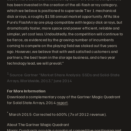
has been invested in the creation of the all-flash array category,
which we believe is positioned to supersede Tier 1 mechanical
disk arrays, a roughly $15B annual market opportunity. AFAs like
Pure’s FlashArray are plug-compatible with legacy disk arrays, but
dramatically faster, more space and power efficient, reliable and
simpler, yet cost less. Undoubtedly, the competition will continue to
be fierce, as evidenced by the growing number of incumbents
coming to compete on the playing field we staked out five years
ago. However, we believe that with well satisfied customers and
partners, the best team in the storage business, and a two year
technology lead, we will prevail.”
1
Source: Gartner “Market Share Analysis: SSDs and Solid-State
Arrays, Worldwide, 2013,” June 2014
For More Information
Download a complementary copy of the Gartner Magic Quadrant
for Solid State Arrays, 2014
report
.
*
March 2015: Corrected to 600% (7x of 2012 revenue).
About The Gartner Magic Quadrant
Magic Quadrants provide a graphical competitive positioning and