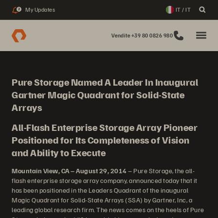
My Updates
IT / IT
2
Vendite +39 80 0826 980
Pure Storage Named A Leader In Inaugural
Gartner Magic Quadrant for Solid-State
Arrays
All-Flash Enterprise Storage Array Pioneer
Positioned for Its Completeness of Vision
and Ability to Execute
Mountain View, CA – August 29, 2014
– Pure Storage, the all-
flash enterprise storage array company, announced today that it
has been positioned in the Leaders Quadrant of the inaugural
Magic Quadrant for Solid-State Arrays (SSA) by Gartner, Inc, a
leading global research firm. The news comes on the heels of Pure