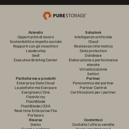
Azienda
Soluzioni
Opportunità di lavoro
Intelligenza artificiale
Sostenibilità e impatto sociale
Cloud
Rapporti con gli investitori
Resilienza informatica
Leadership
Data protection
Sedi
Database
Executive Briefing Center
Elaborazione a performance
elevate
Virtualizzazione
Settori
Piattaforma e prodotti
Partner
Enterprise Data Cloud
Panoramica dei partner
La piattaforma Everpure
Partner Central
Evergreen//One
Certificazioni per i partner
FlashArray
FlashBlade
FlashBlade//EXA
Real-time Enterprise File
Portworx
Risorse
Contattaci
Demo
Contatta l'ufficio vendite
Eventi e webinar
Avvia una chat con il