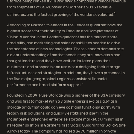
Storage being ranked #2 in worldwide companies’ vendor revenue
from shipments of SSAs, based on Gartner’s 2013 revenue
1
estimates, and the fastest growing of the vendors evaluated.
According to Gartner, “Vendors in the Leaders quadrant have the
highest scores for their Ability to Execute and Completeness of
Vision. A vendor in the Leaders quadrant has the market share,
credibility, and marketing and sales capabilities needed to drive
the acceptance of new technologies. These vendors demonstrate
a clear understanding of market needs; they are innovators and
thought leaders; and they have well-articulated plans that
customers and prospects can use when designing their storage
infrastructures and strategies. In addition, they have a presence in
the five major geographical regions, consistent financial
performance and broad platform support.”
Founded in 2009, Pure Storage was a pioneer of the SSA category
and was first to market with a viable enterprise-class all-flash
storage array that could achieve cost and functional parity with
legacy disk solutions, and quickly established itself in the
incumbent entrenched enterprise storage market, culminating in
its leader position in Gartner’s first Magic Quadrant for Solid-State
Arrays today. The company has raised $470 million in private