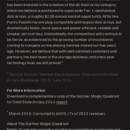
has been invested in the creation of the all-flash array category,
which we believe is positioned to supersede Tier 1 mechanical
disk arrays, a roughly $15B annual market opportunity. AFAs like
Pure’s FlashArray are plug-compatible with legacy disk arrays, but
dramatically faster, more space and power efficient, reliable and
simpler, yet cost less. Undoubtedly, the competition will continue to
be fierce, as evidenced by the growing number of incumbents
coming to compete on the playing field we staked out five years
ago. However, we believe that with well satisfied customers and
partners, the best team in the storage business, and a two year
technology lead, we will prevail.”
1
Source: Gartner “Market Share Analysis: SSDs and Solid-State
Arrays, Worldwide, 2013,” June 2014
For More Information
Download a complementary copy of the Gartner Magic Quadrant
for Solid State Arrays, 2014
report
.
*
March 2015: Corrected to 600% (7x of 2012 revenue).
About The Gartner Magic Quadrant
Magic Quadrants provide a graphical competitive positioning and