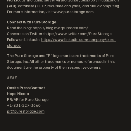
(VDI), database (OLTP, real-time analytics) and cloud computing.
For more information, visit
www.purestorage.com
.
Connect with Pure Storage:
Read the blog:
https://blog.everpuredata.com/
Converse on Twitter:
https://www.twitter.com/PureStorage
Follow on LinkedIn:
https://www.linkedin.com/company/pure-
storage
The Pure Storage and "P" logo marks are trademarks of Pure
Storage, Inc. All other trademarks or names referenced in this
document are the property of their respective owners.
####
Onsite Press Contact
Hope Nicora
PR/AR for Pure Storage
+1-831-227-3660
pr@purestorage.com