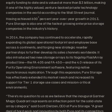
equity funding to-date and is valued at more than $3 billion, making
it one of the highly valued, venture-backed private technology
companies in the world according to the Wall Street Journal.
*
Having achieved 600
percent year-over-year growth in 2013,
Pure Storage is also one of the fastest growing enterprise storage
companies in the industry’s history.
In 2014, the company has continued to accelerate, rapidly
expanding its global operational footprint and employee base
across 6 continents, and forging new strategic reseller
partnerships to further develop its sales channels worldwide. It
also introduced two new storage arrays to its flagship FlashArray
product line—the FA-405 and FA-450—and the 4.0 release of its
Purity Operating Environment software, featuring native
asynchronous replication. Through this expansion, Pure Storage
has effectively extended its market reach and increased its
support for Tier 1 storage use cases and mission-critical
environments.
“There’s no question to us as we believe that the inaugural Gartner
Magic Quadrant represents an inflection point for the solid-state
array category,” said Scott Dietzen, CEO at Pure Storage. “A great
deal of hard work and innovation by both Pure and its competitors