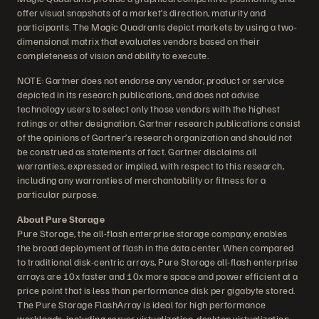
offer visual snapshots of a market’s direction, maturity and
participants. The Magic Quadrants depict markets by using a two-
dimensional matrix that evaluates vendors based on their
completeness of vision and ability to execute.
NOTE: Gartner does not endorse any vendor, product or service
depicted in its research publications, and does not advise
technology users to select only those vendors with the highest
ratings or other designation. Gartner research publications consist
of the opinions of Gartner’s research organization and should not
be construed as statements of fact. Gartner disclaims all
warranties, expressed or implied, with respect to this research,
including any warranties of merchantability or fitness for a
particular purpose.
About Pure Storage
Pure Storage, the all-flash enterprise storage company, enables
the broad deployment of flash in the data center. When compared
to traditional disk-centric arrays, Pure Storage all-flash enterprise
arrays are 10x faster and 10x more space and power efficient at a
price point that is less than performance disk per gigabyte stored.
The Pure Storage FlashArray is ideal for high performance
workloads, including server virtualization, desktop virtualization