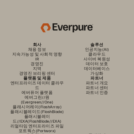
회사
솔루션
채용 정보
인공지능(AI)
지속가능성 및 사회적 영향
클라우드
IR
사이버 복원성
경영진
데이터 보호
지역
데이터베이스
경영진 브리핑 센터
가상화
플랫폼 및 제품
파트너
엔터프라이즈 데이터 클라우
파트너 개요
드
파트너 센터
에버퓨어 플랫폼
파트너 인증
에버그린//원
(Evergreen//One)
플래시어레이(FlashArray)
플래시블레이드(FlashBlade)
플래시블레이
드//EXA(FlashBlade//EXA)
리얼타임 엔터프라이즈 파일
포트웍스(Portworx)