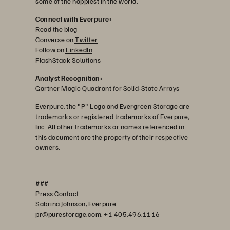
some of the happiest in the world.
Connect with Everpure:
Read the
blog
Converse on
Twitter
Follow on
LinkedIn
FlashStack Solutions
Analyst Recognition:
Gartner Magic Quadrant for
Solid-State Arrays
Everpure, the "P" Logo and Evergreen Storage are
trademarks or registered trademarks of Everpure,
Inc. All other trademarks or names referenced in
this document are the property of their respective
owners.
###
Press Contact
Sabrina Johnson, Everpure
pr@purestorage.com, +1 405.496.1116