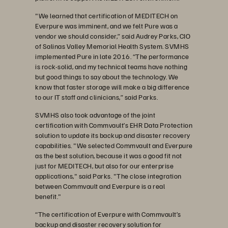
"We learned that certification of MEDITECH on
Everpure was imminent, and we felt Pure was a
vendor we should consider,” said Audrey Parks, CIO
of Salinas Valley Memorial Health System. SVMHS
implemented Pure in late 2016. “The performance
is rock-solid, and my technical teams have nothing
but good things to say about the technology. We
know that faster storage will make a big difference
to our IT staff and clinicians,” said Parks.
SVMHS also took advantage of the joint
certification with Commvault’s EHR Data Protection
solution to update its backup and disaster recovery
capabilities. "We selected Commvault and Everpure
as the best solution, because it was a good fit not
just for MEDITECH, but also for our enterprise
applications," said Parks. "The close integration
between Commvault and Everpure is a real
benefit."
“The certification of Everpure with Commvault’s
backup and disaster recovery solution for