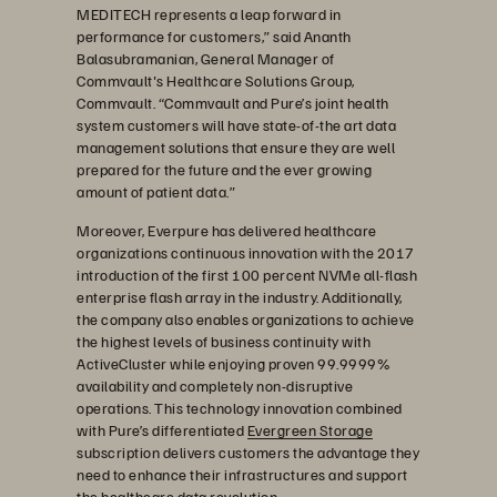
MEDITECH represents a leap forward in
performance for customers,” said Ananth
Balasubramanian, General Manager of
Commvault's Healthcare Solutions Group,
Commvault. “Commvault and Pure’s joint health
system customers will have state-of-the art data
management solutions that ensure they are well
prepared for the future and the ever growing
amount of patient data.”
Moreover, Everpure has delivered healthcare
organizations continuous innovation with the 2017
introduction of the first 100 percent NVMe all-flash
enterprise flash array in the industry. Additionally,
the company also enables organizations to achieve
the highest levels of business continuity with
ActiveCluster while enjoying proven 99.9999%
availability and completely non-disruptive
operations. This technology innovation combined
with Pure’s differentiated
Evergreen Storage
subscription delivers customers the advantage they
need to enhance their infrastructures and support
the healthcare data revolution.