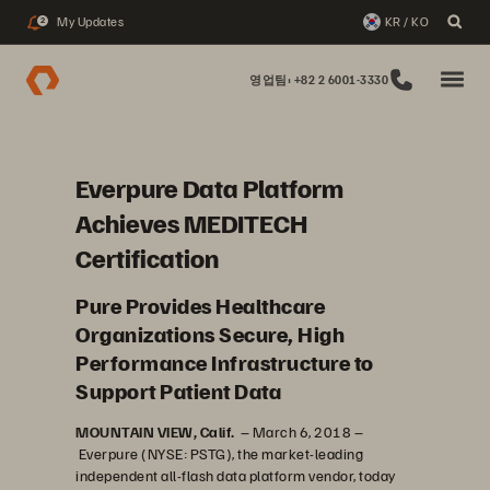
My Updates
KR / KO
2
영업팀: +82 2 6001-3330
Everpure Data Platform
Achieves MEDITECH
Certification
Pure Provides Healthcare
Organizations Secure, High
Performance Infrastructure to
Support Patient Data
MOUNTAIN VIEW, Calif.
– March 6, 2018 –
Everpure (NYSE: PSTG), the market-leading
independent all-flash data platform vendor, today