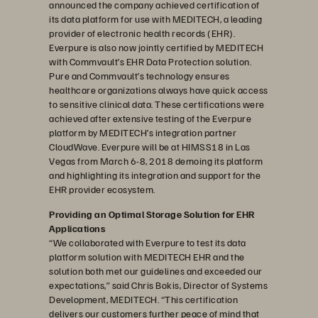
announced the company achieved certification of
its data platform for use with MEDITECH, a leading
provider of electronic health records (EHR).
Everpure is also now jointly certified by MEDITECH
with Commvault’s EHR Data Protection solution.
Pure and Commvault’s technology ensures
healthcare organizations always have quick access
to sensitive clinical data. These certifications were
achieved after extensive testing of the Everpure
platform by MEDITECH’s integration partner
CloudWave. Everpure will be at HIMSS18 in Las
Vegas from March 6-8, 2018 demoing its platform
and highlighting its integration and support for the
EHR provider ecosystem.
Providing an Optimal Storage Solution for EHR
Applications
“We collaborated with Everpure to test its data
platform solution with MEDITECH EHR and the
solution both met our guidelines and exceeded our
expectations,” said Chris Bokis, Director of Systems
Development, MEDITECH. “This certification
delivers our customers further peace of mind that