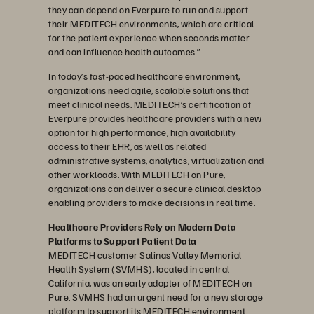
they can depend on Everpure to run and support
their MEDITECH environments, which are critical
for the patient experience when seconds matter
and can influence health outcomes.”
In today’s fast-paced healthcare environment,
organizations need agile, scalable solutions that
meet clinical needs. MEDITECH’s certification of
Everpure provides healthcare providers with a new
option for high performance, high availability
access to their EHR, as well as related
administrative systems, analytics, virtualization and
other workloads. With MEDITECH on Pure,
organizations can deliver a secure clinical desktop
enabling providers to make decisions in real time.
Healthcare Providers Rely on Modern Data
Platforms to Support Patient Data
MEDITECH customer Salinas Valley Memorial
Health System (SVMHS), located in central
California, was an early adopter of MEDITECH on
Pure. SVMHS had an urgent need for a new storage
platform to support its MEDITECH environment.