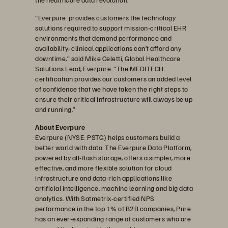
“Everpure provides customers the technology
solutions required to support mission-critical EHR
environments that demand performance and
availability; clinical applications can’t afford any
downtime,” said Mike Celetti, Global Healthcare
Solutions Lead, Everpure. “The MEDITECH
certification provides our customers an added level
of confidence that we have taken the right steps to
ensure their critical infrastructure will always be up
and running.”
About Everpure
Everpure (NYSE: PSTG) helps customers build a
better world with data. The Everpure Data Platform,
powered by all-flash storage, offers a simpler, more
effective, and more flexible solution for cloud
infrastructure and data-rich applications like
artificial intelligence, machine learning and big data
analytics. With Satmetrix-certified NPS
performance in the top 1% of B2B companies, Pure
has an ever-expanding range of customers who are