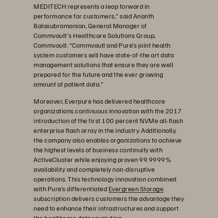
MEDITECH represents a leap forward in
performance for customers,” said Ananth
Balasubramanian, General Manager of
Commvault's Healthcare Solutions Group,
Commvault. “Commvault and Pure’s joint health
system customers will have state-of-the art data
management solutions that ensure they are well
prepared for the future and the ever growing
amount of patient data.”
Moreover, Everpure has delivered healthcare
organizations continuous innovation with the 2017
introduction of the first 100 percent NVMe all-flash
enterprise flash array in the industry. Additionally,
the company also enables organizations to achieve
the highest levels of business continuity with
ActiveCluster while enjoying proven 99.9999%
availability and completely non-disruptive
operations. This technology innovation combined
with Pure’s differentiated
Evergreen Storage
subscription delivers customers the advantage they
need to enhance their infrastructures and support
the healthcare data revolution.