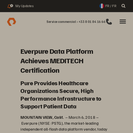
My Updates
FR / FR
2
Service commercial : +33 8 01 84 16 66
Everpure Data Platform
Achieves MEDITECH
Certification
Pure Provides Healthcare
Organizations Secure, High
Performance Infrastructure to
Support Patient Data
MOUNTAIN VIEW, Calif.
– March 6, 2018 –
Everpure (NYSE: PSTG), the market-leading
independent all-flash data platform vendor, today