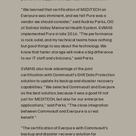
"We learned that certification of MEDITECH on
Everpure was imminent, and we felt Pure was a
vendor we should consider,” said Audrey Parks, CIO
of Salinas Valley Memorial Health System. SVMHS
implemented Pure in late 2016. “The performance
is rock-solid, and my technical teams have nothing
but good things to say about the technology. We
know that faster storage will make a big difference
to our IT staff and clinicians,” said Parks.
SVMHS also took advantage of the joint
certification with Commvault’s EHR Data Protection
solution to update its backup and disaster recovery
capabilities. "We selected Commvault and Everpure
as the best solution, because it was a good fit not
just for MEDITECH, but also for our enterprise
applications," said Parks. "The close integration
between Commvault and Everpure is a real
benefit."
“The certification of Everpure with Commvault’s
backup and disaster recovery solution for