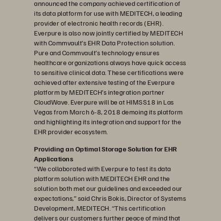
announced the company achieved certification of
its data platform for use with MEDITECH, a leading
provider of electronic health records (EHR).
Everpure is also now jointly certified by MEDITECH
with Commvault’s EHR Data Protection solution.
Pure and Commvault’s technology ensures
healthcare organizations always have quick access
to sensitive clinical data. These certifications were
achieved after extensive testing of the Everpure
platform by MEDITECH’s integration partner
CloudWave. Everpure will be at HIMSS18 in Las
Vegas from March 6-8, 2018 demoing its platform
and highlighting its integration and support for the
EHR provider ecosystem.
Providing an Optimal Storage Solution for EHR
Applications
“We collaborated with Everpure to test its data
platform solution with MEDITECH EHR and the
solution both met our guidelines and exceeded our
expectations,” said Chris Bokis, Director of Systems
Development, MEDITECH. “This certification
delivers our customers further peace of mind that