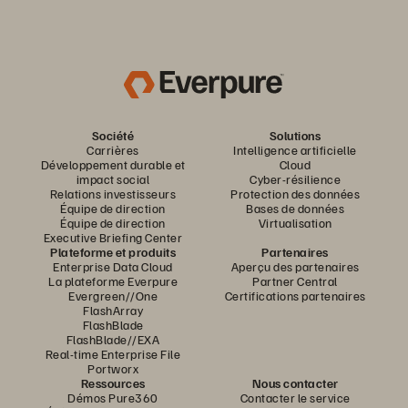
Société
Solutions
Carrières
Intelligence artificielle
Développement durable et
Cloud
impact social
Cyber-résilience
Relations investisseurs
Protection des données
Équipe de direction
Bases de données
Équipe de direction
Virtualisation
Executive Briefing Center
Plateforme et produits
Partenaires
Enterprise Data Cloud
Aperçu des partenaires
La plateforme Everpure
Partner Central
Evergreen//One
Certifications partenaires
FlashArray
FlashBlade
FlashBlade//EXA
Real-time Enterprise File
Portworx
Ressources
Nous contacter
Démos Pure360
Contacter le service