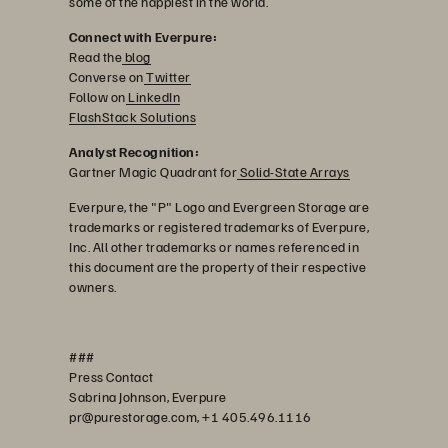
some of the happiest in the world.
Connect with Everpure:
Read the
blog
Converse on
Twitter
Follow on
LinkedIn
FlashStack Solutions
Analyst Recognition:
Gartner Magic Quadrant for
Solid-State Arrays
Everpure, the "P" Logo and Evergreen Storage are
trademarks or registered trademarks of Everpure,
Inc. All other trademarks or names referenced in
this document are the property of their respective
owners.
###
Press Contact
Sabrina Johnson, Everpure
pr@purestorage.com, +1 405.496.1116