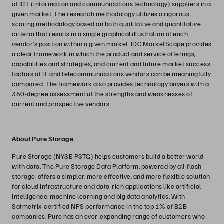
of ICT (information and communications technology) suppliers in a
given market. The research methodology utilizes a rigorous
scoring methodology based on both qualitative and quantitative
criteria that results in a single graphical illustration of each
vendor’s position within a given market. IDC MarketScape provides
a clear framework in which the product and service offerings,
capabilities and strategies, and current and future market success
factors of IT and telecommunications vendors can be meaningfully
compared. The framework also provides technology buyers with a
360-degree assessment of the strengths and weaknesses of
current and prospective vendors.
About Pure Storage
Pure Storage (NYSE:PSTG) helps customers build a better world
with data. The Pure Storage Data Platform, powered by all-flash
storage, offers a simpler, more effective, and more flexible solution
for cloud infrastructure and data-rich applications like artificial
intelligence, machine learning and big data analytics. With
Satmetrix-certified NPS performance in the top 1% of B2B
companies, Pure has an ever-expanding range of customers who