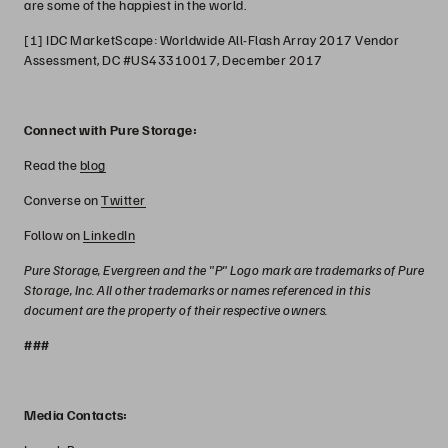
are some of the happiest in the world.
[1] IDC MarketScape: Worldwide All-Flash Array 2017 Vendor
Assessment, DC #US43310017, December 2017
Connect with Pure Storage:
Read the
blog
Converse on
Twitter
Follow on
LinkedIn
Pure Storage, Evergreen and the "P" Logo mark are trademarks of Pure
Storage, Inc. All other trademarks or names referenced in this
document are the property of their respective owners.
###
Media Contacts: