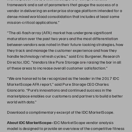
framework and a set of parameters that gauge the success of a
vendor in delivering an enterprise storage platform intended for a
dense mixed workload consolidation that includes at least some
mission-critical applications.”
“The all-flash array (AFA) market has undergone significant
maturation over the past two years and the most differentiation
between vendors was noted in their future-looking strategies, how
they track and manage the customer experience and how they
handle technology refresh cycles,” said Eric Burgener, Research
Director, IDC. “Vendors like Pure Storage are raising the bar in all
of these areas to increase overall customer satisfaction.”
“We are honored to be recognized as the leader in the 2017 IDC
MarketScape AFA report,” said Pure Storage CEO Charles
Giancarlo. “Pure’s innovations and continued success in the
marketplace enables our customers and partners to build a better
world with data.”
Download a complimentary excerpt of the IDC MarketScape.
About IDC MarketScape:
IDC MarketScape vendor analysis
model is designed to provide an overview of the competitive fitness