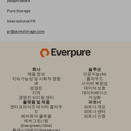
Joseph Beare
Pure Storage
International PR
pr@purestorage.com
회사
솔루션
채용 정보
인공지능(AI)
지속가능성 및 사회적 영향
클라우드
IR
사이버 복원성
경영진
데이터 보호
지역
데이터베이스
경영진 브리핑 센터
가상화
플랫폼 및 제품
파트너
엔터프라이즈 데이터 클라우
파트너 개요
드
파트너 센터
에버퓨어 플랫폼
파트너 인증
에버그린//원
(Evergreen//One)
플래시어레이(FlashArray)