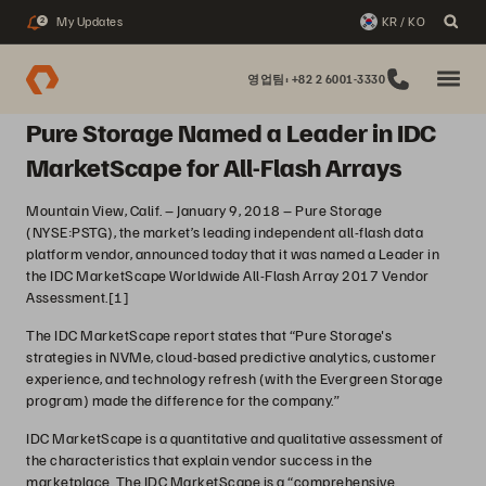
My Updates
KR / KO
2
영업팀: +82 2 6001-3330
Pure Storage Named a Leader in IDC
MarketScape for All-Flash Arrays
Mountain View, Calif. – January 9, 2018 – Pure Storage
(NYSE:PSTG), the market’s leading independent all-flash data
platform vendor, announced today that it was named a Leader in
the IDC MarketScape Worldwide All-Flash Array 2017 Vendor
Assessment.
[1]
The IDC MarketScape report states that “Pure Storage's
strategies in NVMe, cloud-based predictive analytics, customer
experience, and technology refresh (with the Evergreen Storage
program) made the difference for the company.”
IDC MarketScape is a quantitative and qualitative assessment of
the characteristics that explain vendor success in the
marketplace. The IDC MarketScape is a “comprehensive