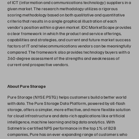
of ICT (information and communications technology) suppliers in a
given market. The research methodology utilizes a rigorous
scoring methodology based on both qualitative and quantitative
criteria that results in a single graphical illustration of each
vendor’s position within a given market. IDC MarketScape provides
a clear framework in which the product and service offerings,
capabilities and strategies, and current and future market success
factors of IT and telecommunications vendors can be meaningfully
compared. The framework also provides technology buyers with a
360-degree assessment of the strengths and weaknesses of
current and prospective vendors.
About Pure Storage
Pure Storage (NYSE:PSTG) helps customers build a better world
with data. The Pure Storage Data Platform, powered by all-flash
storage, offers a simpler, more effective, and more flexible solution
for cloud infrastructure and data-rich applications like artificial
intelligence, machine learning and big data analytics. With
Satmetrix-certified NPS performance in the top 1% of B2B
companies, Pure has an ever-expanding range of customers who