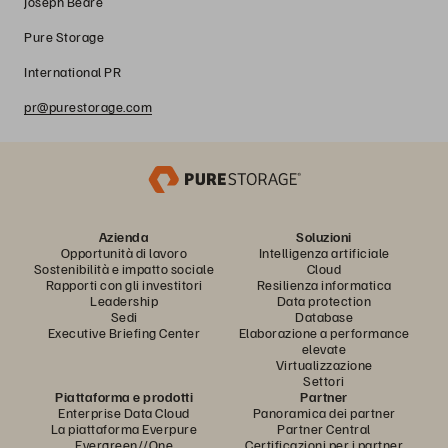
Joseph Beare
Pure Storage
International PR
pr@purestorage.com
Azienda
Soluzioni
Opportunità di lavoro
Intelligenza artificiale
Sostenibilità e impatto sociale
Cloud
Rapporti con gli investitori
Resilienza informatica
Leadership
Data protection
Sedi
Database
Executive Briefing Center
Elaborazione a performance
elevate
Virtualizzazione
Settori
Piattaforma e prodotti
Partner
Enterprise Data Cloud
Panoramica dei partner
La piattaforma Everpure
Partner Central
Evergreen//One
Certificazioni per i partner