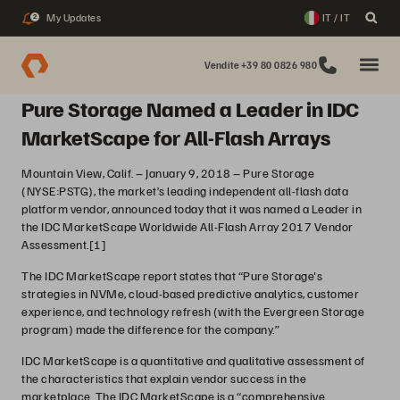
My Updates
IT / IT
2
Vendite +39 80 0826 980
Pure Storage Named a Leader in IDC
MarketScape for All-Flash Arrays
Mountain View, Calif. – January 9, 2018 – Pure Storage
(NYSE:PSTG), the market’s leading independent all-flash data
platform vendor, announced today that it was named a Leader in
the IDC MarketScape Worldwide All-Flash Array 2017 Vendor
Assessment.
[1]
The IDC MarketScape report states that “Pure Storage's
strategies in NVMe, cloud-based predictive analytics, customer
experience, and technology refresh (with the Evergreen Storage
program) made the difference for the company.”
IDC MarketScape is a quantitative and qualitative assessment of
the characteristics that explain vendor success in the
marketplace. The IDC MarketScape is a “comprehensive