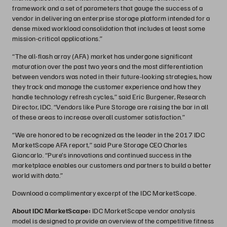
framework and a set of parameters that gauge the success of a
vendor in delivering an enterprise storage platform intended for a
dense mixed workload consolidation that includes at least some
mission-critical applications.”
“The all-flash array (AFA) market has undergone significant
maturation over the past two years and the most differentiation
between vendors was noted in their future-looking strategies, how
they track and manage the customer experience and how they
handle technology refresh cycles,” said Eric Burgener, Research
Director, IDC. “Vendors like Pure Storage are raising the bar in all
of these areas to increase overall customer satisfaction.”
“We are honored to be recognized as the leader in the 2017 IDC
MarketScape AFA report,” said Pure Storage CEO Charles
Giancarlo. “Pure’s innovations and continued success in the
marketplace enables our customers and partners to build a better
world with data.”
Download a complimentary excerpt of the IDC MarketScape.
About IDC MarketScape:
IDC MarketScape vendor analysis
model is designed to provide an overview of the competitive fitness