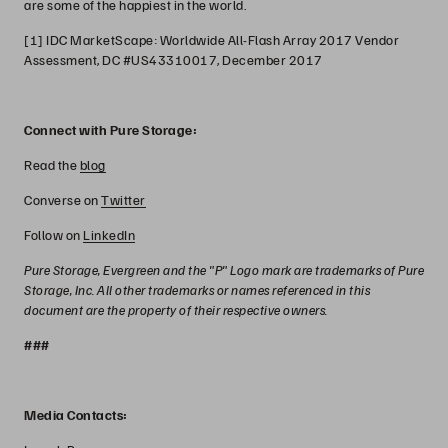
are some of the happiest in the world.
[1] IDC MarketScape: Worldwide All-Flash Array 2017 Vendor
Assessment, DC #US43310017, December 2017
Connect with Pure Storage:
Read the
blog
Converse on
Twitter
Follow on
LinkedIn
Pure Storage, Evergreen and the "P" Logo mark are trademarks of Pure
Storage, Inc. All other trademarks or names referenced in this
document are the property of their respective owners.
###
Media Contacts: