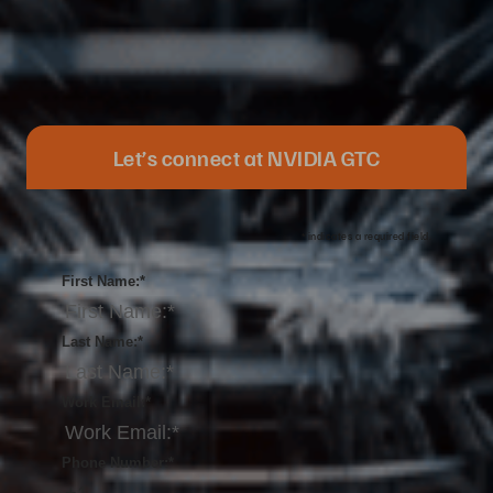
Let’s connect at NVIDIA GTC
*
indicates a required field.
First Name:
*
Last Name:
*
Work Email:
*
Phone Number:
*