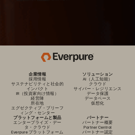
企業情報
ソリューション
採用情報
AI（人工知能）
サステナビリティと社会的
クラウド
インパクト
サイバー・レジリエンス
IR（投資家向け情報）
データ保護
経営陣
データベース
所在地
仮想化
エグゼクティブ・ブリーフ
ィング・センター
プラットフォームと製品
パートナー
エンタープライズ・デー
パートナー概要
タ・クラウド
Partner Central
Everpure プラットフォーム
パートナー認定