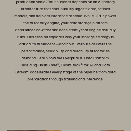
production scale? Your success depends on an AI factory
architecture that continuously ingests data, refines
models, and delivers inference at scale. While GPUs power
the AI factory engine, your data storage platform
determines how fast and consistently that engine actually
runs. This session explores why your storage strategy is
critical to AI success—and how Everpure delivers the
performance, scalability, and reliability AI factories
demand. Learn how the Everpure AI Data Platform,
including FlashBlade®, FlashStack® for AI, and Data
Stream, accelerates every stage of the pipeline from data
preparation through training and inference.