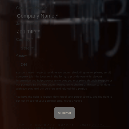
Company Name:
*
Job Title:
*
Country:
*
Select...
State:
*
OH
Everpure uses the personal data you submit (including name, phone, email,
company, job title, location in the form) to provide you with relevant
information and help process any orders you may place through Everpure or
our partners. By clicking submit you agree to sharing of this personal data
with Everpure and our partners and related third parties.
You have the right to request deletion of your personal data, and the right to
opt-out of sale of your personal data.
Privacy Notice
Submit
このサイトは、reCAPTCHA により保護されており、Google の
プライバシー・
ポリシー
および
利用規約
が適用されます。