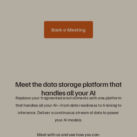
Book a Meeting
Meet the data storage platform that
handles all your AI
Replace your fragmented environments with one platform
that handles all your AI—from data readiness to training to
inference. Deliver a continuous stream of data to power
your AI models.
Meet with us and see how you can: