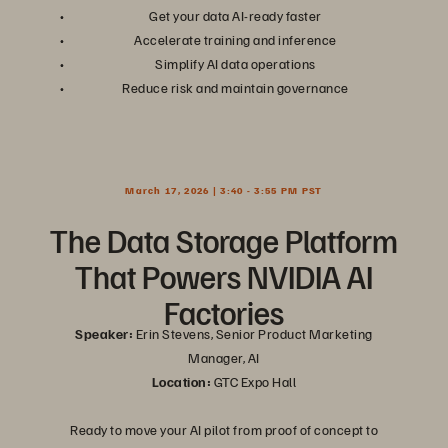
Get your data AI-ready faster
Accelerate training and inference
Simplify AI data operations
Reduce risk and maintain governance
March 17, 2026 | 3:40 - 3:55 PM PST
The Data Storage Platform
That Powers NVIDIA AI
Factories
Speaker:
Erin Stevens, Senior Product Marketing
Manager, AI
Location:
GTC Expo Hall
Ready to move your AI pilot from proof of concept to