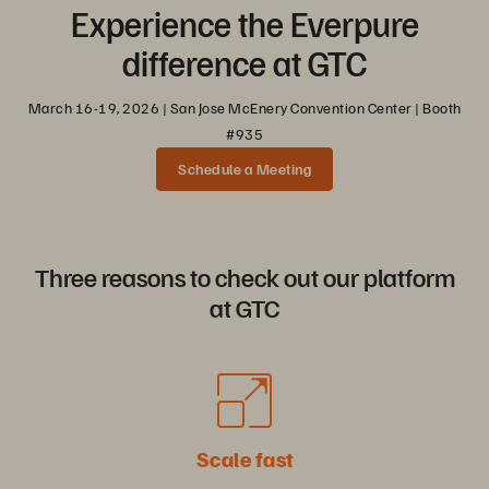
Experience the Everpure
difference at GTC
March 16-19, 2026 | San Jose McEnery Convention Center | Booth
#935
Schedule a Meeting
Three reasons to check out our platform
at GTC
Scale fast