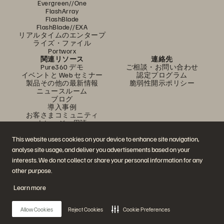
Evergreen//One
FlashArray
FlashBlade
FlashBlade//EXA
リアルタイムのエンタープ
ライズ・ファイル
Portworx
関連リソース
連絡先
Pure360 デモ
ご相談・お問い合わせ
イベントと Web セミナー
認定プログラム
製品その他の最新情報
脆弱性開示ポリシー
ニュースルーム
ブログ
導入事例
お客さまコミュニティ
ナレッジ・用語
This website uses cookies on your device to enhance site navigation,
analyse site usage, and deliver you advertisements based on your
公式 SNS
interests. We do not collect or share your personal information for any
是非フォローをお願いします！
other purpose.
Learn more
© 2026 Everpure, Inc. 無断転用は禁止されています。
Allow Cookies
Reject Cookies
Cookie Preferences
プライバシー・ポリシー
Web サイト利用規約
法務関連
トラスト・センター
クッキー設定
個人情報の販売・共有を拒否