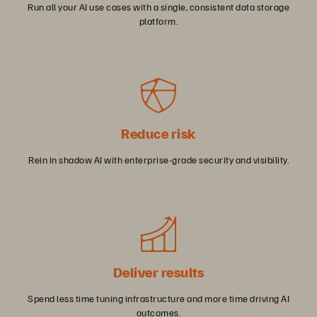
Run all your AI use cases with a single, consistent data storage
platform.
Reduce risk
Rein in shadow AI with enterprise-grade security and visibility.
Deliver results
Spend less time tuning infrastructure and more time driving AI
outcomes.