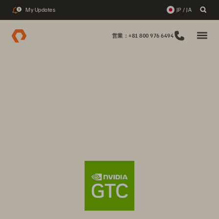
My Updates
JP / JA
1
営業：+81 800 976 6494