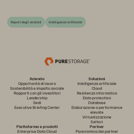
Report degli analisti
Intelligenza artificiale
Azienda
Soluzioni
Opportunità di lavoro
Intelligenza artificiale
Sostenibilità e impatto sociale
Cloud
Rapporti con gli investitori
Resilienza informatica
Leadership
Data protection
Sedi
Database
Executive Briefing Center
Elaborazione a performance
elevate
Virtualizzazione
Settori
Piattaforma e prodotti
Partner
Enterprise Data Cloud
Panoramica dei partner