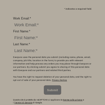
*
indicates a required field.
Work Email:
*
First Name:
*
Last Name:
*
Everpure uses the personal data you submit (including name, phone, email,
company, job title, location in the form) to provide you with relevant
information and help process any orders you may place through Everpure or
our partners. By clicking submit you agree to sharing of this personal data
with Everpure and our partners and related third parties.
You have the right to request deletion of your personal data, and the right to
opt-out of sale of your personal data.
Privacy Notice
Submit
Questo sito è protetto da reCAPTCHA si applicano le
Norme sulla privacy
e
i
Termini di Servizio
di Google.