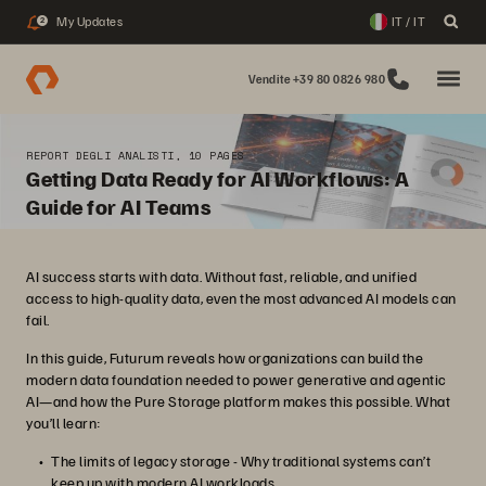
My Updates
IT / IT
2
Vendite +39 80 0826 980
REPORT DEGLI ANALISTI, 10 PAGES
Getting Data Ready for AI Workflows: A
Guide for AI Teams
AI success starts with data. Without fast, reliable, and unified
access to high-quality data, even the most advanced AI models can
fail.
In this guide, Futurum reveals how organizations can build the
modern data foundation needed to power generative and agentic
AI—and how the Pure Storage platform makes this possible. What
you’ll learn:
The limits of legacy storage - Why traditional systems can’t
keep up with modern AI workloads.