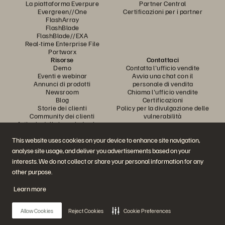
La piattaforma Everpure
Partner Central
Evergreen//One
Certificazioni per i partner
FlashArray
FlashBlade
FlashBlade//EXA
Real-time Enterprise File
Portworx
Risorse
Contattaci
Demo
Contatta l'ufficio vendite
Eventi e webinar
Avvia una chat con il
Annunci di prodotti
personale di vendita
Newsroom
Chiama l'ufficio vendite
Blog
Certificazioni
Storie dei clienti
Policy per la divulgazione delle
Community dei clienti
vulnerabilità
Articolo della knowledge base
This website uses cookies on your device to enhance site navigation,
analyse site usage, and deliver you advertisements based on your
Partecipa alla conversazione
interests. We do not collect or share your personal information for any
Segui tutti i canali social ufficiali di Everpure
other purpose.
Learn more
© 2026 Everpure, Inc. Tutti i diritti sono riservati.
Allow Cookies
Reject Cookies
Cookie Preferences
Privacy
Termini del sito Web
Note legali
Trust Center
Impostazioni dei cookie
Non vendere e non condividere i miei dati