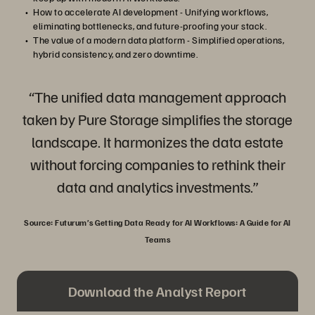
How to accelerate AI development - Unifying workflows,
eliminating bottlenecks, and future-proofing your stack.
The value of a modern data platform - Simplified operations,
hybrid consistency, and zero downtime.
“The unified data management approach
taken by Pure Storage simplifies the storage
landscape. It harmonizes the data estate
without forcing companies to rethink their
data and analytics investments.”
Source: Futurum’s Getting Data Ready for AI Workflows: A Guide for AI
Teams
Download the Analyst Report