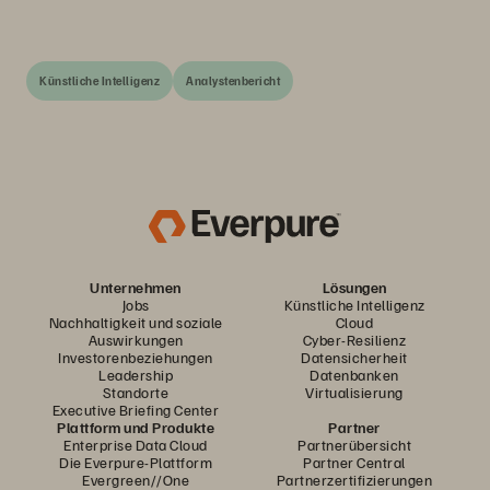
Künstliche Intelligenz
Analystenbericht
Unternehmen
Lösungen
Jobs
Künstliche Intelligenz
Nachhaltigkeit und soziale
Cloud
Auswirkungen
Cyber-Resilienz
Investorenbeziehungen
Datensicherheit
Leadership
Datenbanken
Standorte
Virtualisierung
Executive Briefing Center
Plattform und Produkte
Partner
Enterprise Data Cloud
Partnerübersicht
Die Everpure-Plattform
Partner Central
Evergreen//One
Partnerzertifizierungen