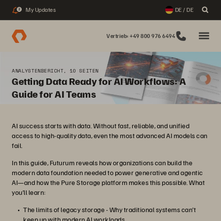
My Updates
DE / DE
2
Vertrieb: +49 800 976 6494
ANALYSTENBERICHT, 10 SEITEN
Getting Data Ready for AI Workflows: A
Guide for AI Teams
AI success starts with data. Without fast, reliable, and unified
access to high-quality data, even the most advanced AI models can
fail.
In this guide, Futurum reveals how organizations can build the
modern data foundation needed to power generative and agentic
AI—and how the Pure Storage platform makes this possible. What
you’ll learn:
The limits of legacy storage - Why traditional systems can’t
keep up with modern AI workloads.