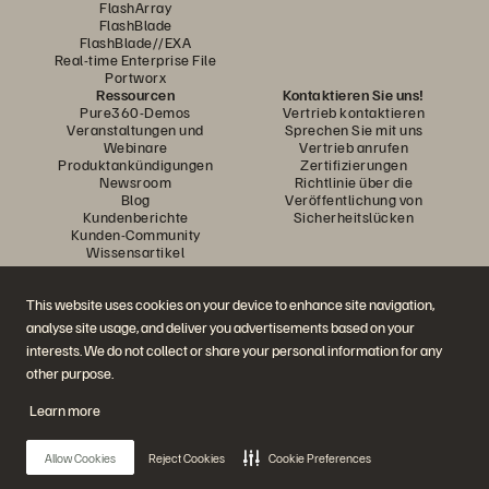
FlashArray
FlashBlade
FlashBlade//EXA
Real-time Enterprise File
Portworx
Ressourcen
Kontaktieren Sie uns!
Pure360-Demos
Vertrieb kontaktieren
Veranstaltungen und
Sprechen Sie mit uns
Webinare
Vertrieb anrufen
Produktankündigungen
Zertifizierungen
Newsroom
Richtlinie über die
Blog
Veröffentlichung von
Kundenberichte
Sicherheitslücken
Kunden-Community
Wissensartikel
This website uses cookies on your device to enhance site navigation,
Diskutiere mit
analyse site usage, and deliver you advertisements based on your
Folgen Sie den Everpure Social Media Kanälen
interests. We do not collect or share your personal information for any
other purpose.
Learn more
© 2026 Everpure, Inc. Alle Rechte vorbehalten.
Datenschutz
Nutzungsbedingungen der Website
Rechtliche Hinweise
Impressum
Allow Cookies
Reject Cookies
Cookie Preferences
Vertrauenszentrum
Cookie-Einstellungen
Meine Daten nicht verkaufen oder weitergeben