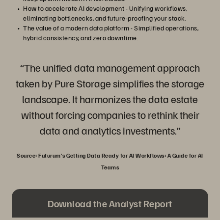
How to accelerate AI development - Unifying workflows,
eliminating bottlenecks, and future-proofing your stack.
The value of a modern data platform - Simplified operations,
hybrid consistency, and zero downtime.
“The unified data management approach
taken by Pure Storage simplifies the storage
landscape. It harmonizes the data estate
without forcing companies to rethink their
data and analytics investments.”
Source: Futurum’s Getting Data Ready for AI Workflows: A Guide for AI
Teams
Download the Analyst Report