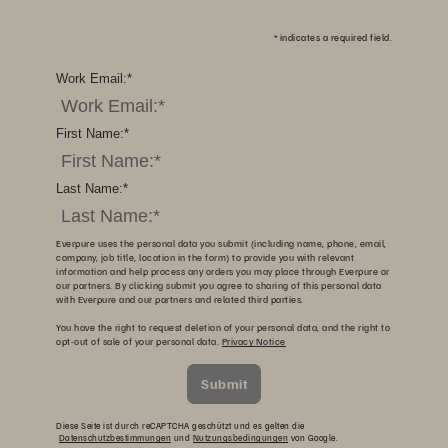
*
indicates a required field.
Work Email:
*
First Name:
*
Last Name:
*
Everpure uses the personal data you submit (including name, phone, email,
company, job title, location in the form) to provide you with relevant
information and help process any orders you may place through Everpure or
our partners. By clicking submit you agree to sharing of this personal data
with Everpure and our partners and related third parties.
You have the right to request deletion of your personal data, and the right to
opt-out of sale of your personal data.
Privacy Notice
Submit
Diese Seite ist durch reCAPTCHA geschützt und es gelten die
Datenschutzbestimmungen
und
Nutzungsbedingungen
von Google.