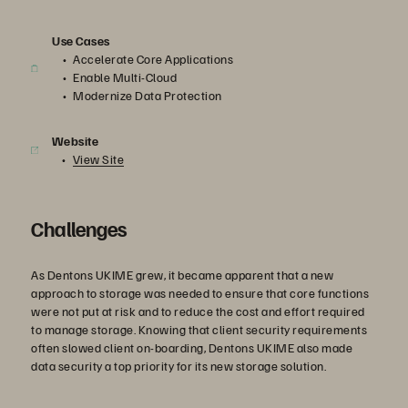
Use Cases
Accelerate Core Applications
Enable Multi-Cloud
Modernize Data Protection
Website
View Site
Challenges
As Dentons UKIME grew, it became apparent that a new
approach to storage was needed to ensure that core functions
were not put at risk and to reduce the cost and effort required
to manage storage. Knowing that client security requirements
often slowed client on-boarding, Dentons UKIME also made
data security a top priority for its new storage solution.