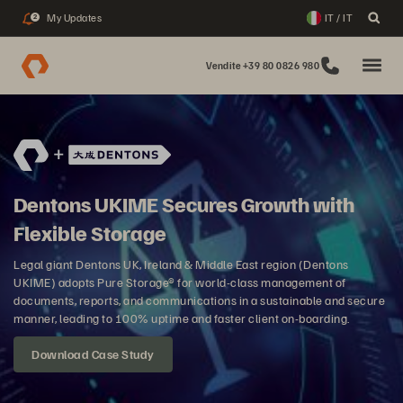
My Updates
IT / IT
2
Vendite +39 80 0826 980
Dentons UKIME Secures Growth with
Flexible Storage
Legal giant Dentons UK, Ireland & Middle East region (Dentons
UKIME) adopts Pure Storage® for world-class management of
documents, reports, and communications in a sustainable and secure
manner, leading to 100% uptime and faster client on-boarding.
Download Case Study