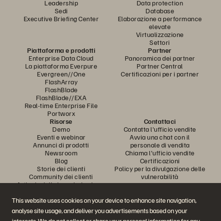
Leadership
Data protection
Sedi
Database
Executive Briefing Center
Elaborazione a performance
elevate
Virtualizzazione
Settori
Piattaforma e prodotti
Partner
Enterprise Data Cloud
Panoramica dei partner
La piattaforma Everpure
Partner Central
Evergreen//One
Certificazioni per i partner
FlashArray
FlashBlade
FlashBlade//EXA
Real-time Enterprise File
Portworx
Risorse
Contattaci
Demo
Contatta l'ufficio vendite
Eventi e webinar
Avvia una chat con il
Annunci di prodotti
personale di vendita
Newsroom
Chiama l'ufficio vendite
Blog
Certificazioni
Storie dei clienti
Policy per la divulgazione delle
Community dei clienti
vulnerabilità
Articolo della knowledge base
This website uses cookies on your device to enhance site navigation,
analyse site usage, and deliver you advertisements based on your
Partecipa alla conversazione
interests. We do not collect or share your personal information for any