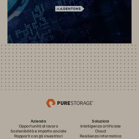
Azienda
Soluzioni
Opportunità di lavoro
Intelligenza artificiale
Sostenibilità e impatto sociale
Cloud
Rapporti con gli investitori
Resilienza informatica