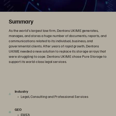
Summary
As the world's largest law firm, Dentons UKIME generates,
manages, and stores a huge number of documents, reports, and
communications related to its individual, business, and
governmental clients. After years of rapid growth, Dentons
UKIME needed a new solution to replace its storage arrays that
were struggling to cope. Dentons UKIME chose Pure Storage to
support its world-class legal services.
Industry
Legal, Consulting and Professional Services
GEO
EMEA