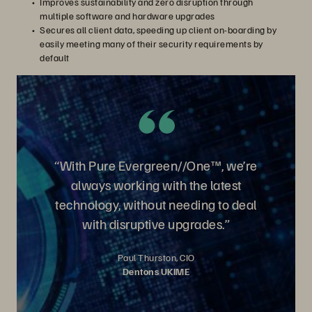
Improves sustainability and zero disruption through
multiple software and hardware upgrades
Secures all client data, speeding up client on-boarding by
easily meeting many of their security requirements by
default
“With Pure Evergreen//One™, we’re
always working with the latest
technology, without needing to deal
with disruptive upgrades.”
Paul Thurston, CIO
Dentons UKIME