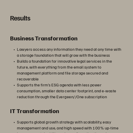
Results
Business Transformation
Lawyers access any information they need at any time with
a storage foundation that will grow with the business
Builds a foundation for innovative legal services in the
future, with everything from the email system to
management platform and file storage secured and
recoverable
Supports the firm’s ESG agenda with less power
consumption, smaller data center footprint, and e-waste
reduction through the Evergeen//One subscription
IT Transformation
Supports global growth strategy with scalability, easy
management and use, and high speed with 100% up-time