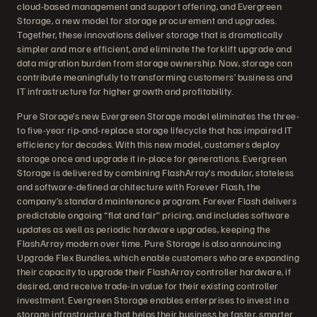
cloud-based management and support offering, and Evergreen
Storage, a new model for storage procurement and upgrades.
Together, these innovations deliver storage that is dramatically
simpler and more efficient, and eliminate the forklift upgrade and
data migration burden from storage ownership. Now, storage can
contribute meaningfully to transforming customers’ business and
IT infrastructure for higher growth and profitability.
Pure Storage’s new Evergreen Storage model eliminates the three-
to five-year rip-and-replace storage lifecycle that has impaired IT
efficiency for decades. With this new model, customers deploy
storage once and upgrade it in-place for generations. Evergreen
Storage is delivered by combining FlashArray’s modular, stateless
and software-defined architecture with Forever Flash, the
company’s standard maintenance program. Forever Flash delivers
predictable ongoing “flat and fair” pricing, and includes software
updates as well as periodic hardware upgrades, keeping the
FlashArray modern over time. Pure Storage is also announcing
Upgrade Flex Bundles, which enable customers who are expanding
their capacity to upgrade their FlashArray controller hardware, if
desired, and receive trade-in value for their existing controller
investment. Evergreen Storage enables enterprises to invest in a
storage infrastructure that helps their business be faster, smarter