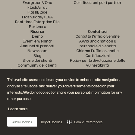
Evergreen//One
Certificazioni per i partner
FlashArray
FlashBlade
FlashBlade//EXA
Real-time Enterprise File
Portworx
Risorse
Contattaci
Demo
Contatta l'ufficio vendite
Eventi e webinar
Avvia una chat con il
Annunci di prodotti
personale di vendita
Newsroom
Chiama l'ufficio vendite
Blog
Certificazioni
Storie dei clienti
Policy per la divulgazione delle
Community dei clienti
vulnerabilità
Articolo della knowledge base
This website uses cookies on your device to enhance site navigation,
analyse site usage, and deliver you advertisements based on your
Partecipa alla conversazione
interests. We do not collect or share your personal information for any
Segui tutti i canali social ufficiali di Everpure
other purpose.
Learn more
© 2026 Everpure, Inc. Tutti i diritti sono riservati.
Allow Cookies
Reject Cookies
Cookie Preferences
Privacy
Termini del sito Web
Note legali
Trust Center
Impostazioni dei cookie
Non vendere e non condividere i miei dati