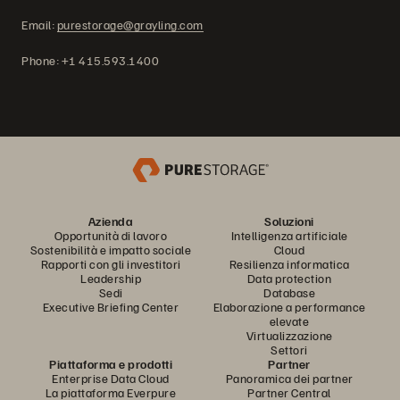
Email:
purestorage@grayling.com
Phone: +1 415.593.1400
Azienda
Soluzioni
Opportunità di lavoro
Intelligenza artificiale
Sostenibilità e impatto sociale
Cloud
Rapporti con gli investitori
Resilienza informatica
Leadership
Data protection
Sedi
Database
Executive Briefing Center
Elaborazione a performance
elevate
Virtualizzazione
Settori
Piattaforma e prodotti
Partner
Enterprise Data Cloud
Panoramica dei partner
La piattaforma Everpure
Partner Central