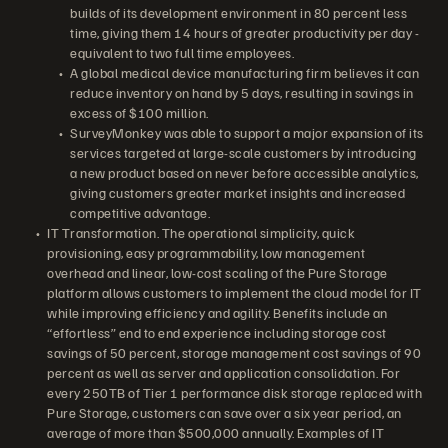
builds of its development environment in 80 percent less
time, giving them 14 hours of greater productivity per day -
equivalent to two full time employees.
A global medical device manufacturing firm believes it can
reduce inventory on hand by 5 days, resulting in savings in
excess of $100 million.
SurveyMonkey was able to support a major expansion of its
services targeted at large-scale customers by introducing
a new product based on never before accessible analytics,
giving customers greater market insights and increased
competitive advantage.
IT Transformation. The operational simplicity, quick
provisioning, easy programmability, low management
overhead and linear, low-cost scaling of the Pure Storage
platform allows customers to implement the cloud model for IT
while improving efficiency and agility. Benefits include an
“effortless” end to end experience including storage cost
savings of 50 percent, storage management cost savings of 90
percent as well as server and application consolidation. For
every 250TB of Tier 1 performance disk storage replaced with
Pure Storage, customers can save over a six year period, an
average of more than $500,000 annually. Examples of IT