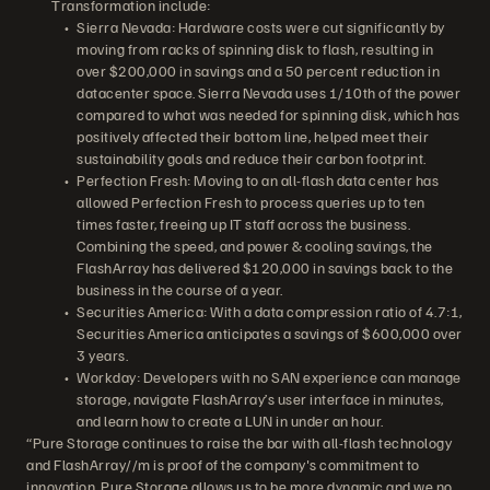
Transformation include:
Sierra Nevada: Hardware costs were cut significantly by
moving from racks of spinning disk to flash, resulting in
over $200,000 in savings and a 50 percent reduction in
datacenter space. Sierra Nevada uses 1/10th of the power
compared to what was needed for spinning disk, which has
positively affected their bottom line, helped meet their
sustainability goals and reduce their carbon footprint.
Perfection Fresh: Moving to an all-flash data center has
allowed Perfection Fresh to process queries up to ten
times faster, freeing up IT staff across the business.
Combining the speed, and power & cooling savings, the
FlashArray has delivered $120,000 in savings back to the
business in the course of a year.
Securities America: With a data compression ratio of 4.7:1,
Securities America anticipates a savings of $600,000 over
3 years.
Workday: Developers with no SAN experience can manage
storage, navigate FlashArray’s user interface in minutes,
and learn how to create a LUN in under an hour.
“Pure Storage continues to raise the bar with all-flash technology
and FlashArray//m is proof of the company's commitment to
innovation. Pure Storage allows us to be more dynamic and we no