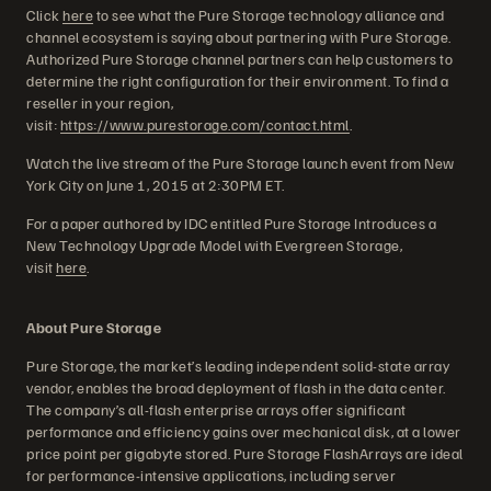
Click
here
to see what the Pure Storage technology alliance and
channel ecosystem is saying about partnering with Pure Storage.
Authorized Pure Storage channel partners can help customers to
determine the right configuration for their environment. To find a
reseller in your region,
visit:
https://www.purestorage.com/contact.html
.
Watch the live stream of the Pure Storage launch event from New
York City on June 1, 2015 at 2:30PM ET.
For a paper authored by IDC entitled Pure Storage Introduces a
New Technology Upgrade Model with Evergreen Storage,
visit
here
.
About Pure Storage
Pure Storage, the market’s leading independent solid-state array
vendor, enables the broad deployment of flash in the data center.
The company’s all-flash enterprise arrays offer significant
performance and efficiency gains over mechanical disk, at a lower
price point per gigabyte stored. Pure Storage FlashArrays are ideal
for performance-intensive applications, including server