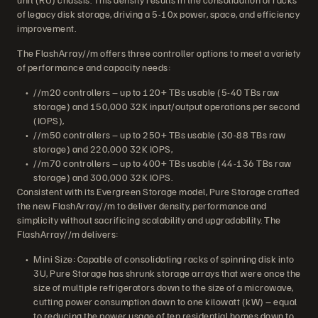
of legacy disk storage, driving a 5-10x power, space, and efficiency
improvement.
The FlashArray//m offers three controller options to meet a variety
of performance and capacity needs:
//m20 controllers – up to 120+ TBs usable (5-40 TBs raw
storage) and 150,000 32K input/output operations per second
(IOPS),
//m50 controllers – up to 250+ TBs usable (30-88 TBs raw
storage) and 220,000 32K IOPS,
//m70 controllers – up to 400+ TBs usable (44-136 TBs raw
storage) and 300,000 32K IOPS.
Consistent with its Evergreen Storage model, Pure Storage crafted
the new FlashArray//m to deliver density, performance and
simplicity without sacrificing scalability and upgradability. The
FlashArray//m delivers:
Mini Size: Capable of consolidating racks of spinning disk into
3U, Pure Storage has shrunk storage arrays that were once the
size of multiple refrigerators down to the size of a microwave,
cutting power consumption down to one kilowatt (kW) – equal
to reducing the power usage of ten residential homes down to