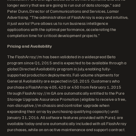
longer worry that we are going to run out of data storage," said
Peter Dunn, Director of Communications and Services, Lamar
Advertising. "The administration of FlashArray is easy and intuitive,
it just works! Pure allows us to run business intelligence
applications with the optimal performance, accelerating the
completion time for critical development projects."
Pricing and Availability
The FlashArray//m has been validated in a widespread Beta
program since Q1, 2015 and is expected to be available through a
global Directed Availability program in July, enabling fully-
supported production deployments. Full-volume shipments for
General Availability are expected in Q3, 2015. Customers who
purchase a FlashArray 405, 420 or 450 from February 1, 2015
through FlashArray //m GA are automatically entitled to the Pure
Storage Upgrade Assurance Promotion (eligible to receive a free,
non-disruptive //m chassis and controller upgrade when
expanding their array by purchasing qualifying capacity) until
January 31, 2016. All software features provided with Pure1 are
available today and are automatically included with all FlashArray
purchases, while on an active maintenance and support contract.