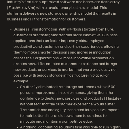
industry’s first flash-optimized software and hardware flash array
(FlashArray//m) with a revolutionary business model. This
platform delivers a new storage ownership model that results in
business and IT transformation for customers.
Business Transformation: with all-flash storage from Pure,
customers are faster, smarter and more innovative. Business
applications that run faster improve yields, employee
productivity, and customer and partner experiences, allowing
them to make smarter decisions and increase innovation
across their organizations. A more innovative organization
creates new, differentiated customer experience and brings
new products or services to market that were previously not
possible with legacy storage infrastructure in place. For
example:
Shutterfly eliminated the storage bottleneck with a 500
percent improvement in performance, giving them the
confidence to deploy new services and products (ThisLife)
without fear that the customer experience would suffer.
The confidence and agility translated into positive impact
to their bottom line, and allows them to continue to
innovate and maintain a competitive edge.
A national accounting solutions firm was able to run nightly