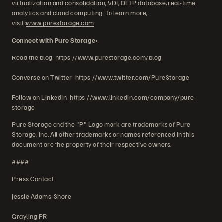
virtualization and consolidation, VDI, OLTP database, real-time
analytics and cloud computing. To learn more,
visit:
www.purestorage.com
.
Connect with Pure Storage:
Read the blog:
https://www.purestorage.com/blog
Converse on Twitter:
https://www.twitter.com/PureStorage
Follow on LinkedIn:
https://www.linkedin.com/company/pure-
storage
Pure Storage and the "P" Logo mark are trademarks of Pure
Storage, Inc. All other trademarks or names referenced in this
document are the property of their respective owners.
####
Press Contact
Jessie Adams-Shore
Grayling PR