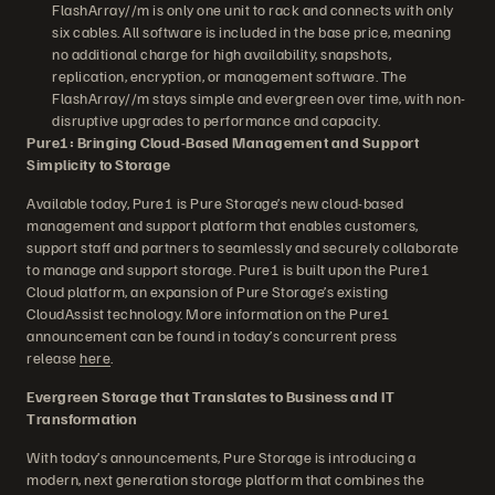
FlashArray//m is only one unit to rack and connects with only
six cables. All software is included in the base price, meaning
no additional charge for high availability, snapshots,
replication, encryption, or management software. The
FlashArray//m stays simple and evergreen over time, with non-
disruptive upgrades to performance and capacity.
Pure1: Bringing Cloud-Based Management and Support
Simplicity to Storage
Available today, Pure1 is Pure Storage’s new cloud-based
management and support platform that enables customers,
support staff and partners to seamlessly and securely collaborate
to manage and support storage. Pure1 is built upon the Pure1
Cloud platform, an expansion of Pure Storage’s existing
CloudAssist technology. More information on the Pure1
announcement can be found in today’s concurrent press
release
here
.
Evergreen Storage that Translates to Business and IT
Transformation
With today’s announcements, Pure Storage is introducing a
modern, next generation storage platform that combines the