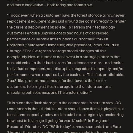
and more innovative – both today and tomorrow.
“Today, even when a customer buys the latest storage array, newer
replacement equipment lies just around the corner, ready to render
the current deployment obsolete. To refresh their technology,
customers endure upgrade costs and hours of decreased
performance or service interruptions during their ‘forklift
upgrades’,” said Matt Kixmoeller, vice president, Products, Pure
Storage. “The Evergreen Storage model changes all this
completely. Now customers can invest in a storage platform that
can add value to their businesses for a decade or more, and make
individual component, non-disruptive upgrades to capacity and/or
performance when required by the business. This flat, predictable,
SaaS-like procurement model further lowers the bar for
customers to bring all-flash storage into their data centers,
unlocking both business and IT transformation.”
“It is clear that flash storage in the datacenter is here to stay. IDC
recommends that all data centers should have flash deployed in at
least some capacity today and should be strategically considering
how best to leverage it going forward,” said Eric Burgener,
Research Director, IDC. “With today’s announcements from Pure
Storage, they are creating a unique, new model for technology