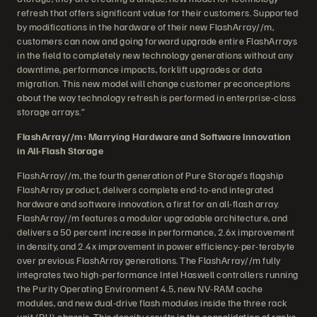
refresh that offers significant value for their customers. Supported
by modifications in the hardware of their new FlashArray//m,
customers can now and going forward upgrade entire FlashArrays
in the field to completely new technology generations without any
downtime, performance impacts, forklift upgrades or data
migration. This new model will change customer preconceptions
about the way technology refresh is performed in enterprise-class
storage arrays.”
FlashArray//m: Marrying Hardware and Software Innovation
in All-Flash Storage
FlashArray//m, the fourth generation of Pure Storage’s flagship
FlashArray product, delivers complete end-to-end integrated
hardware and software innovation, a first for an all-flash array.
FlashArray//m features a modular upgradable architecture, and
delivers a 50 percent increase in performance, 2.6x improvement
in density, and 2.4x improvement in power efficiency-per-terabyte
over previous FlashArray generations. The FlashArray//m fully
integrates two high-performance Intel Haswell controllers running
the Purity Operating Environment 4.5, new NV-RAM cache
modules, and new dual-drive flash modules inside the three rack
unit (RU) chassis. This density results in the consolidation of racks