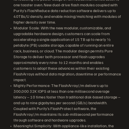
one toaster oven. New dual-drive flash modules coupled with
Purity’s FlashReduce data reduction software delivers up to
40TBs/U density, and enable mixing/matching with modules of
higher density over time.
Modular Scale: With the new modular, customizable, and
upgradable hardware design, customers can scale from
accelerating a single application of 15 TB up to nearly ½
petabyte (PB) usable storage, capable of running an entire
rack, business, or cloud. The modular design permits Pure
Storage to deliver both processor and flash upgrades
approximately every nine- to 12 months and enables
customers to adopt these advances within their existing
FlashArrays without data migration, downtime or performance
impact.
Mighty Performance: The FlashArray//m delivers up to
300,000 32K IOPS at less than one millisecond average
latency – 10 times faster than traditional disk-based storage –
and up to nine gigabytes per second (GB/s) bandwidth.
Coupled with Purity’s FlashProtect software, the
FlashArray//m maintains its sub-millisecond performance
through software and hardware upgrades.
Meaningful Simplicity: With appliance-like installation, the