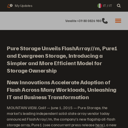
My Updates
IT / IT
2
Vendite +39 80 0826 980
Pure Storage Unveils FlashArray//m, Pure1
and Evergreen Storage, Introducing a
Simpler and More Efficient Model for
Storage Ownership
New Innovations Accelerate Adoption of
Flash Across Many Workloads, Unleashing
IT and Business Transformation
MOUNTAIN VIEW, Calif — June 1, 2015 — Pure Storage, the
market’s leading independent solid-state array vendor today
announced FlashArray//m, the company’s new flagship all-flash
storage array, Pure1 (see concurrent press release
here
), a new