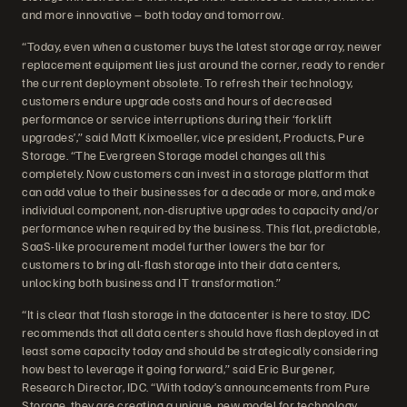
and more innovative – both today and tomorrow.
“Today, even when a customer buys the latest storage array, newer
replacement equipment lies just around the corner, ready to render
the current deployment obsolete. To refresh their technology,
customers endure upgrade costs and hours of decreased
performance or service interruptions during their ‘forklift
upgrades’,” said Matt Kixmoeller, vice president, Products, Pure
Storage. “The Evergreen Storage model changes all this
completely. Now customers can invest in a storage platform that
can add value to their businesses for a decade or more, and make
individual component, non-disruptive upgrades to capacity and/or
performance when required by the business. This flat, predictable,
SaaS-like procurement model further lowers the bar for
customers to bring all-flash storage into their data centers,
unlocking both business and IT transformation.”
“It is clear that flash storage in the datacenter is here to stay. IDC
recommends that all data centers should have flash deployed in at
least some capacity today and should be strategically considering
how best to leverage it going forward,” said Eric Burgener,
Research Director, IDC. “With today’s announcements from Pure
Storage, they are creating a unique, new model for technology