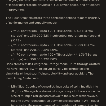
of legacy disk storage, driving a 5-10x power, space, and efficiency
improvement.
The FlashArray//m offers three controller options to meet a variety
of performance and capacity needs:
//m20 controllers – up to 120+ TBs usable (5-40 TBs raw
storage) and 150,000 32K input/output operations per second
(IOPS),
//m50 controllers – up to 250+ TBs usable (30-88 TBs raw
storage) and 220,000 32K IOPS,
//m70 controllers – up to 400+ TBs usable (44-136 TBs raw
storage) and 300,000 32K IOPS.
Consistent with its Evergreen Storage model, Pure Storage crafted
the new FlashArray//m to deliver density, performance and
simplicity without sacrificing scalability and upgradability. The
FlashArray//m delivers:
Mini Size: Capable of consolidating racks of spinning disk into
3U, Pure Storage has shrunk storage arrays that were once the
size of multiple refrigerators down to the size of a microwave,
cutting power consumption down to one kilowatt (kW) – equal
to reducing the power usage of ten residential homes down to