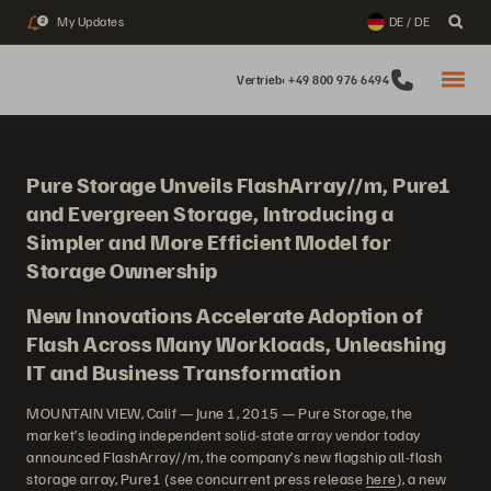
My Updates
DE / DE
2
Vertrieb: +49 800 976 6494
Pure Storage Unveils FlashArray//m, Pure1
and Evergreen Storage, Introducing a
Simpler and More Efficient Model for
Storage Ownership
New Innovations Accelerate Adoption of
Flash Across Many Workloads, Unleashing
IT and Business Transformation
MOUNTAIN VIEW, Calif — June 1, 2015 — Pure Storage, the
market’s leading independent solid-state array vendor today
announced FlashArray//m, the company’s new flagship all-flash
storage array, Pure1 (see concurrent press release
here
), a new