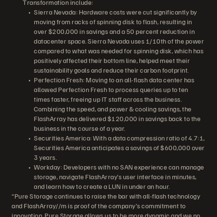
Transformation include:
Sierra Nevada: Hardware costs were cut significantly by
moving from racks of spinning disk to flash, resulting in
over $200,000 in savings and a 50 percent reduction in
datacenter space. Sierra Nevada uses 1/10th of the power
compared to what was needed for spinning disk, which has
positively affected their bottom line, helped meet their
sustainability goals and reduce their carbon footprint.
Perfection Fresh: Moving to an all-flash data center has
allowed Perfection Fresh to process queries up to ten
times faster, freeing up IT staff across the business.
Combining the speed, and power & cooling savings, the
FlashArray has delivered $120,000 in savings back to the
business in the course of a year.
Securities America: With a data compression ratio of 4.7:1,
Securities America anticipates a savings of $600,000 over
3 years.
Workday: Developers with no SAN experience can manage
storage, navigate FlashArray’s user interface in minutes,
and learn how to create a LUN in under an hour.
“Pure Storage continues to raise the bar with all-flash technology
and FlashArray//m is proof of the company's commitment to
innovation. Pure Storage allows us to be more dynamic and we no