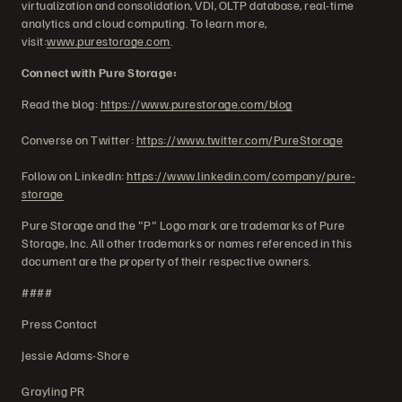
virtualization and consolidation, VDI, OLTP database, real-time
analytics and cloud computing. To learn more,
visit:
www.purestorage.com
.
Connect with Pure Storage:
Read the blog:
https://www.purestorage.com/blog
Converse on Twitter:
https://www.twitter.com/PureStorage
Follow on LinkedIn:
https://www.linkedin.com/company/pure-
storage
Pure Storage and the "P" Logo mark are trademarks of Pure
Storage, Inc. All other trademarks or names referenced in this
document are the property of their respective owners.
####
Press Contact
Jessie Adams-Shore
Grayling PR