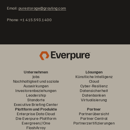
Email:
purestorage@grayling.com
Phone: +1 415.593.1400
Unternehmen
Lösungen
Jobs
Künstliche Intelligenz
Nachhaltigkeit und soziale
Cloud
Auswirkungen
Cyber-Resilienz
Investorenbeziehungen
Datensicherheit
Leadership
Datenbanken
Standorte
Virtualisierung
Executive Briefing Center
Plattform und Produkte
Partner
Enterprise Data Cloud
Partnerübersicht
Die Everpure-Plattform
Partner Central
Evergreen//One
Partnerzertifizierungen
FlashArray