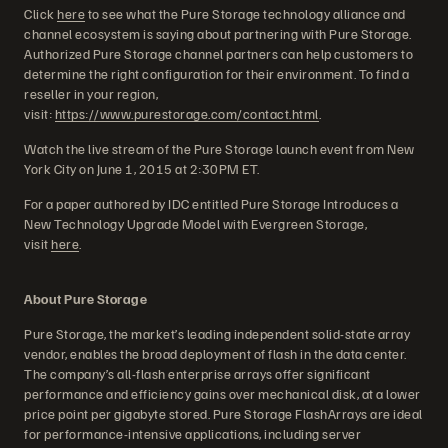
Click
here
to see what the Pure Storage technology alliance and
channel ecosystem is saying about partnering with Pure Storage.
Authorized Pure Storage channel partners can help customers to
determine the right configuration for their environment. To find a
reseller in your region,
visit:
https://www.purestorage.com/contact.html
.
Watch the live stream of the Pure Storage launch event from New
York City on June 1, 2015 at 2:30PM ET.
For a paper authored by IDC entitled Pure Storage Introduces a
New Technology Upgrade Model with Evergreen Storage,
visit
here
.
About Pure Storage
Pure Storage, the market’s leading independent solid-state array
vendor, enables the broad deployment of flash in the data center.
The company’s all-flash enterprise arrays offer significant
performance and efficiency gains over mechanical disk, at a lower
price point per gigabyte stored. Pure Storage FlashArrays are ideal
for performance-intensive applications, including server