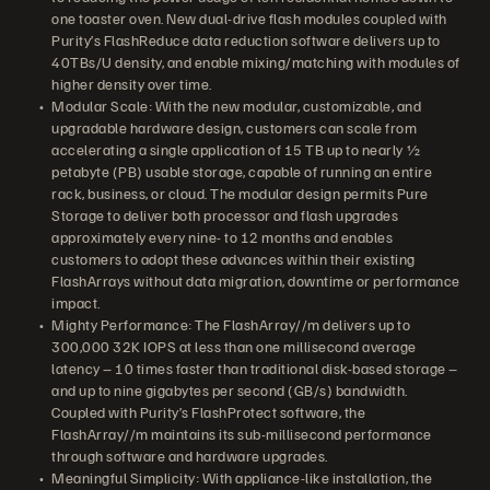
one toaster oven. New dual-drive flash modules coupled with
Purity’s FlashReduce data reduction software delivers up to
40TBs/U density, and enable mixing/matching with modules of
higher density over time.
Modular Scale: With the new modular, customizable, and
upgradable hardware design, customers can scale from
accelerating a single application of 15 TB up to nearly ½
petabyte (PB) usable storage, capable of running an entire
rack, business, or cloud. The modular design permits Pure
Storage to deliver both processor and flash upgrades
approximately every nine- to 12 months and enables
customers to adopt these advances within their existing
FlashArrays without data migration, downtime or performance
impact.
Mighty Performance: The FlashArray//m delivers up to
300,000 32K IOPS at less than one millisecond average
latency – 10 times faster than traditional disk-based storage –
and up to nine gigabytes per second (GB/s) bandwidth.
Coupled with Purity’s FlashProtect software, the
FlashArray//m maintains its sub-millisecond performance
through software and hardware upgrades.
Meaningful Simplicity: With appliance-like installation, the