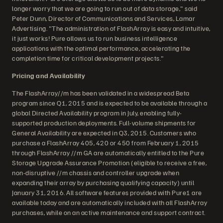
longer worry that we are going to run out of data storage," said
Peter Dunn, Director of Communications and Services, Lamar
Advertising. "The administration of FlashArray is easy and intuitive,
it just works! Pure allows us to run business intelligence
applications with the optimal performance, accelerating the
completion time for critical development projects."
Pricing and Availability
The FlashArray//m has been validated in a widespread Beta
program since Q1, 2015 and is expected to be available through a
global Directed Availability program in July, enabling fully-
supported production deployments. Full-volume shipments for
General Availability are expected in Q3, 2015. Customers who
purchase a FlashArray 405, 420 or 450 from February 1, 2015
through FlashArray //m GA are automatically entitled to the Pure
Storage Upgrade Assurance Promotion (eligible to receive a free,
non-disruptive //m chassis and controller upgrade when
expanding their array by purchasing qualifying capacity) until
January 31, 2016. All software features provided with Pure1 are
available today and are automatically included with all FlashArray
purchases, while on an active maintenance and support contract.