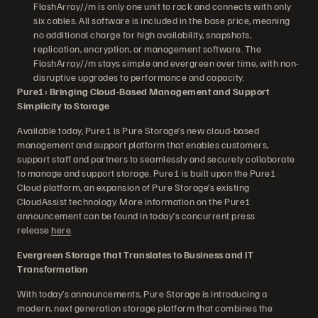
FlashArray//m is only one unit to rack and connects with only
six cables. All software is included in the base price, meaning
no additional charge for high availability, snapshots,
replication, encryption, or management software. The
FlashArray//m stays simple and evergreen over time, with non-
disruptive upgrades to performance and capacity.
Pure1: Bringing Cloud-Based Management and Support
Simplicity to Storage
Available today, Pure1 is Pure Storage’s new cloud-based
management and support platform that enables customers,
support staff and partners to seamlessly and securely collaborate
to manage and support storage. Pure1 is built upon the Pure1
Cloud platform, an expansion of Pure Storage’s existing
CloudAssist technology. More information on the Pure1
announcement can be found in today’s concurrent press
release
here
.
Evergreen Storage that Translates to Business and IT
Transformation
With today’s announcements, Pure Storage is introducing a
modern, next generation storage platform that combines the