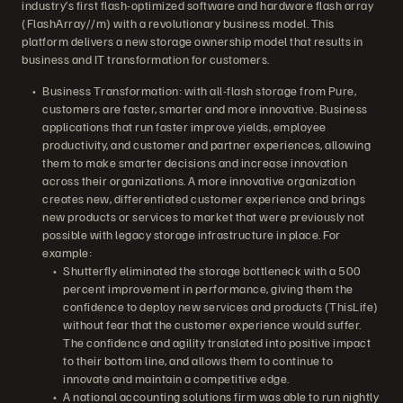
industry’s first flash-optimized software and hardware flash array
(FlashArray//m) with a revolutionary business model. This
platform delivers a new storage ownership model that results in
business and IT transformation for customers.
Business Transformation: with all-flash storage from Pure,
customers are faster, smarter and more innovative. Business
applications that run faster improve yields, employee
productivity, and customer and partner experiences, allowing
them to make smarter decisions and increase innovation
across their organizations. A more innovative organization
creates new, differentiated customer experience and brings
new products or services to market that were previously not
possible with legacy storage infrastructure in place. For
example:
Shutterfly eliminated the storage bottleneck with a 500
percent improvement in performance, giving them the
confidence to deploy new services and products (ThisLife)
without fear that the customer experience would suffer.
The confidence and agility translated into positive impact
to their bottom line, and allows them to continue to
innovate and maintain a competitive edge.
A national accounting solutions firm was able to run nightly