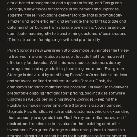
cloud-based management and support offering, and Evergreen
Storage, a new model for storage procurement and upgrades.
Together, these innovations deliver storage that is dramatically
simpler and more efficient, and eliminate the forklift upgrade and
data migration burden from storage ownership. Now, storage can
contribute meaningfully to transforming customers’ business and
IT infrastructure for higher growth and profitability.
Pure Storage’s new Evergreen Storage model eliminates the three-
to five-year rip-and-replace storage lifecycle that has impaired IT
efficiency for decades. With this new model, customers deploy
storage once and upgrade it in-place for generations. Evergreen
Storage is delivered by combining FlashArray’s modular, stateless
and software-defined architecture with Forever Flash, the
company’s standard maintenance program. Forever Flash delivers
predictable ongoing “flat and fair” pricing, and includes software
updates as well as periodic hardware upgrades, keeping the
FlashArray modern over time. Pure Storage is also announcing
Upgrade Flex Bundles, which enable customers who are expanding
their capacity to upgrade their FlashArray controller hardware, if
desired, and receive trade-in value for their existing controller
investment. Evergreen Storage enables enterprises to invest in a
storage infrastructure that helps their business be faster, smarter