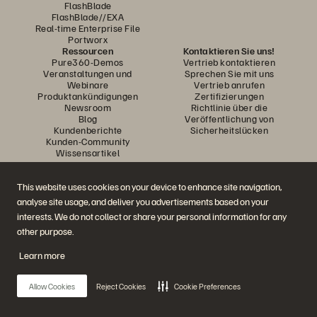
FlashBlade
FlashBlade//EXA
Real-time Enterprise File
Portworx
Ressourcen
Kontaktieren Sie uns!
Pure360-Demos
Vertrieb kontaktieren
Veranstaltungen und
Sprechen Sie mit uns
Webinare
Vertrieb anrufen
Produktankündigungen
Zertifizierungen
Newsroom
Richtlinie über die
Blog
Veröffentlichung von
Kundenberichte
Sicherheitslücken
Kunden-Community
Wissensartikel
This website uses cookies on your device to enhance site navigation,
Diskutiere mit
analyse site usage, and deliver you advertisements based on your
Folgen Sie den Everpure Social Media Kanälen
interests. We do not collect or share your personal information for any
other purpose.
Learn more
© 2026 Everpure, Inc. Alle Rechte vorbehalten.
Datenschutz
Nutzungsbedingungen der Website
Rechtliche Hinweise
Impressum
Allow Cookies
Reject Cookies
Cookie Preferences
Vertrauenszentrum
Cookie-Einstellungen
Meine Daten nicht verkaufen oder weitergeben