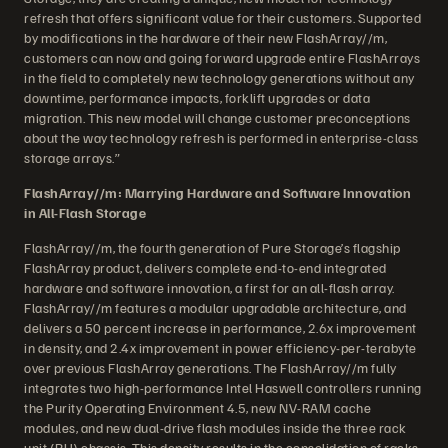
refresh that offers significant value for their customers. Supported
by modifications in the hardware of their new FlashArray//m,
customers can now and going forward upgrade entire FlashArrays
in the field to completely new technology generations without any
downtime, performance impacts, forklift upgrades or data
migration. This new model will change customer preconceptions
about the way technology refresh is performed in enterprise-class
storage arrays.”
FlashArray//m: Marrying Hardware and Software Innovation
in All-Flash Storage
FlashArray//m, the fourth generation of Pure Storage’s flagship
FlashArray product, delivers complete end-to-end integrated
hardware and software innovation, a first for an all-flash array.
FlashArray//m features a modular upgradable architecture, and
delivers a 50 percent increase in performance, 2.6x improvement
in density, and 2.4x improvement in power efficiency-per-terabyte
over previous FlashArray generations. The FlashArray//m fully
integrates two high-performance Intel Haswell controllers running
the Purity Operating Environment 4.5, new NV-RAM cache
modules, and new dual-drive flash modules inside the three rack
unit (RU) chassis. This density results in the consolidation of racks