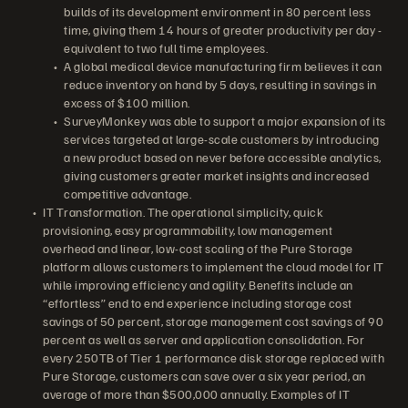
builds of its development environment in 80 percent less
time, giving them 14 hours of greater productivity per day -
equivalent to two full time employees.
A global medical device manufacturing firm believes it can
reduce inventory on hand by 5 days, resulting in savings in
excess of $100 million.
SurveyMonkey was able to support a major expansion of its
services targeted at large-scale customers by introducing
a new product based on never before accessible analytics,
giving customers greater market insights and increased
competitive advantage.
IT Transformation. The operational simplicity, quick
provisioning, easy programmability, low management
overhead and linear, low-cost scaling of the Pure Storage
platform allows customers to implement the cloud model for IT
while improving efficiency and agility. Benefits include an
“effortless” end to end experience including storage cost
savings of 50 percent, storage management cost savings of 90
percent as well as server and application consolidation. For
every 250TB of Tier 1 performance disk storage replaced with
Pure Storage, customers can save over a six year period, an
average of more than $500,000 annually. Examples of IT