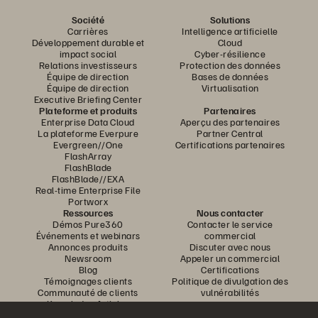
Société
Solutions
Carrières
Intelligence artificielle
Développement durable et
Cloud
impact social
Cyber-résilience
Relations investisseurs
Protection des données
Équipe de direction
Bases de données
Équipe de direction
Virtualisation
Executive Briefing Center
Plateforme et produits
Partenaires
Enterprise Data Cloud
Aperçu des partenaires
La plateforme Everpure
Partner Central
Evergreen//One
Certifications partenaires
FlashArray
FlashBlade
FlashBlade//EXA
Real-time Enterprise File
Portworx
Ressources
Nous contacter
Démos Pure360
Contacter le service
Événements et webinars
commercial
Annonces produits
Discuter avec nous
Newsroom
Appeler un commercial
Blog
Certifications
Témoignages clients
Politique de divulgation des
Communauté de clients
vulnérabilités
Knowledge Articles