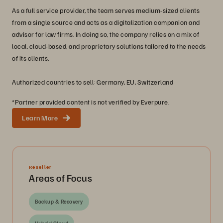
As a full service provider, the team serves medium-sized clients
from a single source and acts as a digitalization companion and
advisor for law firms. In doing so, the company relies on a mix of
local, cloud-based, and proprietary solutions tailored to the needs
of its clients.
Authorized countries to sell: Germany, EU, Switzerland
*Partner provided content is not verified by Everpure.
Learn More
Reseller
Areas of Focus
Backup & Recovery