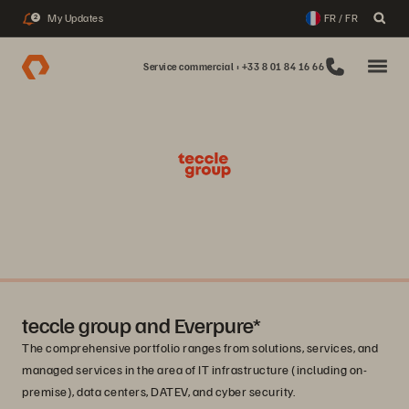
My Updates
FR / FR
2
Service commercial : +33 8 01 84 16 66
teccle group and Everpure*
The comprehensive portfolio ranges from solutions, services, and
managed services in the area of IT infrastructure (including on-
premise), data centers, DATEV, and cyber security.