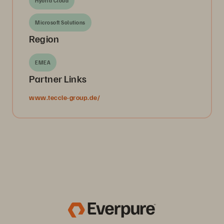
Hybrid Cloud
Microsoft Solutions
Region
EMEA
Partner Links
www.teccle-group.de/