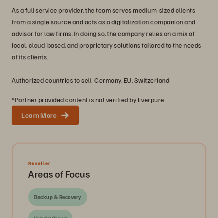
As a full service provider, the team serves medium-sized clients
from a single source and acts as a digitalization companion and
advisor for law firms. In doing so, the company relies on a mix of
local, cloud-based, and proprietary solutions tailored to the needs
of its clients.
Authorized countries to sell: Germany, EU, Switzerland
*Partner provided content is not verified by Everpure.
Learn More
Reseller
Areas of Focus
Backup & Recovery