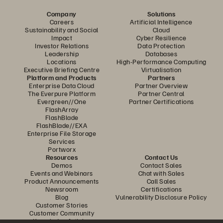
Company
Solutions
Careers
Artificial Intelligence
Sustainability and Social
Cloud
Impact
Cyber Resilience
Investor Relations
Data Protection
Leadership
Databases
Locations
High-Performance Computing
Executive Briefing Centre
Virtualisation
Platform and Products
Partners
Enterprise Data Cloud
Partner Overview
The Everpure Platform
Partner Central
Evergreen//One
Partner Certifications
FlashArray
FlashBlade
FlashBlade//EXA
Enterprise File Storage
Services
Portworx
Resources
Contact Us
Demos
Contact Sales
Events and Webinars
Chat with Sales
Product Announcements
Call Sales
Newsroom
Certifications
Blog
Vulnerability Disclosure Policy
Customer Stories
Customer Community
Knowledge Articles