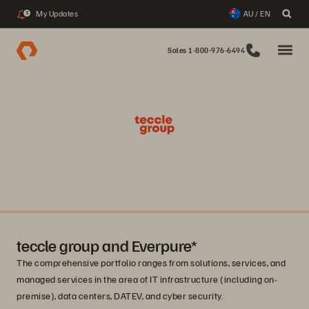
My Updates
AU / EN
3
Sales 1-800-976-6494
teccle group and Everpure*
The comprehensive portfolio ranges from solutions, services, and
managed services in the area of IT infrastructure (including on-
premise), data centers, DATEV, and cyber security.