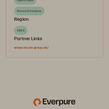
Hybrid Cloud
Microsoft Solutions
Region
EMEA
Partner Links
www.teccle-group.de/