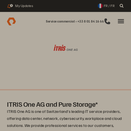
My Updates
FR / FR
2
Service commercial : +33 8 01 84 16 66
ITRIS One AG and Pure Storage*
ITRIS One AG is one of Switzerland's leading IT service providers,
offering data center, network, cybersecurity, workplace and cloud
solutions. We provide professional services to our customers,