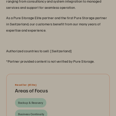
ranging from consultancy and system integration to managed
services and support for seamless operation.
As a Pure Storage Elite partner and the first Pure Storage partner
in Switzerland, our customers benefit from our many years of
expertise and experience.
Authorized countries to sell: [Switzerland]
*Partner provided content is not verified by Pure Storage.
Reseller
[Elite]
Areas of Focus
Backup & Recovery
Business Continuity