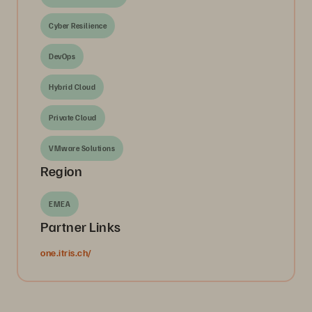
Cyber Resilience
DevOps
Hybrid Cloud
Private Cloud
VMware Solutions
Region
EMEA
Partner Links
one.itris.ch/