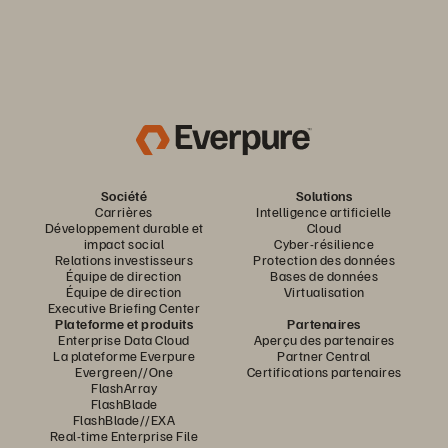
Société
Solutions
Carrières
Intelligence artificielle
Développement durable et
Cloud
impact social
Cyber-résilience
Relations investisseurs
Protection des données
Équipe de direction
Bases de données
Équipe de direction
Virtualisation
Executive Briefing Center
Plateforme et produits
Partenaires
Enterprise Data Cloud
Aperçu des partenaires
La plateforme Everpure
Partner Central
Evergreen//One
Certifications partenaires
FlashArray
FlashBlade
FlashBlade//EXA
Real-time Enterprise File