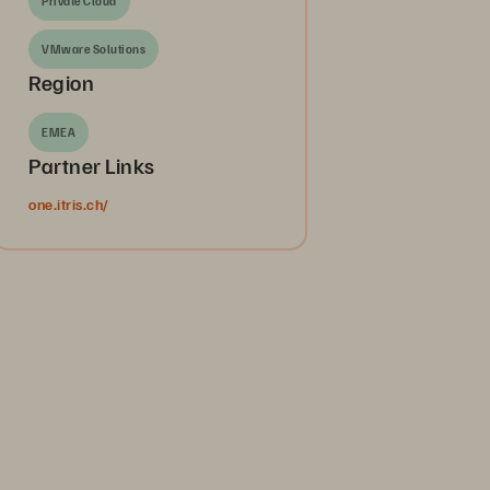
Private Cloud
VMware Solutions
Region
EMEA
Partner Links
one.itris.ch/