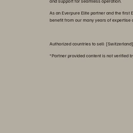
and support for seamless operation.
As an Everpure Elite partner and the first
benefit from our many years of expertise
Authorized countries to sell: [Switzerland
*Partner provided content is not verified 