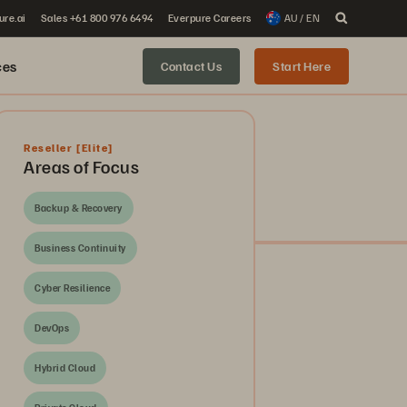
ure.ai
Sales +61 800 976 6494
Everpure Careers
AU / EN
ces
Contact Us
Start Here
Reseller
[Elite]
Areas of Focus
Backup & Recovery
Business Continuity
Cyber Resilience
DevOps
Hybrid Cloud