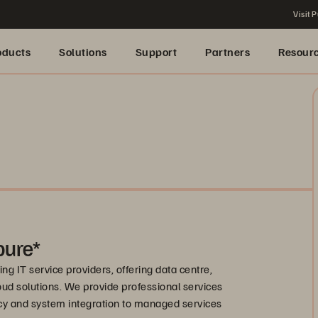
Visit P
oducts
Solutions
Support
Partners
Resour
pure*
ng IT service providers, offering data centre,
ud solutions. We provide professional services
cy and system integration to managed services