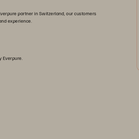
 Everpure partner in Switzerland, our customers
 and experience.
]
by Everpure.