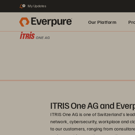
My Updates
3
Our Platform
Pr
Built for AI
ITRIS One AG and Ever
ITRIS One AG is one of Switzerland's leadi
network, cybersecurity, workplace and clo
to our customers, ranging from consultan