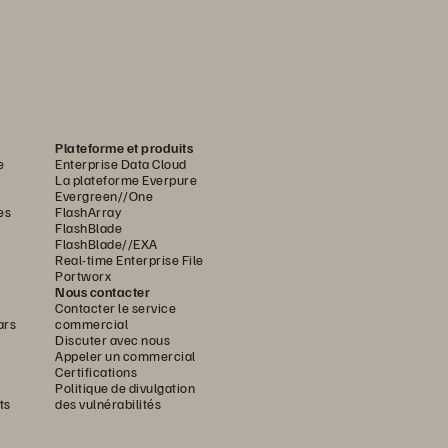
Plateforme et produits
e
Enterprise Data Cloud
La plateforme Everpure
Evergreen//One
es
FlashArray
FlashBlade
FlashBlade//EXA
Real-time Enterprise File
Portworx
Nous contacter
Contacter le service
ars
commercial
Discuter avec nous
Appeler un commercial
Certifications
Politique de divulgation
ts
des vulnérabilités