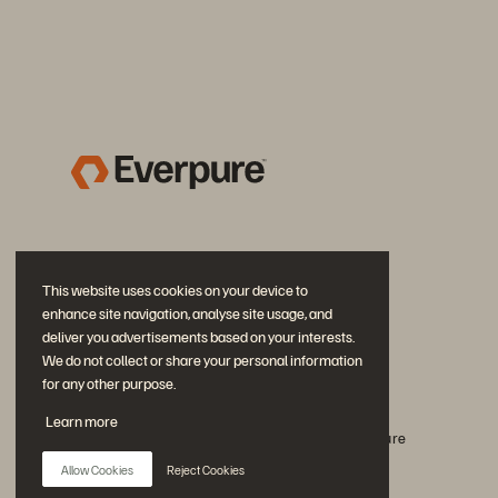
This website uses cookies on your device to
enhance site navigation, analyse site usage, and
deliver you advertisements based on your interests.
We do not collect or share your personal information
for any other purpose.
Rejoignez la conversation
Learn more
Suivez-nous sur tous les réseaux sociaux Everpure
Allow Cookies
Reject Cookies