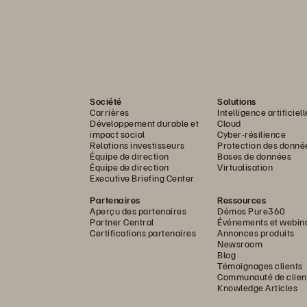
Société
Solutions
Carrières
Intelligence artificiell
Développement durable et
Cloud
impact social
Cyber-résilience
Relations investisseurs
Protection des donné
Équipe de direction
Bases de données
Équipe de direction
Virtualisation
Executive Briefing Center
Partenaires
Ressources
Aperçu des partenaires
Démos Pure360
Partner Central
Événements et webin
Certifications partenaires
Annonces produits
Newsroom
Blog
Témoignages clients
Communauté de clien
Knowledge Articles