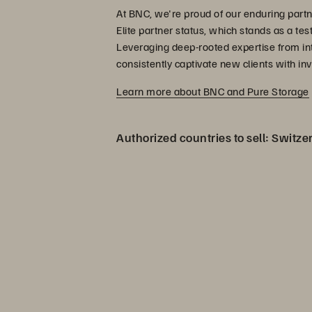
At BNC, we're proud of our enduring partn
Elite partner status, which stands as a te
Leveraging deep-rooted expertise from intri
consistently captivate new clients with inv
Learn more about BNC and Pure Storage
Authorized countries to sell: Switze