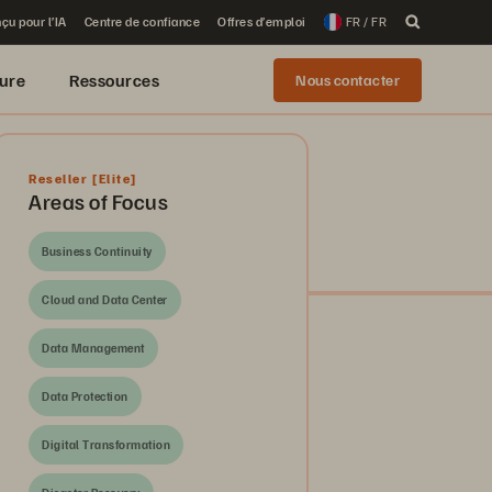
çu pour l’IA
Centre de confiance
Offres d’emploi
FR / FR
ure
Ressources
Nous contacter
Reseller
[Elite]
Areas of Focus
Business Continuity
Cloud and Data Center
Data Management
Data Protection
Digital Transformation