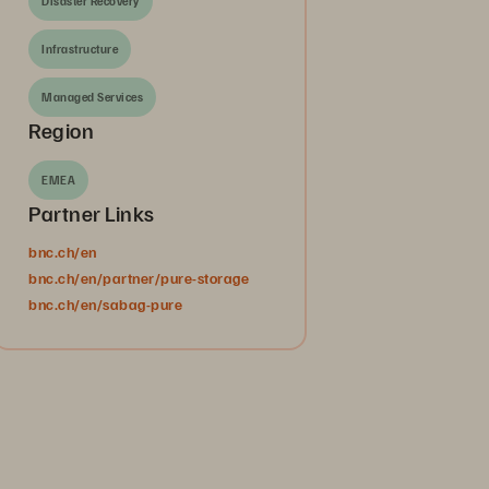
Disaster Recovery
Infrastructure
Managed Services
Region
EMEA
Partner Links
bnc.ch/en
bnc.ch/en/partner/pure-storage
bnc.ch/en/sabag-pure