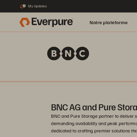
My Updates
2
Notre plateforme
BNC AG and Pure Stor
BNC and Pure Storage partner to deliver 
demanding availability and peak performa
dedicated to crafting premier solutions t