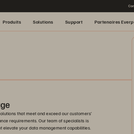
Con
Produits
Solutions
Support
Partenaires Everp
age
solutions that meet and exceed our customers’
nce requirements. Our team of specialists is
hat elevate your data management capabilities.