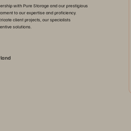
ership with Pure Storage and our prestigious
stament to our expertise and proficiency.
cate client projects, our specialists
entive solutions.
rland