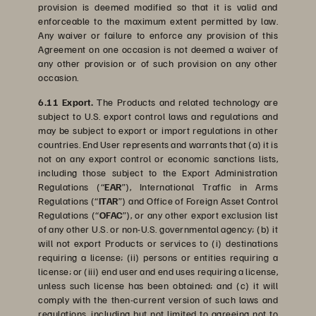
provision is deemed modified so that it is valid and
enforceable to the maximum extent permitted by law.
Any waiver or failure to enforce any provision of this
Agreement on one occasion is not deemed a waiver of
any other provision or of such provision on any other
occasion.
6.11 Export.
The Products and related technology are
subject to U.S. export control laws and regulations and
may be subject to export or import regulations in other
countries. End User represents and warrants that (a) it is
not on any export control or economic sanctions lists,
including those subject to the Export Administration
Regulations (“
EAR
”), International Traffic in Arms
Regulations (“
ITAR
”) and Office of Foreign Asset Control
Regulations (“
OFAC
”), or any other export exclusion list
of any other U.S. or non-U.S. governmental agency; (b) it
will not export Products or services to (i) destinations
requiring a license; (ii) persons or entities requiring a
license; or (iii) end user and end uses requiring a license,
unless such license has been obtained; and (c) it will
comply with the then-current version of such laws and
regulations, including but not limited to agreeing not to