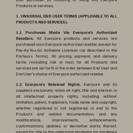
Products or services.
1. UNIVERSAL END USER TERMS (APPLICABLE TO ALL
PRODUCTS AND SERVICES).
1.1 Purchases Made Via Everpure’s Authorized
Resellers.
All Everpure products and services are
purchased via a Everpure-authorized reseller, except for
Pay-As-You-Go Software Licenses (as described in the
Portworx Terms). All pricing, payment, and delivery
terms (including risk of loss) for all Products and
services are set forth in the order between End User and
End User’s choice of Everpure authorized reseller.
1.2 Everpure’s Retained Rights.
Everpure and its
suppliers exclusively retain all right, title and interest, in
all intellectual property rights, including, without
limitation, patent, trademark, trade name and copyright,
whether registered or not registered, in and to the
Products and related documentation, and any
modifications, improvements, enhancements,
customizations, updates, or derivative works thereof,
except for title to the underlying hardware for hardware