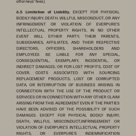
attorneys’ fees).
6.5 Limitation of Liability.
EXCEPT FOR PHYSICAL
BODILY INJURY, DEATH, WILLFUL MISCONDUCT, OR ANY
INFRINGEMENT OR VIOLATION OF EVERPURE’S
INTELLECTUAL PROPERTY RIGHTS, IN NO OTHER
EVENT WILL EITHER PARTY, THEIR PARENTS,
SUBSIDIARIES, AFFILIATES, AND THEIR RESPECTIVE
DIRECTORS, OFFICERS, SHAREHOLDERS AND
EMPLOYEES BE LIABLE FOR ANY SPECIAL,
CONSEQUENTIAL, EXEMPLARY, INCIDENTAL, OR
INDIRECT DAMAGES, OR FOR LOST PROFITS, COST OF
COVER, COSTS ASSOCIATED WITH SOURCING
REPLACEMENT PRODUCTS, LOST OR CORRUPTED
DATA, OR INTERRUPTION OF BUSINESS ARISING IN
CONNECTION WITH THE USE OF THE PRODUCT OR
SERVICES OR IN CONNECTION WITH ANY OTHER CLAIM
ARISING FROM THIS AGREEMENT EVEN IF THE PARTIES
HAVE BEEN ADVISED OF THE POSSIBILITY OF SUCH
DAMAGES. EXCEPT FOR PHYSICAL BODILY INJURY,
DEATH, WILLFUL MISCONDUCT,INFRINGEMENT OR
VIOLATION OF EVERPURE’S INTELLECTUAL PROPERTY
RIGHTS, OR EVERPURE’S INDEMNIFICATION