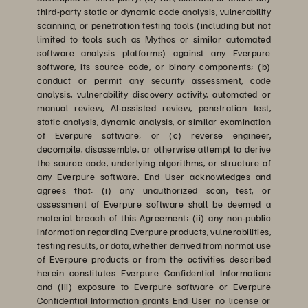
third-party static or dynamic code analysis, vulnerability
scanning, or penetration testing tools (including but not
limited to tools such as Mythos or similar automated
software analysis platforms) against any Everpure
software, its source code, or binary components; (b)
conduct or permit any security assessment, code
analysis, vulnerability discovery activity, automated or
manual review, AI-assisted review, penetration test,
static analysis, dynamic analysis, or similar examination
of Everpure software; or (c) reverse engineer,
decompile, disassemble, or otherwise attempt to derive
the source code, underlying algorithms, or structure of
any Everpure software. End User acknowledges and
agrees that: (i) any unauthorized scan, test, or
assessment of Everpure software shall be deemed a
material breach of this Agreement; (ii) any non-public
information regarding Everpure products, vulnerabilities,
testing results, or data, whether derived from normal use
of Everpure products or from the activities described
herein constitutes Everpure Confidential Information;
and (iii) exposure to Everpure software or Everpure
Confidential Information grants End User no license or