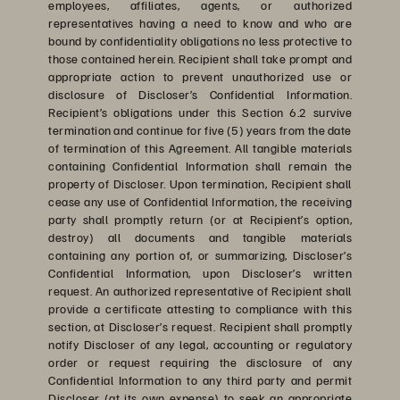
employees, affiliates, agents, or authorized
representatives having a need to know and who are
bound by confidentiality obligations no less protective to
those contained herein. Recipient shall take prompt and
appropriate action to prevent unauthorized use or
disclosure of Discloser’s Confidential Information.
Recipient’s obligations under this Section 6.2 survive
termination and continue for five (5) years from the date
of termination of this Agreement. All tangible materials
containing Confidential Information shall remain the
property of Discloser. Upon termination, Recipient shall
cease any use of Confidential Information, the receiving
party shall promptly return (or at Recipient’s option,
destroy) all documents and tangible materials
containing any portion of, or summarizing, Discloser’s
Confidential Information, upon Discloser’s written
request. An authorized representative of Recipient shall
provide a certificate attesting to compliance with this
section, at Discloser’s request. Recipient shall promptly
notify Discloser of any legal, accounting or regulatory
order or request requiring the disclosure of any
Confidential Information to any third party and permit
Discloser (at its own expense) to seek an appropriate