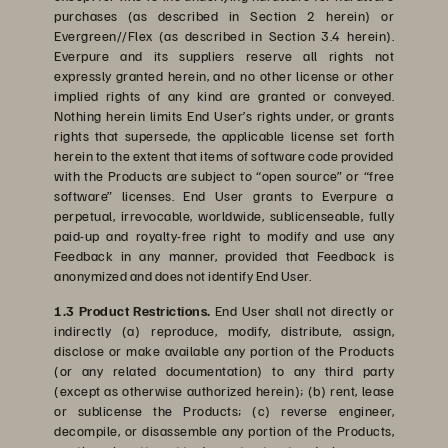
purchases (as described in Section 2 herein) or
Evergreen//Flex (as described in Section 3.4 herein).
Everpure and its suppliers reserve all rights not
expressly granted herein, and no other license or other
implied rights of any kind are granted or conveyed.
Nothing herein limits End User’s rights under, or grants
rights that supersede, the applicable license set forth
herein to the extent that items of software code provided
with the Products are subject to “open source” or “free
software” licenses. End User grants to Everpure a
perpetual, irrevocable, worldwide, sublicenseable, fully
paid-up and royalty-free right to modify and use any
Feedback in any manner, provided that Feedback is
anonymized and does not identify End User.
1.3 Product Restrictions.
End User shall not directly or
indirectly (a) reproduce, modify, distribute, assign,
disclose or make available any portion of the Products
(or any related documentation) to any third party
(except as otherwise authorized herein); (b) rent, lease
or sublicense the Products; (c) reverse engineer,
decompile, or disassemble any portion of the Products,