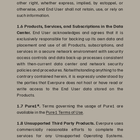
other right, whether express, implied, by estoppel, or
otherwise, and End User shall not retain, use, or rely on
such information.
1.6 Products, Services, and Subscriptions in the Data
Center.
End User acknowledges and agrees that it is
exclusively responsible for backing up its own data and
placement and use of all Products, subscriptions, and
services in a secure network environment with security
access controls and data back-up processes consistent
with then-current data center and network security
policies and procedures. Notwithstanding anything to the
contrary contained herein, it is expressly understood by
the parties that Everpure does not host or have read or
write access to the End User data stored on the
Products.
1.7 Pure1®.
Terms governing the usage of Pure1 are
available in the
Pure1 Terms of Use
.
1.8 Unsupported Third Party Products.
Everpure uses
commercially reasonable efforts to complete the
services for any Unsupported Operating Systems.