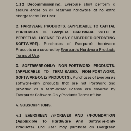
1.12 Decommissioning.
Everpure shall perform a
secure erase on all returned hardware, at no extra
charge to the End User.
2. HARDWARE PRODUCTS. (APPLICABLE TO CAPITAL
PURCHASES OF Everpure HARDWARE WITH A
PERPETUAL LICENSE TO ANY EMBEDDED OPERATING
SOFTWARE).
Purchases of Everpure’s hardware
Products are covered by
Everpure’s Hardware Products
Terms of Use
.
3. SOFTWARE-ONLY; NON-PORTWORX PRODUCTS.
(APPLICABLE TO TERM-BASED, NON-PORTWORX,
SOFTWARE-ONLY PRODUCTS).
Purchases of Everpure’s
software-only products that are not Portworx and
provided as a term-based license are covered by
Everpure’s Software-Only Products Terms of Use
.
4. SUBSCRIPTIONS.
4.1 EVERGREEN //FOREVER AND //FOUNDATION
(Applicable To Hardware And Software-Only
Products).
End User may purchase an Evergreen