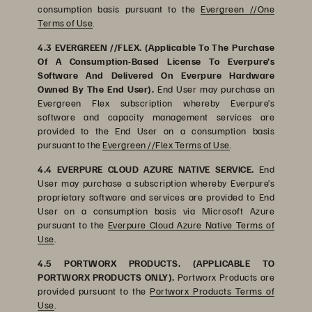
consumption basis pursuant to the
Evergreen //One
Terms of Use
.
4.3 EVERGREEN //FLEX. (Applicable To The Purchase
Of A Consumption-Based License To Everpure’s
Software And Delivered On Everpure Hardware
Owned By The End User).
End User may purchase an
Evergreen Flex subscription whereby Everpure’s
software and capacity management services are
provided to the End User on a consumption basis
pursuant to the
Evergreen //Flex Terms of Use
.
4.4 EVERPURE CLOUD AZURE NATIVE SERVICE.
End
User may purchase a subscription whereby Everpure’s
proprietary software and services are provided to End
User on a consumption basis via Microsoft Azure
pursuant to the
Everpure Cloud Azure Native Terms of
Use
.
4.5 PORTWORX PRODUCTS. (APPLICABLE TO
PORTWORX PRODUCTS ONLY).
Portworx Products are
provided pursuant to the
Portworx Products Terms of
Use
.