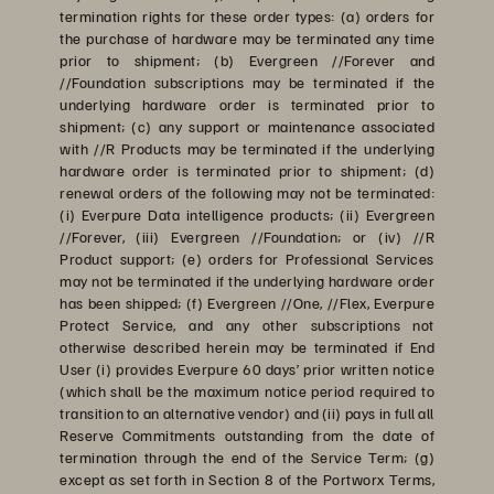
termination rights for these order types: (a) orders for
the purchase of hardware may be terminated any time
prior to shipment; (b) Evergreen //Forever and
//Foundation subscriptions may be terminated if the
underlying hardware order is terminated prior to
shipment; (c) any support or maintenance associated
with //R Products may be terminated if the underlying
hardware order is terminated prior to shipment; (d)
renewal orders of the following may not be terminated:
(i) Everpure Data intelligence products; (ii) Evergreen
//Forever, (iii) Evergreen //Foundation; or (iv) //R
Product support; (e) orders for Professional Services
may not be terminated if the underlying hardware order
has been shipped; (f) Evergreen //One, //Flex, Everpure
Protect Service, and any other subscriptions not
otherwise described herein may be terminated if End
User (i) provides Everpure 60 days’ prior written notice
(which shall be the maximum notice period required to
transition to an alternative vendor) and (ii) pays in full all
Reserve Commitments outstanding from the date of
termination through the end of the Service Term; (g)
except as set forth in Section 8 of the Portworx Terms,