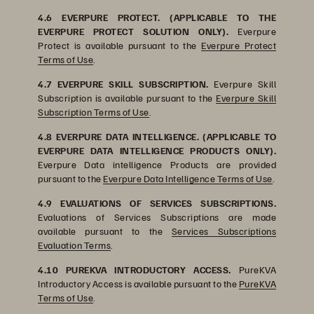
4.6 EVERPURE PROTECT. (APPLICABLE TO THE
EVERPURE PROTECT SOLUTION ONLY).
Everpure
Protect is available pursuant to the
Everpure Protect
Terms of Use
.
4.7 EVERPURE SKILL SUBSCRIPTION.
Everpure Skill
Subscription is available pursuant to the
Everpure Skill
Subscription Terms of Use
.
4.8 EVERPURE DATA INTELLIGENCE. (APPLICABLE TO
EVERPURE DATA INTELLIGENCE PRODUCTS ONLY).
Everpure Data intelligence Products are provided
pursuant to the
Everpure Data Intelligence Terms of Use
.
4.9 EVALUATIONS OF SERVICES SUBSCRIPTIONS.
Evaluations of Services Subscriptions are made
available pursuant to the
Services Subscriptions
Evaluation Terms
.
4.10 PUREKVA INTRODUCTORY ACCESS.
PureKVA
Introductory Access is available pursuant to the
PureKVA
Terms of Use
.