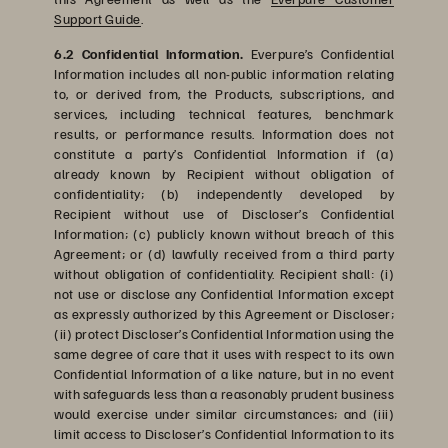
Support Guide
.
6.2 Confidential Information.
Everpure’s Confidential
Information includes all non-public information relating
to, or derived from, the Products, subscriptions, and
services, including technical features, benchmark
results, or performance results. Information does not
constitute a party’s Confidential Information if (a)
already known by Recipient without obligation of
confidentiality; (b) independently developed by
Recipient without use of Discloser’s Confidential
Information; (c) publicly known without breach of this
Agreement; or (d) lawfully received from a third party
without obligation of confidentiality. Recipient shall: (i)
not use or disclose any Confidential Information except
as expressly authorized by this Agreement or Discloser;
(ii) protect Discloser’s Confidential Information using the
same degree of care that it uses with respect to its own
Confidential Information of a like nature, but in no event
with safeguards less than a reasonably prudent business
would exercise under similar circumstances; and (iii)
limit access to Discloser’s Confidential Information to its