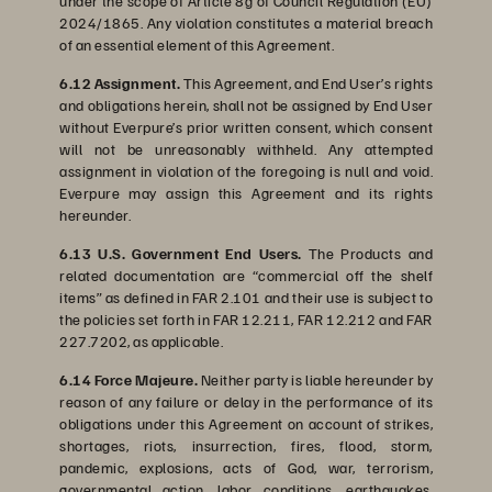
under the scope of Article 8g of Council Regulation (EU)
2024/1865. Any violation constitutes a material breach
of an essential element of this Agreement.
6.12 Assignment.
This Agreement, and End User’s rights
and obligations herein, shall not be assigned by End User
without Everpure’s prior written consent, which consent
will not be unreasonably withheld. Any attempted
assignment in violation of the foregoing is null and void.
Everpure may assign this Agreement and its rights
hereunder.
6.13 U.S. Government End Users.
The Products and
related documentation are “commercial off the shelf
items” as defined in FAR 2.101 and their use is subject to
the policies set forth in FAR 12.211, FAR 12.212 and FAR
227.7202, as applicable.
6.14 Force Majeure.
Neither party is liable hereunder by
reason of any failure or delay in the performance of its
obligations under this Agreement on account of strikes,
shortages, riots, insurrection, fires, flood, storm,
pandemic, explosions, acts of God, war, terrorism,
governmental action, labor conditions, earthquakes,