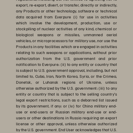
export, re-export, divert, or transfer, directly or indirectly,
any Products or other technology, software or technical
data acquired from Everpure (i) for use in activities
which involve the development, production, use or
stockpiling of nuclear activities of any kind, chemical or
biological weapons or missiles, unmanned aerial
vehicles, or microprocessors for military use, nor use the
Products in any facilities which are engaged in activities
relating to such weapons or applications, without prior
authorization from the U.S. government and prior
notification to Everpure; (ii) to any entity or country that
is subject to U.S. government approval, including, but not
limited to, Cuba, Iran, North Korea, Syria, or the Crimea,
Donetsk, or Luhansk regions of Ukraine, unless
otherwise authorized by the U.S. government; (iii) to any
entity or country that is subject to the selling country’s
legal export restrictions, such as a debarred list issued
by its government, if any; or (iv) for China military end-
use or end-users or Russian military end-use or end-
users or other destinations in Russia requiring an export
license or other approval, unless otherwise authorized
by the U.S. government. End User acknowledges that U.S.