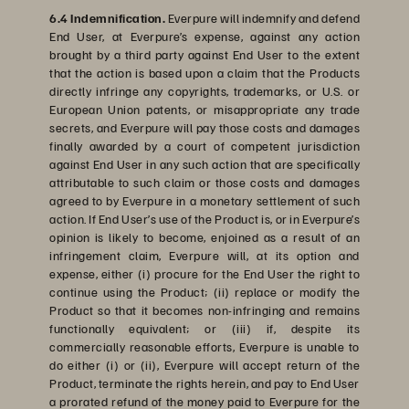
6.4 Indemnification.
Everpure will indemnify and defend
End User, at Everpure’s expense, against any action
brought by a third party against End User to the extent
that the action is based upon a claim that the Products
directly infringe any copyrights, trademarks, or U.S. or
European Union patents, or misappropriate any trade
secrets, and Everpure will pay those costs and damages
finally awarded by a court of competent jurisdiction
against End User in any such action that are specifically
attributable to such claim or those costs and damages
agreed to by Everpure in a monetary settlement of such
action. If End User’s use of the Product is, or in Everpure’s
opinion is likely to become, enjoined as a result of an
infringement claim, Everpure will, at its option and
expense, either (i) procure for the End User the right to
continue using the Product; (ii) replace or modify the
Product so that it becomes non-infringing and remains
functionally equivalent; or (iii) if, despite its
commercially reasonable efforts, Everpure is unable to
do either (i) or (ii), Everpure will accept return of the
Product, terminate the rights herein, and pay to End User
a prorated refund of the money paid to Everpure for the