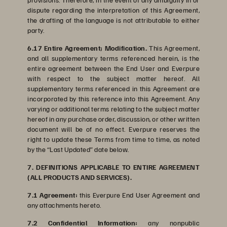
dispute regarding the interpretation of this Agreement,
the drafting of the language is not attributable to either
party.
6.17 Entire Agreement; Modification.
This Agreement,
and all supplementary terms referenced herein, is the
entire agreement between the End User and Everpure
with respect to the subject matter hereof. All
supplementary terms referenced in this Agreement are
incorporated by this reference into this Agreement. Any
varying or additional terms relating to the subject matter
hereof in any purchase order, discussion, or other written
document will be of no effect. Everpure reserves the
right to update these Terms from time to time, as noted
by the “Last Updated” date below.
7. DEFINITIONS APPLICABLE TO ENTIRE AGREEMENT
(ALL PRODUCTS AND SERVICES).
7.1 Agreement:
this Everpure End User Agreement and
any attachments hereto.
7.2 Confidential Information:
any nonpublic