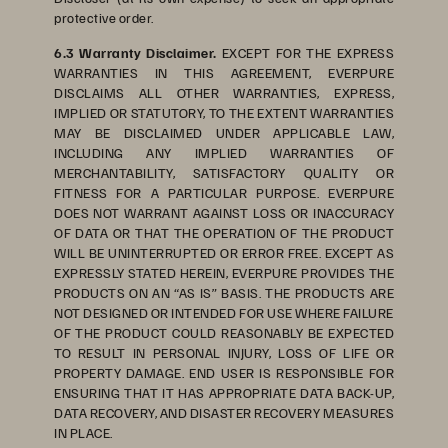
protective order.
6.3 Warranty Disclaimer.
EXCEPT FOR THE EXPRESS
WARRANTIES IN THIS AGREEMENT, EVERPURE
DISCLAIMS ALL OTHER WARRANTIES, EXPRESS,
IMPLIED OR STATUTORY, TO THE EXTENT WARRANTIES
MAY BE DISCLAIMED UNDER APPLICABLE LAW,
INCLUDING ANY IMPLIED WARRANTIES OF
MERCHANTABILITY, SATISFACTORY QUALITY OR
FITNESS FOR A PARTICULAR PURPOSE. EVERPURE
DOES NOT WARRANT AGAINST LOSS OR INACCURACY
OF DATA OR THAT THE OPERATION OF THE PRODUCT
WILL BE UNINTERRUPTED OR ERROR FREE. EXCEPT AS
EXPRESSLY STATED HEREIN, EVERPURE PROVIDES THE
PRODUCTS ON AN “AS IS” BASIS. THE PRODUCTS ARE
NOT DESIGNED OR INTENDED FOR USE WHERE FAILURE
OF THE PRODUCT COULD REASONABLY BE EXPECTED
TO RESULT IN PERSONAL INJURY, LOSS OF LIFE OR
PROPERTY DAMAGE. END USER IS RESPONSIBLE FOR
ENSURING THAT IT HAS APPROPRIATE DATA BACK-UP,
DATA RECOVERY, AND DISASTER RECOVERY MEASURES
IN PLACE.