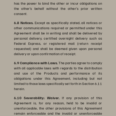
has the power to bind the other or incur obligations on
the other’s behalf without the other’s prior written
consent.
6.8 Notices.
Except as specifically stated, all notices or
other communications required or permitted under this
Agreement shall be in writing and shall be delivered by
personal delivery, certified overnight delivery such as
Federal Express, or registered mail (return receipt
requested) and shall be deemed given upon personal
delivery or upon confirmation of receipt.
6.9 Compliance with Laws.
The parties agree to comply
with all applicable laws with regards to the distribution
and use of the Products and performance of its
obligations under this Agreement, including but not
limited to those laws specifically set forth in Section 6.11
herein.
6.10 Severability; Waiver.
If any provision of this
Agreement is, for any reason, held to be invalid or
unenforceable, the other provisions of this Agreement
remain enforceable and the invalid or unenforceable