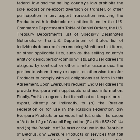
federal law and the selling country’s law prohibits the
sale, export or re-export diversion or transfer, or other
participation in any export transaction involving the
Products with individuals or entities listed in the U.S.
Commerce Department’s Table of Denial Orders, the U.S.
Treasury Department’s list of Specially Designated
Nationals, or the U.S. Department of State’s list of
individuals debarred from receiving Munitions List items,
or other applicable lists, such as the selling country’s
entity or denial person/company lists. End User agrees to
obligate, by contract or other similar assurances, the
parties to whom it may re-export or otherwise transfer
Products to comply with all obligations set forth in this
Agreement. Upon Everpure’s request, End User agrees to
provide Everpure with applicable end use information.
Finally, End User agrees that it shall not sell, export or re-
export, directly or indirectly, to (a) the Russian
Federation or for use in the Russian Federation, any
Everpure Products or services that fall under the scope
of Article 12g of Council Regulation (EU) No 833/2014;
and (b) the Republic of Belarus or for use in the Republic
of Belarus, any Everpure Products or services that fall