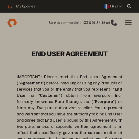
My Updates
FR / FR
Service commercial : +33 8 01 84 16 66
END USER AGREEMENT
IMPORTANT: Please read this End User Agreement
(“
Agreement
”) before installing or using any Products or
services that you or the entity that you represent (“
End
User
” or “
Customer
”) obtain from Everpure, Inc.,
formerly known as Pure Storage, Inc. (“
Everpure
”) or
from any Everpure-authorized reseller. You represent
and warrant that you have the authority to bind End User
and agree that End User is bound by this Agreement with
Everpure, unless a separate written agreement is in
effect that specifically governs the subject matter of
your purchase, by installing or using any Everpure