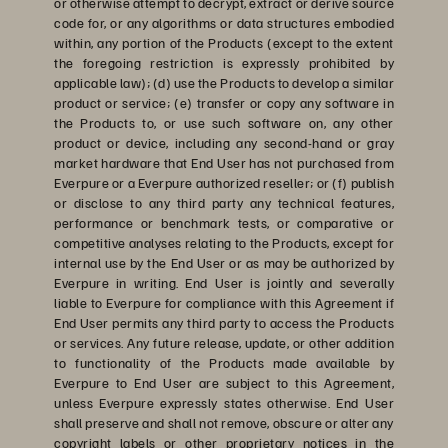
or otherwise attempt to decrypt, extract or derive source
code for, or any algorithms or data structures embodied
within, any portion of the Products (except to the extent
the foregoing restriction is expressly prohibited by
applicable law); (d) use the Products to develop a similar
product or service; (e) transfer or copy any software in
the Products to, or use such software on, any other
product or device, including any second-hand or gray
market hardware that End User has not purchased from
Everpure or a Everpure authorized reseller; or (f) publish
or disclose to any third party any technical features,
performance or benchmark tests, or comparative or
competitive analyses relating to the Products, except for
internal use by the End User or as may be authorized by
Everpure in writing. End User is jointly and severally
liable to Everpure for compliance with this Agreement if
End User permits any third party to access the Products
or services. Any future release, update, or other addition
to functionality of the Products made available by
Everpure to End User are subject to this Agreement,
unless Everpure expressly states otherwise. End User
shall preserve and shall not remove, obscure or alter any
copyright labels or other proprietary notices in the