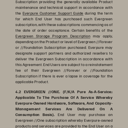
Subscription providing the generally available Product
maintenance and technical support in accordance with
the
Everpure Customer Support Guide
during the term
for which End User has purchased such Evergreen
subscription, with these subscriptions commencing as of
the date of order acceptance. Certain benefits of the
Evergreen Storage Program Description
may apply,
depending on the Product or level of Evergreen //Forever
or //Foundation Subscription purchased. Everpure may
designate support partners and authorized resellers to
deliver the Evergreen Subscription in accordance with
this Agreement. End Users are subject to a reinstatement
fee of their Evergreen //Forever or //Foundation
Subscription if there is ever a lapse in coverage for the
applicable Product.
4.2 EVERGREEN //ONE. (F/K/A Pure As-A-Service;
Applicable To The Purchase Of A Service Whereby
Everpure-Owned Hardware, Software, And Capacity-
Management Services Are Delivered On A
Consumption Basis).
End User may purchase an
Evergreen //One subscription whereby Everpure-owned
products and services are provided to the End User on a