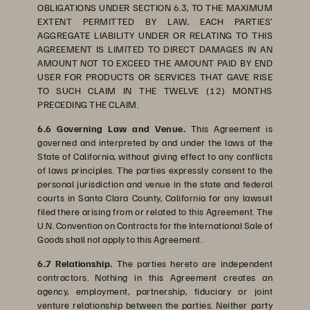
OBLIGATIONS UNDER SECTION 6.3, TO THE MAXIMUM
EXTENT PERMITTED BY LAW, EACH PARTIES’
AGGREGATE LIABILITY UNDER OR RELATING TO THIS
AGREEMENT IS LIMITED TO DIRECT DAMAGES IN AN
AMOUNT NOT TO EXCEED THE AMOUNT PAID BY END
USER FOR PRODUCTS OR SERVICES THAT GAVE RISE
TO SUCH CLAIM IN THE TWELVE (12) MONTHS
PRECEDING THE CLAIM.
6.6 Governing Law and Venue.
This Agreement is
governed and interpreted by and under the laws of the
State of California, without giving effect to any conflicts
of laws principles. The parties expressly consent to the
personal jurisdiction and venue in the state and federal
courts in Santa Clara County, California for any lawsuit
filed there arising from or related to this Agreement. The
U.N. Convention on Contracts for the International Sale of
Goods shall not apply to this Agreement.
6.7 Relationship.
The parties hereto are independent
contractors. Nothing in this Agreement creates an
agency, employment, partnership, fiduciary or joint
venture relationship between the parties. Neither party