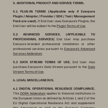
5. ADDITIONAL PRODUCT AND SERVICE TERMS.
5.1 PLUG-IN TERMS (Applicable only if Everpure
Plugin / Adaptor / Provider / SDK / Tool / Management
Pack are used).
If End User uses Everpure’s Plugins, the
End User will be subject to the
Plugin Terms of Use
.
5.2 ADVANCED SERVICES. (APPLICABLE TO
PROFESSIONAL SERVICES)
End User may purchase
Everpure-branded professional installation or other
professional services pursuant to
Everpure’s Advanced
Services Addendum
.
5.3 DATA STREAM TERMS OF USE.
End User may
purchase Everpure's Data Stream pursuant to the
Data
Stream Terms of Use
.
6. LEGAL MISCELLANEOUS.
6.1 DIGITAL OPERATIONAL RESILIENCE COMPLIANCE.
This
DORA Addendum
applies to financial institutions in
the European Union as defined by Articles 1 and 2 of the
EU Digital Operational Resilience Act and supplement
this Agreement as well as the
Everpure Customer