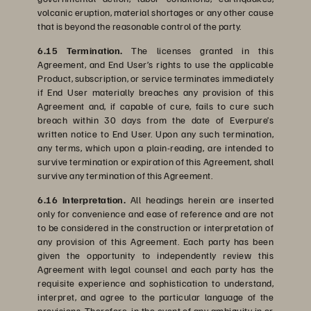
volcanic eruption, material shortages or any other cause
that is beyond the reasonable control of the party.
6.15 Termination.
The licenses granted in this
Agreement, and End User’s rights to use the applicable
Product, subscription, or service terminates immediately
if End User materially breaches any provision of this
Agreement and, if capable of cure, fails to cure such
breach within 30 days from the date of Everpure’s
written notice to End User. Upon any such termination,
any terms, which upon a plain-reading, are intended to
survive termination or expiration of this Agreement, shall
survive any termination of this Agreement.
6.16 Interpretation.
All headings herein are inserted
only for convenience and ease of reference and are not
to be considered in the construction or interpretation of
any provision of this Agreement. Each party has been
given the opportunity to independently review this
Agreement with legal counsel and each party has the
requisite experience and sophistication to understand,
interpret, and agree to the particular language of the
provisions. Therefore, in the event of any ambiguity in or