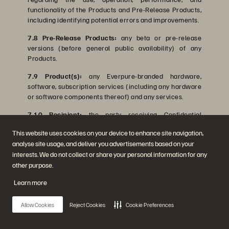
functionality of the Products and Pre-Release Products,
including identifying potential errors and improvements.
7.8 Pre-Release Products:
any beta or pre-release
versions (before general public availability) of any
Products.
7.9 Product(s):
any Everpure-branded hardware,
software, subscription services (including any hardware
or software components thereof) and any services.
7.10 Recipient:
the party receiving Confidential
Information from the Discloser.
This website uses cookies on your device to enhance site navigation,
7.11 System:
each individual data storage device.
analyse site usage, and deliver you advertisements based on your
interests. We do not collect or share your personal information for any
other purpose.
Learn more
Last Updated August 3, 2026
Allow Cookies
Reject Cookies
Cookie Preferences