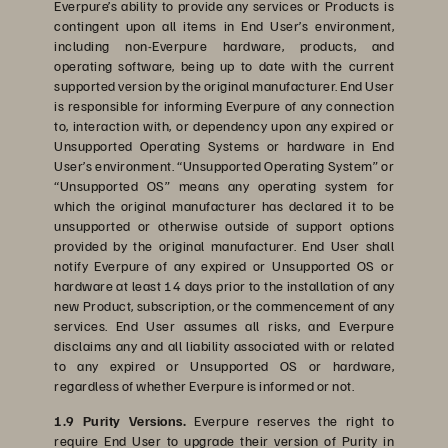
Everpure’s ability to provide any services or Products is
contingent upon all items in End User’s environment,
including non-Everpure hardware, products, and
operating software, being up to date with the current
supported version by the original manufacturer. End User
is responsible for informing Everpure of any connection
to, interaction with, or dependency upon any expired or
Unsupported Operating Systems or hardware in End
User’s environment. “Unsupported Operating System” or
“Unsupported OS” means any operating system for
which the original manufacturer has declared it to be
unsupported or otherwise outside of support options
provided by the original manufacturer. End User shall
notify Everpure of any expired or Unsupported OS or
hardware at least 14 days prior to the installation of any
new Product, subscription, or the commencement of any
services. End User assumes all risks, and Everpure
disclaims any and all liability associated with or related
to any expired or Unsupported OS or hardware,
regardless of whether Everpure is informed or not.
1.9 Purity Versions.
Everpure reserves the right to
require End User to upgrade their version of Purity in