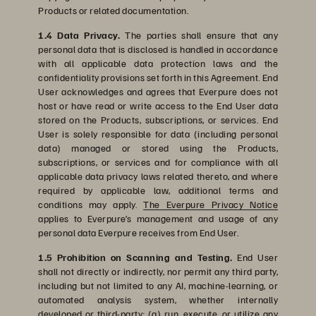
Products or related documentation.
1.4 Data Privacy.
The parties shall ensure that any
personal data that is disclosed is handled in accordance
with all applicable data protection laws and the
confidentiality provisions set forth in this Agreement. End
User acknowledges and agrees that Everpure does not
host or have read or write access to the End User data
stored on the Products, subscriptions, or services. End
User is solely responsible for data (including personal
data) managed or stored using the Products,
subscriptions, or services and for compliance with all
applicable data privacy laws related thereto, and where
required by applicable law, additional terms and
conditions may apply.
The Everpure Privacy Notice
applies to Everpure’s management and usage of any
personal data Everpure receives from End User.
1.5 Prohibition on Scanning and Testing.
End User
shall not directly or indirectly, nor permit any third party,
including but not limited to any AI, machine-learning, or
automated analysis system, whether internally
developed or third-party: (a) run, execute, or utilize any