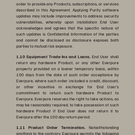
order to provide any Products, subscriptions, or services
described in this Agreement. Applying Purity software
updates may include improvements to address security
vulnerabilities, whereby upon installation End User
acknowledges and agrees that the specific nature of
such updates is Confidential Information of the parties
and cannot be disclosed as disclosure exposes both
parties to mutual risk exposure.
1.10 Equipment Trade-Ins and Loans.
End User shall
return any hardware Product, or any other Everpure
property provided on a loaner temporary basis, within
100 days from the date of such order acceptance by
Everpure, where such order included a credit, discount,
or other incentive in exchange for End User’s
commitment to return such hardware Product to
Everpure. Everpure reserves the right to take actions, as
may be reasonably required, to take possession of such
hardware Product if End User does not return it to
Everpure after the 100 day return period.
1.11 Product Order Termination.
Notwithstanding
anything to the contrary, Everpure permits the following