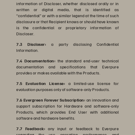
information of Discloser, whether disclosed orally or in
written or digital media, that is identified as
“confidential” or with a similar legend at the time of such
disclosure or that Recipient knows or should have known
is the confidential or proprietary information of
Discloser.
7.3 Discloser:
a party disclosing Confidential
Information.
7.4 Documentation:
the standard end-user technical
documentation and specifications that Everpure
provides or makes available with the Products.
7.5 Evaluation License:
a limited-use license for
evaluation purposes only of software-only Products.
7.6 Evergreen Forever Subscription:
an innovation and
support subscription for Hardware and software-only
Products, which provides End User with additional
software and hardware benefits.
7.7 Feedback:
any input or feedback to Everpure
regarding the use, operation, performance, and