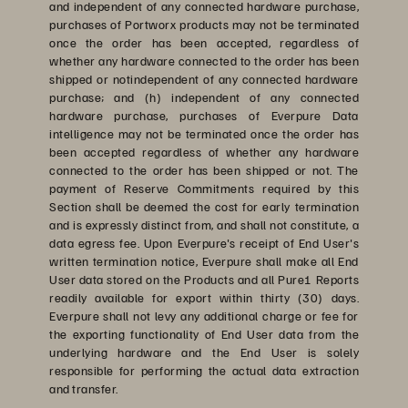
and independent of any connected hardware purchase,
purchases of Portworx products may not be terminated
once the order has been accepted, regardless of
whether any hardware connected to the order has been
shipped or notindependent of any connected hardware
purchase; and (h) independent of any connected
hardware purchase, purchases of Everpure Data
intelligence may not be terminated once the order has
been accepted regardless of whether any hardware
connected to the order has been shipped or not. The
payment of Reserve Commitments required by this
Section shall be deemed the cost for early termination
and is expressly distinct from, and shall not constitute, a
data egress fee. Upon Everpure's receipt of End User's
written termination notice, Everpure shall make all End
User data stored on the Products and all Pure1 Reports
readily available for export within thirty (30) days.
Everpure shall not levy any additional charge or fee for
the exporting functionality of End User data from the
underlying hardware and the End User is solely
responsible for performing the actual data extraction
and transfer.