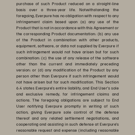
purchase of such Product reduced on a straight-line
basis over a three-year life. Notwithstanding the
foregoing, Everpure has no obligation with respect to any
infringement claim based upon (a) any use of the
Product that is not in accordance with this Agreement or
the corresponding Product documentation; (b) any use
of the Product in combination with other products,
equipment, software, or data not supplied by Everpure if
such infringement would not have arisen but for such
combination; (c) the use of any release of the software
other than the current and immediately preceding
version; or (d) any modification of the Product by any
person other than Everpure if such infringement would
not have arisen but for such modification. This Section
6.4 states Everpure’s entire liability, and End User’s sole
and exclusive remedy, for infringement claims and
actions. The foregoing obligations are subject to End
User notifying Everpure promptly in writing of such
action, giving Everpure sole control of the defense
thereof and any related settlement negotiations, and
cooperating and assisting in such defense at Everpure’s
reasonable request and expense (including reasonable