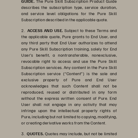
GUIDE.
The Pure Skill Subscription Product Guide
describes the subscription type, service duration,
and service level obligations for the Pure Skill
Subscription described in the applicable quote.
2.
ACCESS AND USE.
Subject to these Terms and
the applicable quote, Pure grants to End User, and
any third party that End User authorizes to attend
any Pure Skill Subscription training, solely for End
User’s benefit, a nontransferable, nonexclusive,
revocable right to access and use the Pure Skill
Subscription services. Any content in the Pure Skill
Subscription service (“Content”) is the sole and
exclusive property of Pure and End User
acknowledges that such Content shall not be
reproduced, reused or distributed in any form
without the express written consent of Pure. End
User shall not engage in any activity that may
infringe upon the intellectual property rights of
Pure, including but not limited to copying, modifying,
or creating derivative works from the Content.
3.
QUOTES.
Quotes may include, but not be limited