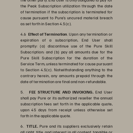
the Peak Subscription utilization through the date
of termination if the subscription is terminated for
cause pursuant to Pure’s uncured material breach
as set forth in Section 4.5(c).
4.6
Effect of Termination
. Upon any termination or
expiration of a subscription, End User shall
promptly: (a) discontinue use of the Pure Skill
Subscription; and (b) pay all amounts due for the
Pure Skill Subscription for the duration of the
Service Term, unless terminated for cause pursuant
to Section 4.5(c). Notwithstanding anything to the
contrary herein, any amounts prepaid through the
date of termination are final and non-refundable.
5.
FEE STRUCTURE AND INVOICING.
End User
shall pay Pure or its authorized reseller the annual
subscription fees set forth in the applicable quote,
upon 45 days from receipt unless otherwise set
forth in the applicable quote.
6.
TITLE.
Pure and its suppliers exclusively retain
all right, title, and interest in all content, tangible or