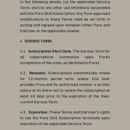
to the following details: (a) the applicable Service
Term; and (b) any other use limitations associated
with the Pure Skill Subscription. Any Pure-approved
modifications to these Terms shall be set forth in
writing and agreed upon between either Pure and
End User or the applicable reseller.
4.
SERVICE TERM.
4.1.
Subscription Start Date.
The Service Term for
all subscriptions commence upon Pure’s
acceptance of the order, as identified in Pure1.
4.2.
Renewal.
Subscriptions automatically renew
for 12-months period term, unless End User
provides Pure and its authorized reseller a written
notice of its intent not to renew the subscription at
least 60 days prior to the expiration of the then-
current Service Term.
4.3.
Expiration.
These Terms, and End User’s rights
to use the Pure Skill Subscription terminate upon
expiration of the applicable Service Term.