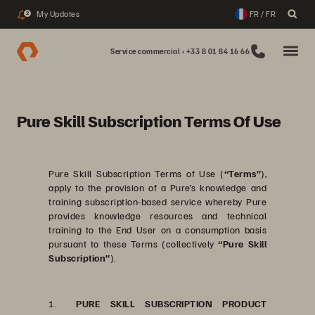
My Updates
FR / FR
2
Service commercial : +33 8 01 84 16 66
Pure Skill Subscription Terms Of Use
Pure Skill Subscription Terms of Use (
“Terms”
),
apply to the provision of a Pure’s knowledge and
training subscription-based service whereby Pure
provides knowledge resources and technical
training to the End User on a consumption basis
pursuant to these Terms (collectively
“Pure Skill
Subscription”
).
1.
PURE SKILL SUBSCRIPTION PRODUCT