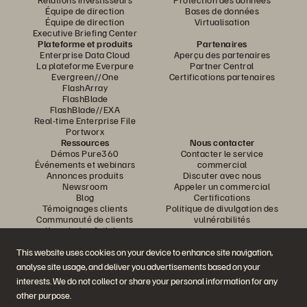
Équipe de direction
Bases de données
Équipe de direction
Virtualisation
Executive Briefing Center
Plateforme et produits
Partenaires
Enterprise Data Cloud
Aperçu des partenaires
La plateforme Everpure
Partner Central
Evergreen//One
Certifications partenaires
FlashArray
FlashBlade
FlashBlade//EXA
Real-time Enterprise File
Portworx
Ressources
Nous contacter
Démos Pure360
Contacter le service
Événements et webinars
commercial
Annonces produits
Discuter avec nous
Newsroom
Appeler un commercial
Blog
Certifications
Témoignages clients
Politique de divulgation des
Communauté de clients
vulnérabilités
Knowledge Articles
This website uses cookies on your device to enhance site navigation,
analyse site usage, and deliver you advertisements based on your
Rejoignez la conversation
interests. We do not collect or share your personal information for any
Suivez-nous sur tous les réseaux sociaux Everpure
other purpose.