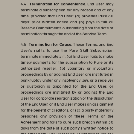
4.4
Termination for Convenience
. End User may
terminate a subscription for any reason and at any
time, provided that End User: (a) provides Pure 60
days’ prior written notice and (b) pays in full all
Reserve Commitments outstanding from the date of
termination through the end of the Service Term.
4.5
Termination for Cause
. These Terms, and End
User’s rights to use the Pure Skill Subscription
terminate immediately if: (a) End User fails to make
timely payments for the subscription to Pure or its
authorized reseller; (b) voluntary or involuntary
proceedings by or against End User are instituted in
bankruptcy under any insolvency law, or a receiver
or custodian is appointed for the End User, or
proceedings are instituted by or against the End
User for corporate reorganization or the dissolution
of the End User, or if End User makes an assignment
for the benefit of creditors; or (c) a party materially
breaches any provision of these Terms or the
Agreement and fails to cure such breach within 30
days from the date of such party’s written notice to
the other party. End User is only obligated to pay for