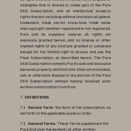
intangible that is shared or made part of the Pure
Skill Subscription, and all intellectual property
rights therein, including without limitation all patent,
trademark, trade secret, know-how, trade name
and copyright, whether registered or not registered.
Pure and its suppliers reserve all rights not
expressly granted herein, and no license or other
implied rights of any kind are granted or conveyed
except for the limited right to access and use the
Peak Subscription, as described herein. The Pure
Skill Subscription remains Pure’s sole and exclusive
personal property, and End User shall not encumber,
sell, or otherwise dispose of any portion of the Pure
Skill Subscription without having received prior
written authorization from Pure.
7.
DEFINITIONS
.
7.1
Service Term:
the term of the subscription, as
set forth on the applicable quote or order.
7.2
General Terms.
These Terms supplement the
Pure End User Agreement (or other written