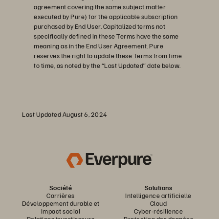
agreement covering the same subject matter
executed by Pure) for the applicable subscription
purchased by End User. Capitalized terms not
specifically defined in these Terms have the same
meaning as in the End User Agreement. Pure
reserves the right to update these Terms from time
to time, as noted by the “Last Updated” date below.
Last Updated August 6, 2024
Société
Solutions
Carrières
Intelligence artificielle
Développement durable et
Cloud
impact social
Cyber-résilience
Relations investisseurs
Protection des données