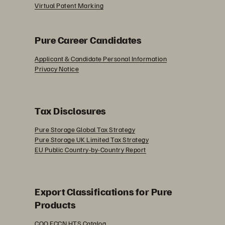
Virtual Patent Marking
Pure Career Candidates
Applicant & Candidate Personal Information
Privacy Notice
Tax Disclosures
Pure Storage Global Tax Strategy
Pure Storage UK Limited Tax Strategy
EU Public Country-by-Country Report
Export Classifications for Pure
Products
COO ECCN HTS Catalog