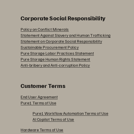
Corporate Social Responsibility
Policy on Conflict Minerals
Statement Against Slavery and Human Trafficking
Statement on Corporate Social Responsibility
Sustainable Procurement Policy
Pure Storage Labor Practices Statement
Pure Storage Human Rights Statement
Anti-bribery and Anti-corruption Policy
Customer Terms
End User Agreement
Pure1 Terms of Use
Pure1 Workflow Automation Terms of Use
AI Copilot Terms of Use
Hardware Terms of Use