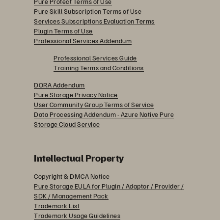
Pure Protect Terms of Use
Pure Skill Subscription Terms of Use
Services Subscriptions Evaluation Terms
Plugin Terms of Use
Professional Services Addendum
Professional Services Guide
Training Terms and Conditions
DORA Addendum
Pure Storage Privacy Notice
User Community Group Terms of Service
Data Processing Addendum - Azure Native Pure
Storage Cloud Service
Intellectual Property
Copyright & DMCA Notice
Pure Storage EULA for Plugin / Adaptor / Provider /
SDK / Management Pack
Trademark List
Trademark Usage Guidelines