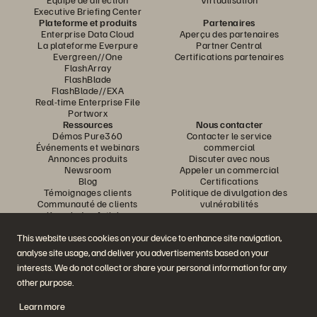
Executive Briefing Center
Plateforme et produits
Partenaires
Enterprise Data Cloud
Aperçu des partenaires
La plateforme Everpure
Partner Central
Evergreen//One
Certifications partenaires
FlashArray
FlashBlade
FlashBlade//EXA
Real-time Enterprise File
Portworx
Ressources
Nous contacter
Démos Pure360
Contacter le service
Événements et webinars
commercial
Annonces produits
Discuter avec nous
Newsroom
Appeler un commercial
Blog
Certifications
Témoignages clients
Politique de divulgation des
Communauté de clients
vulnérabilités
Knowledge Articles
This website uses cookies on your device to enhance site navigation,
analyse site usage, and deliver you advertisements based on your
Rejoignez la conversation
interests. We do not collect or share your personal information for any
Suivez-nous sur tous les réseaux sociaux Everpure
other purpose.
Learn more