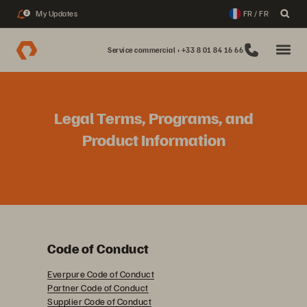
My Updates
FR / FR
2
Service commercial : +33 8 01 84 16 66
Legal Terms, Programs, and
Product Information
Code of Conduct
Everpure Code of Conduct
Partner Code of Conduct
Supplier Code of Conduct