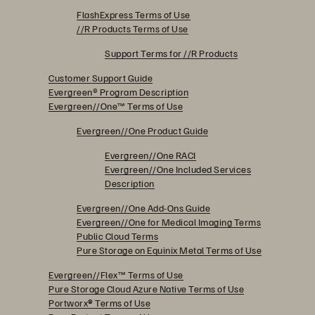
FlashExpress Terms of Use
//R Products Terms of Use
Support Terms for //R Products
Customer Support Guide
Evergreen® Program Description
Evergreen//One™ Terms of Use
Evergreen//One Product Guide
Evergreen//One RACI
Evergreen//One Included Services
Description
Evergreen//One Add-Ons Guide
Evergreen//One for Medical Imaging Terms
Public Cloud Terms
Pure Storage on Equinix Metal Terms of Use
Evergreen//Flex™ Terms of Use
Pure Storage Cloud Azure Native Terms of Use
Portworx
®
Terms of Use