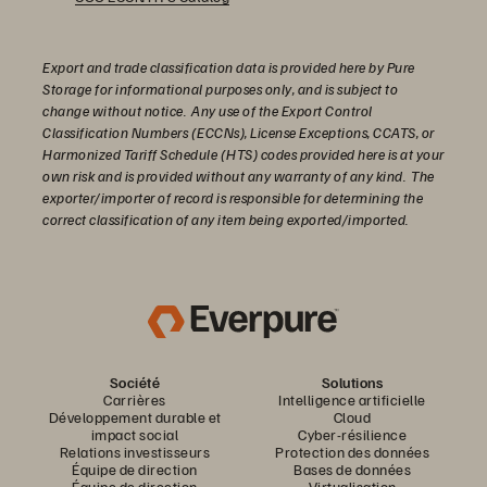
Export and trade classification data is provided here by Pure
Storage for informational purposes only, and is subject to
change without notice. Any use of the Export Control
Classification Numbers (ECCNs), License Exceptions, CCATS, or
Harmonized Tariff Schedule (HTS) codes provided here is at your
own risk and is provided without any warranty of any kind. The
exporter/importer of record is responsible for determining the
correct classification of any item being exported/imported.
Société
Solutions
Carrières
Intelligence artificielle
Développement durable et
Cloud
impact social
Cyber-résilience
Relations investisseurs
Protection des données
Équipe de direction
Bases de données
Équipe de direction
Virtualisation