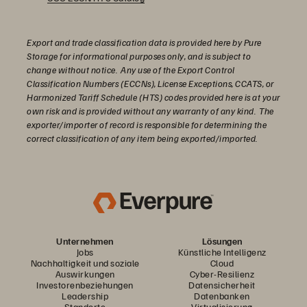
Export and trade classification data is provided here by Pure
Storage for informational purposes only, and is subject to
change without notice. Any use of the Export Control
Classification Numbers (ECCNs), License Exceptions, CCATS, or
Harmonized Tariff Schedule (HTS) codes provided here is at your
own risk and is provided without any warranty of any kind. The
exporter/importer of record is responsible for determining the
correct classification of any item being exported/imported.
Unternehmen
Lösungen
Jobs
Künstliche Intelligenz
Nachhaltigkeit und soziale
Cloud
Auswirkungen
Cyber-Resilienz
Investorenbeziehungen
Datensicherheit
Leadership
Datenbanken
Standorte
Virtualisierung