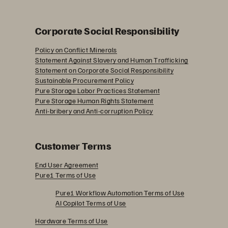
Corporate Social Responsibility
Policy on Conflict Minerals
Statement Against Slavery and Human Trafficking
Statement on Corporate Social Responsibility
Sustainable Procurement Policy
Pure Storage Labor Practices Statement
Pure Storage Human Rights Statement
Anti-bribery and Anti-corruption Policy
Customer Terms
End User Agreement
Pure1 Terms of Use
Pure1 Workflow Automation Terms of Use
AI Copilot Terms of Use
Hardware Terms of Use