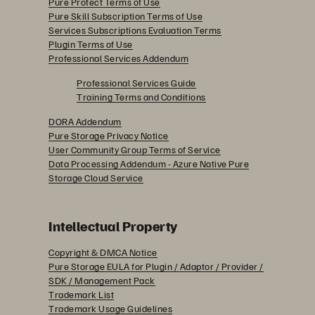
Pure Protect Terms of Use
Pure Skill Subscription Terms of Use
Services Subscriptions Evaluation Terms
Plugin Terms of Use
Professional Services Addendum
Professional Services Guide
Training Terms and Conditions
DORA Addendum
Pure Storage Privacy Notice
User Community Group Terms of Service
Data Processing Addendum - Azure Native Pure
Storage Cloud Service
Intellectual Property
Copyright & DMCA Notice
Pure Storage EULA for Plugin / Adaptor / Provider /
SDK / Management Pack
Trademark List
Trademark Usage Guidelines