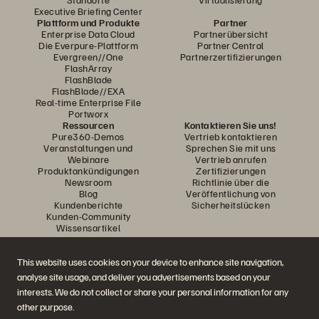
Executive Briefing Center
Plattform und Produkte
Partner
Enterprise Data Cloud
Partnerübersicht
Die Everpure-Plattform
Partner Central
Evergreen//One
Partnerzertifizierungen
FlashArray
FlashBlade
FlashBlade//EXA
Real-time Enterprise File
Portworx
Ressourcen
Kontaktieren Sie uns!
Pure360-Demos
Vertrieb kontaktieren
Veranstaltungen und
Sprechen Sie mit uns
Webinare
Vertrieb anrufen
Produktankündigungen
Zertifizierungen
Newsroom
Richtlinie über die
Blog
Veröffentlichung von
Kundenberichte
Sicherheitslücken
Kunden-Community
Wissensartikel
This website uses cookies on your device to enhance site navigation,
Diskutiere mit
analyse site usage, and deliver you advertisements based on your
Folgen Sie den Everpure Social Media Kanälen
interests. We do not collect or share your personal information for any
other purpose.