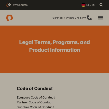
My Updates
DE / DE
2
Vertrieb: +49 800 976 6494
Legal Terms, Programs, and
Product Information
Code of Conduct
Everpure Code of Conduct
Partner Code of Conduct
Supplier Code of Conduct