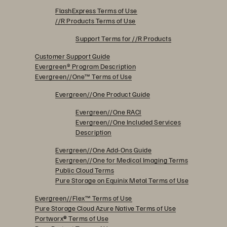
FlashExpress Terms of Use
//R Products Terms of Use
Support Terms for //R Products
Customer Support Guide
Evergreen® Program Description
Evergreen//One™ Terms of Use
Evergreen//One Product Guide
Evergreen//One RACI
Evergreen//One Included Services
Description
Evergreen//One Add-Ons Guide
Evergreen//One for Medical Imaging Terms
Public Cloud Terms
Pure Storage on Equinix Metal Terms of Use
Evergreen//Flex™ Terms of Use
Pure Storage Cloud Azure Native Terms of Use
Portworx
®
Terms of Use