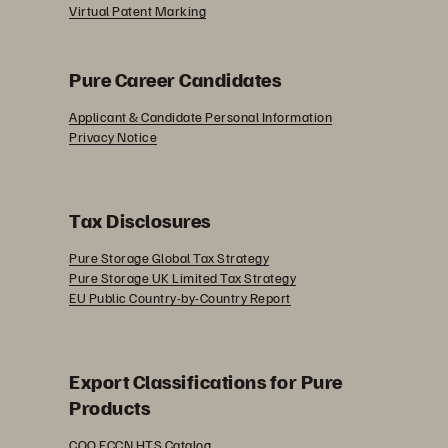
Virtual Patent Marking
Pure Career Candidates
Applicant & Candidate Personal Information
Privacy Notice
Tax Disclosures
Pure Storage Global Tax Strategy
Pure Storage UK Limited Tax Strategy
EU Public Country-by-Country Report
Export Classifications for Pure
Products
COO ECCN HTS Catalog