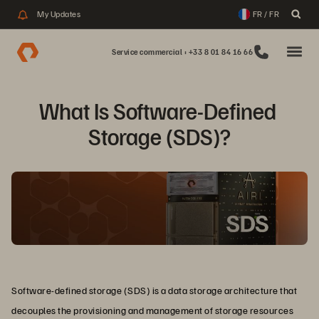
My Updates
FR / FR
Service commercial : +33 8 01 84 16 66
What Is Software-Defined 
Storage (SDS)?
Software-defined storage (SDS) is a data storage architecture that
decouples the provisioning and management of storage resources