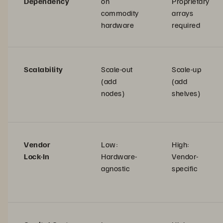
Dependency
on
Proprietary
commodity
arrays
hardware
required
Scalability
Scale-out
Scale-up
(add
(add
nodes)
shelves)
Vendor
Low:
High:
Lock-In
Hardware-
Vendor-
agnostic
specific