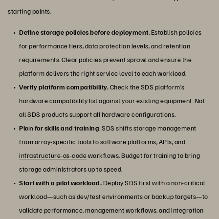
starting points.
Define storage policies before deployment
. Establish policies
for performance tiers, data protection levels, and retention
requirements. Clear policies prevent sprawl and ensure the
platform delivers the right service level to each workload.
Verify platform compatibility.
Check the SDS platform’s
hardware compatibility list against your existing equipment. Not
all SDS products support all hardware configurations.
Plan for skills and training
. SDS shifts storage management
from array-specific tools to software platforms, APIs, and
infrastructure-as-code
workflows. Budget for training to bring
storage administrators up to speed.
Start with a pilot workload.
Deploy SDS first with a non-critical
workload—such as dev/test environments or backup targets—to
validate performance, management workflows, and integration