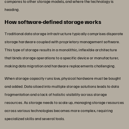
compares to other storage models, and where the technology is
heading.
How software-defined storage works
Traditional data storage infrastructure typically comprises disparate
storage hardware coupled with proprietary management software.
This type of storage results in a monolithic, inflexible architecture
that binds storage operations to a specific device or manufacturer,
making data migration and hardware replacements challenging.
When storage capacity runs low, physical hardware must be bought
and added. Data siloed into multiple storage solutions leads to data
fragmentation and a lack of holistic visibility across storage
resources. As storage needs to scale up, managing storage resources
across various technologies becomes more complex, requiring
specialized skills and several tools.