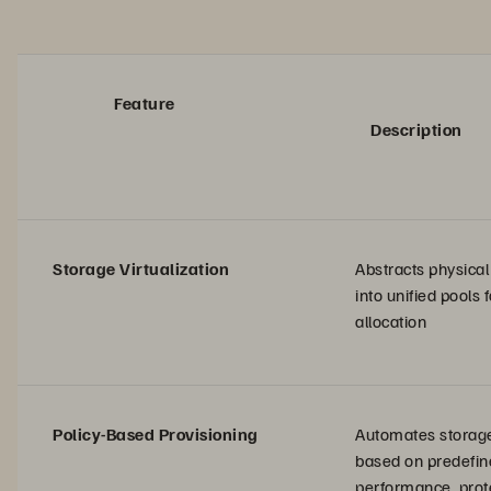
Feature
Description
Storage Virtualization
Abstracts physica
into unified pools
allocation
Policy-Based Provisioning
Automates storage
based on predefine
performance, prot