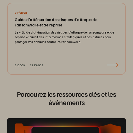
09/2021
Guide d’atténuation des risques d’attaque de
ransomware et de reprise
Le « Guide d’atténuation des risques d’attaque de ransomware et de
reprise » fournit des informations stratégiques et des astuces pour
protéger vos données contre les ransomware.
E-BOOK
21 PAGES
Parcourez les ressources clés et les
événements