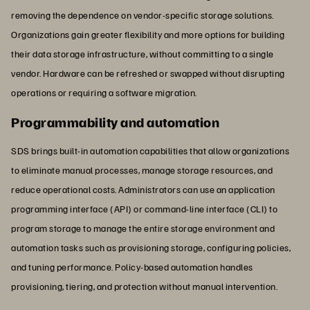
removing the dependence on vendor-specific storage solutions.
Organizations gain greater flexibility and more options for building
their data storage infrastructure, without committing to a single
vendor. Hardware can be refreshed or swapped without disrupting
operations or requiring a software migration.
Programmability and automation
SDS brings built-in automation capabilities that allow organizations
to eliminate manual processes, manage storage resources, and
reduce operational costs. Administrators can use an application
programming interface (API) or command-line interface (CLI) to
program storage to manage the entire storage environment and
automation tasks such as provisioning storage, configuring policies,
and tuning performance. Policy-based automation handles
provisioning, tiering, and protection without manual intervention.