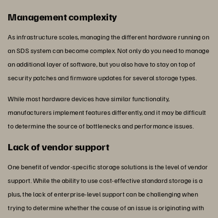
Management complexity
As infrastructure scales, managing the different hardware running on
an SDS system can become complex. Not only do you need to manage
an additional layer of software, but you also have to stay on top of
security patches and firmware updates for several storage types.
While most hardware devices have similar functionality,
manufacturers implement features differently, and it may be difficult
to determine the source of bottlenecks and performance issues.
Lack of vendor support
One benefit of vendor-specific storage solutions is the level of vendor
support. While the ability to use cost-effective standard storage is a
plus, the lack of enterprise-level support can be challenging when
trying to determine whether the cause of an issue is originating with