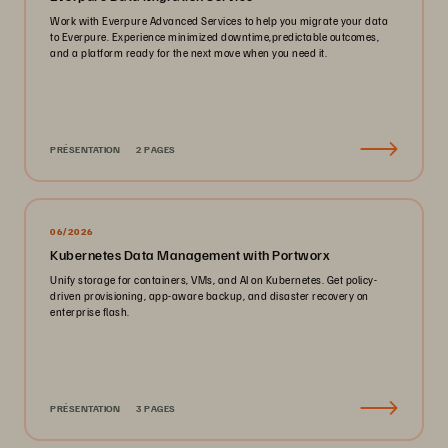
Work with Everpure Advanced Services to help you migrate your data
to Everpure. Experience minimized downtime,predictable outcomes,
and a platform ready for the next move when you need it.
PRÉSENTATION
2 PAGES
06/2026
Kubernetes Data Management with Portworx
Unify storage for containers, VMs, and AI on Kubernetes. Get policy-
driven provisioning, app-aware backup, and disaster recovery on
enterprise flash.
PRÉSENTATION
3 PAGES