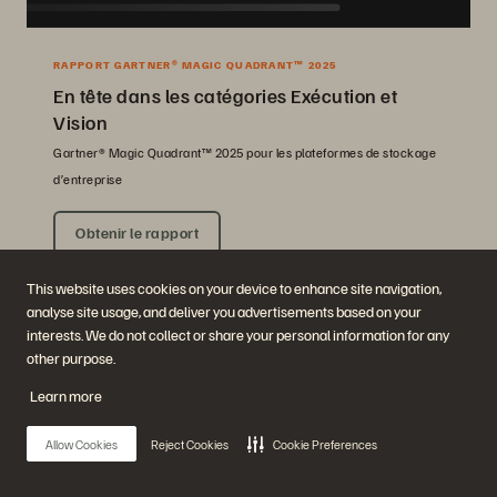
RAPPORT GARTNER® MAGIC QUADRANT™ 2025
En tête dans les catégories Exécution et
Vision
Gartner® Magic Quadrant™ 2025 pour les plateformes de stockage
d’entreprise
Obtenir le rapport
This website uses cookies on your device to enhance site navigation,
analyse site usage, and deliver you advertisements based on your
interests. We do not collect or share your personal information for any
other purpose.
Learn more
Allow Cookies
Reject Cookies
Cookie Preferences
Société
Solutions
Carrières
Intelligence artificielle
Développement durable et
Cloud