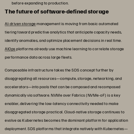
before expanding to production.
The future of software-defined storage
AI-driven storage
management is moving from basic automated
tiering toward predictive analytics that anticipate capacity needs,
identify anomalies, and optimize placement decisions in real time.
AIOps
platforms already use machine learning to correlate storage
performance data across large fleets.
Composable infrastructure takes the SDS concept further by
disaggregating all resources—compute, storage, networking, and
accelerators—into pools that can be composed and recomposed
dynamically via software. NVMe over Fabrics (NVMe-oF) is a key
enabler, delivering the low-latency connectivity needed to make
disaggregated storage practical. Cloud-native storage continues to
evolve as Kubernetes becomes the dominant platform for application
deployment. SDS platforms that integrate natively with Kubernetes—