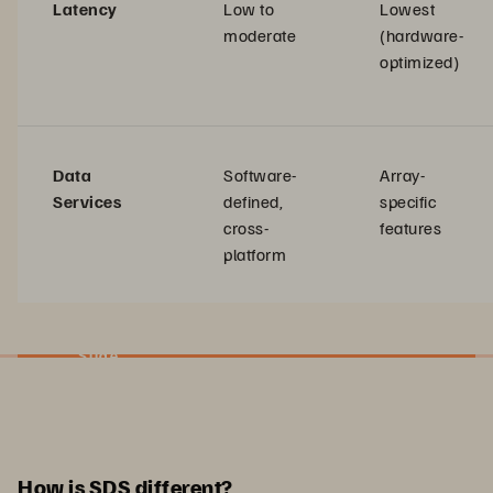
Latency
Low to
Lowest
moderate
(hardware-
optimized)
Data
Software-
Array-
Services
defined,
specific
cross-
features
platform
Slide
How is SDS different?