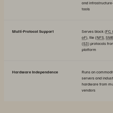
and infrastructure
tools
Multi-Protocol Support
Serves block (
FC, 
oF
), file (
NFS
,
SM
(
S3
) protocols fro
platform
Hardware Independence
Runs on commodi
servers and indus
hardware from mul
vendors