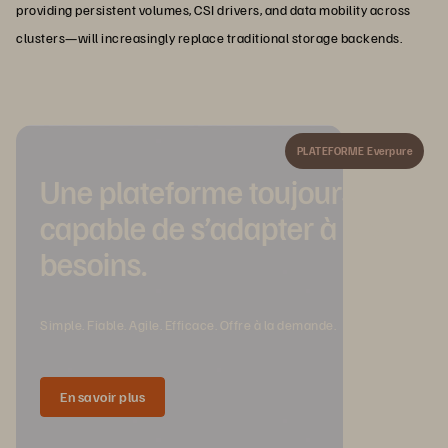
providing persistent volumes, CSI drivers, and data mobility across
clusters—will increasingly replace traditional storage backends.
PLATEFORME Everpure
Une plateforme toujours
capable de s’adapter à vos
besoins.
Simple. Fiable. Agile. Efficace. Offre à la demande.
En savoir plus