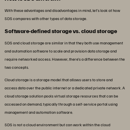
With these advantages and disadvantages in mind, let’s look at how
SDS compares with other types of data storage.
Software-defined storage vs. cloud storage
SDS and cloud storage are similar in that they both use management
and automation software to scale and provision data storage and
require networked access. However, there’s a difference between the
two concepts.
Cloud storage is a storage model that allows users to store and
access data over the public internet or a dedicated private network. A
cloud storage solution pools virtual storage resources that can be
accessed on demand, typically through a self-service portal using
management and automation software.
SDS is not a cloud environment but can work within the cloud