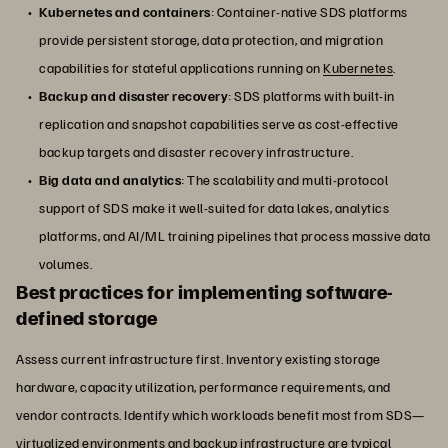
Kubernetes and containers
: Container-native SDS platforms
provide persistent storage, data protection, and migration
capabilities for stateful applications running on
Kubernetes
.
Backup and disaster recovery
: SDS platforms with built-in
replication and snapshot capabilities serve as cost-effective
backup targets and disaster recovery infrastructure.
Big data and analytics
: The scalability and multi-protocol
support of SDS make it well-suited for data lakes, analytics
platforms, and AI/ML training pipelines that process massive data
volumes.
Best practices for implementing software-
defined storage
Assess current infrastructure first. Inventory existing storage
hardware, capacity utilization, performance requirements, and
vendor contracts. Identify which workloads benefit most from SDS—
virtualized environments and backup infrastructure are typical