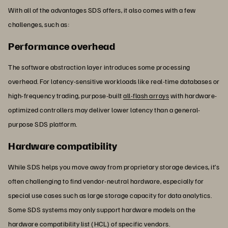
With all of the advantages SDS offers, it also comes with a few
challenges, such as:
Performance overhead
The software abstraction layer introduces some processing
overhead. For latency-sensitive workloads like real-time databases or
high-frequency trading, purpose-built
all-flash arrays
with hardware-
optimized controllers may deliver lower latency than a general-
purpose SDS platform.
Hardware compatibility
While SDS helps you move away from proprietary storage devices, it’s
often challenging to find vendor-neutral hardware, especially for
special use cases such as large storage capacity for data analytics.
Some SDS systems may only support hardware models on the
hardware compatibility list (HCL) of specific vendors.