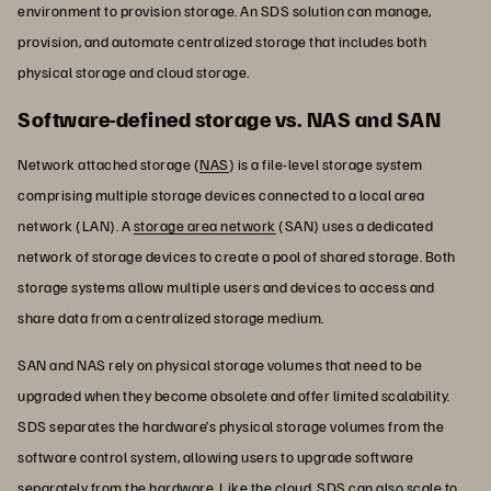
environment to provision storage. An SDS solution can manage,
provision, and automate centralized storage that includes both
physical storage and cloud storage.
Software-defined storage vs. NAS and SAN
Network attached storage (
NAS
) is a file-level storage system
comprising multiple storage devices connected to a local area
network (LAN). A
storage area network
(SAN) uses a dedicated
network of storage devices to create a pool of shared storage. Both
storage systems allow multiple users and devices to access and
share data from a centralized storage medium.
SAN and NAS rely on physical storage volumes that need to be
upgraded when they become obsolete and offer limited scalability.
SDS separates the hardware’s physical storage volumes from the
software control system, allowing users to upgrade software
separately from the hardware. Like the cloud, SDS can also scale to