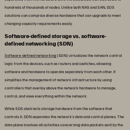
hundreds of thousands of nodes. Unlike both NAS and SAN, SDS
solutions can comprise diverse hardware that can upgrade to meet
changing capacity requirements easily.
Software-defined storage vs. software-
defined networking (SDN)
Software-defined networking
(SDN) virtualizes the network control
logic from the devices, such as routers and switches, allowing
software and hardware to operate separately from each other. It
simplifies the management of network infrastructure by using
controllers that overlay above the network hardware to manage,
control, and view everything within the network.
While SDS abstracts storage hardware from the software that
controls it, SDN separates the network’s data and control planes. The
data plane involves all activities concerning data packets sent by the