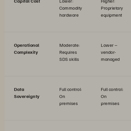
Capital Cost
Lower:
Higher:
Commodity
Proprietary
hardware
equipment
Operational
Moderate:
Lower –
Complexity
Requires
vendor-
SDS skills
managed
Data
Full control:
Full control:
Sovereignty
On
On
premises
premises