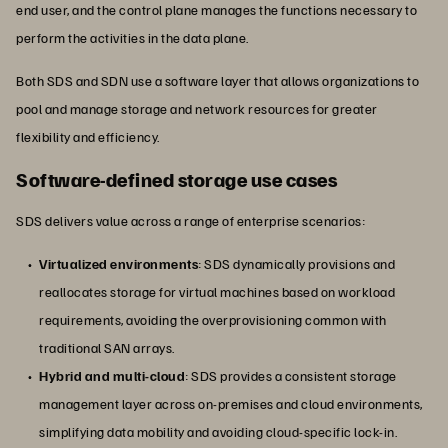
end user, and the control plane manages the functions necessary to
perform the activities in the data plane.
Both SDS and SDN use a software layer that allows organizations to
pool and manage storage and network resources for greater
flexibility and efficiency.
Software-defined storage use cases
SDS delivers value across a range of enterprise scenarios:
Virtualized environments
: SDS dynamically provisions and
reallocates storage for virtual machines based on workload
requirements, avoiding the overprovisioning common with
traditional SAN arrays.
Hybrid and multi-cloud
: SDS provides a consistent storage
management layer across on-premises and cloud environments,
simplifying data mobility and avoiding cloud-specific lock-in.