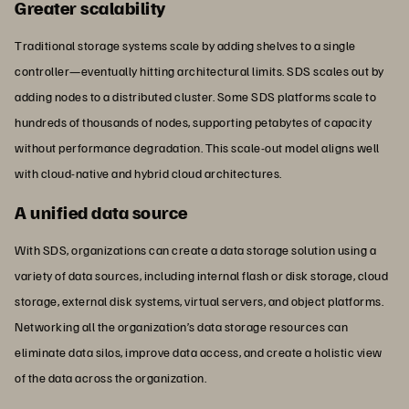
Greater scalability
Traditional storage systems scale by adding shelves to a single
controller—eventually hitting architectural limits. SDS scales out by
adding nodes to a distributed cluster. Some SDS platforms scale to
hundreds of thousands of nodes, supporting petabytes of capacity
without performance degradation. This scale-out model aligns well
with cloud-native and hybrid cloud architectures.
A unified data source
With SDS, organizations can create a data storage solution using a
variety of data sources, including internal flash or disk storage, cloud
storage, external disk systems, virtual servers, and object platforms.
Networking all the organization’s data storage resources can
eliminate data silos, improve data access, and create a holistic view
of the data across the organization.