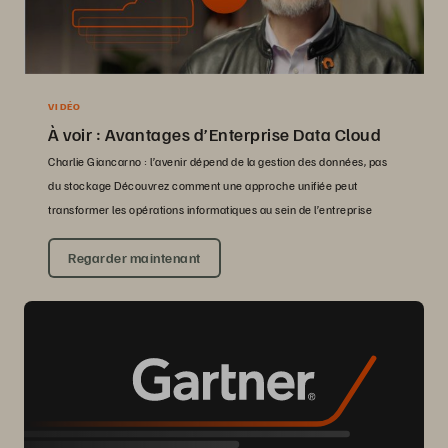
VIDÉO
À voir : Avantages d’Enterprise Data Cloud
Charlie Giancarno : l’avenir dépend de la gestion des données, pas
du stockage Découvrez comment une approche unifiée peut
transformer les opérations informatiques au sein de l’entreprise
Regarder maintenant