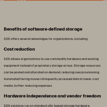
Slide
Benefits of software-defined storage
SDS offers several advantages for organizations, including:
Cost reduction
SDS allows organizations to use commodity hardware and existing
equipment instead of proprietary storage arrays. Storage resources
can be pooled and allocated on demand, reducing overprovisioning.
Automated tiering moves infrequently accessed data to lower-cost
media, further reducing expenses.
Hardware independence and vendor freedom
SDS solutions run on standard x86-based storage hardware,