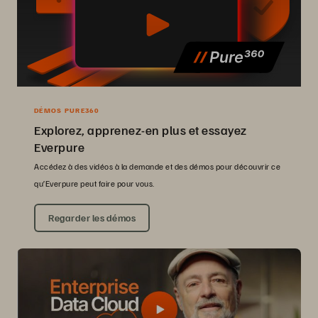
DÉMOS PURE360
Explorez, apprenez-en plus et essayez
Everpure
Accédez à des vidéos à la demande et des démos pour découvrir ce
qu’Everpure peut faire pour vous.
Regarder les démos