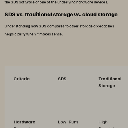
the SDS software or one of the underlying hardware devices.
SDS vs. traditional storage vs. cloud storage
Understanding how SDS compares to other storage approaches
helps clarify when it makes sense.
Criteria
SDS
Traditional
Storage
Hardware
Low: Runs
High: