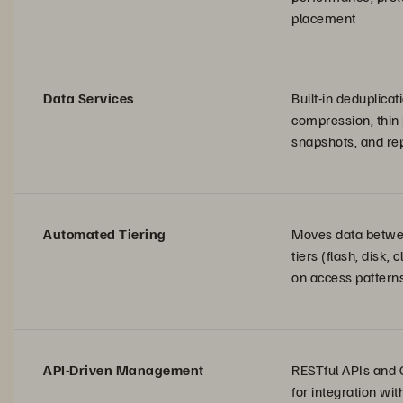
placement
Data Services
Built-in deduplicat
compression, thin 
snapshots, and rep
Automated Tiering
Moves data betwe
tiers (flash, disk,
on access pattern
API-Driven Management
RESTful APIs and 
for integration wi