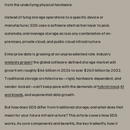
from the underlying physical hardware.
Instead of tying storage operations to a specific device or
manufacturer, SDS uses a software abstraction layer to pool,
automate, and manage storage across any combination of on-
premises, private cloud, and public cloud infrastructure.
Enterprise data is growing at an unprecedented rate. Industry
analysts project
the global software-defined storage market will
grow from roughly $66 billion in 2026 to over $260 billion by 2032.
Traditional storage architectures—rigid, hardware-dependent, and
vendor-locked—can’t keep pace with the demands of
hybrid cloud
,
AI
workloads
, and exponential data growth.
But how does SDS differ from traditional storage, and what does that
mean for your future infrastructure? This article covers how SDS
works, its core components and benefits, the key tradeoffs, how it