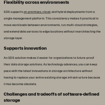
Flexibility across environments
SDS supports
on-premises, cloud
, and hybrid deployments from a
single management platform. This consistency makes it practical to
move workloads between environments, run multi-cloud strategies,
and extend data services to edge locations without rearchitecting the
storage layer.
Supports innovation
An SDS solution makes it easier for organizations to future-proof
their data storage solutions. As technology advances, you can keep
pace with the latest innovations in storage architecture without
having to replace your entire existing storage infrastructure because
it has become obsolete.
Challenges and tradeoffs of software-defined
storage