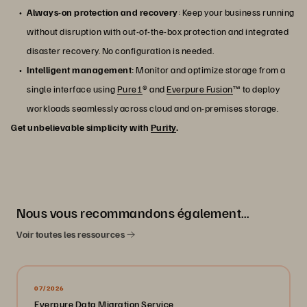
Always-on protection and recovery
: Keep your business running
without disruption with out-of-the-box protection and integrated
disaster recovery. No configuration is needed.
Intelligent management
: Monitor and optimize storage from a
single interface using
Pure1
® and
Everpure Fusion
™ to deploy
workloads seamlessly across cloud and on-premises storage.
Get unbelievable simplicity with
Purity
.
Nous vous recommandons également…
Voir toutes les ressources
07/2026
Everpure Data Migration Service