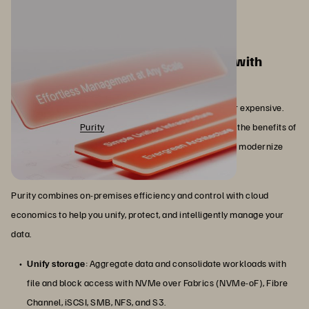
Maximize your storage investments with
Everpure Purity
Data storage doesn’t have to be inflexible, inefficient, or expensive.
With Everpure™
Purity
, your organization can leverage the benefits of
software-defined storage to streamline operations and modernize
your data storage architecture.
Purity combines on-premises efficiency and control with cloud
economics to help you unify, protect, and intelligently manage your
data.
Unify storage
: Aggregate data and consolidate workloads with
file and block access with NVMe over Fabrics (NVMe-oF), Fibre
Channel, iSCSI, SMB, NFS, and S3.