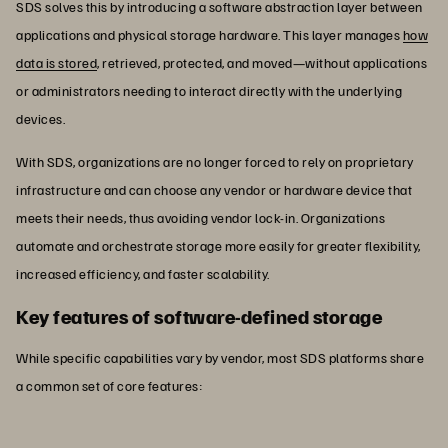
SDS solves this by introducing a software abstraction layer between
applications and physical storage hardware. This layer manages
how
data is stored
, retrieved, protected, and moved—without applications
or administrators needing to interact directly with the underlying
devices.
With SDS, organizations are no longer forced to rely on proprietary
infrastructure and can choose any vendor or hardware device that
meets their needs, thus avoiding vendor lock-in. Organizations
automate and orchestrate storage more easily for greater flexibility,
increased efficiency, and faster scalability.
Key features of software-defined storage
While specific capabilities vary by vendor, most SDS platforms share
a common set of core features: