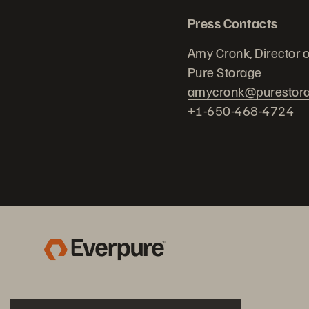
Press Contacts
Amy Cronk, Director 
Pure Storage
amycronk@purestor
+1-650-468-4724