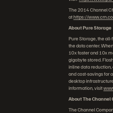
The 2014 Channel Chie
at
https://www.crn.c
About Pure Storage
Pure Storage, the all
the data center. When
10x faster and 10x mo
gigabyte stored. Flash
inline data reduction
and cost-savings for a
desktop infrastructur
information, visit
www
About The Channel
The Channel Company 