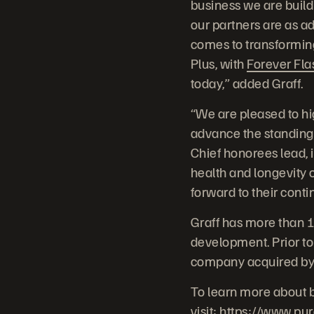
business we are build
our partners are as a
comes to transforming
Plus, with
Forever Fla
today,” added Graff.
“We are pleased to hi
advance the standing
Chief honorees lead, 
health and longevity o
forward to their cont
Graff has more than 1
development. Prior to
company acquired by 
To learn more about 
visit:
https://www.pu