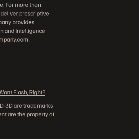
e. For more than
deliver prescriptive
pany provides
 and Intelligence
ompany.com.
ant Flash, Right?
ID-3D are trademarks
nt are the property of