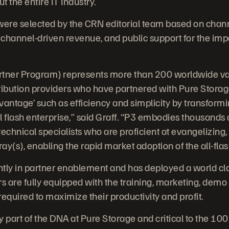
 the entire IT Industry.
ere selected by the CRN editorial team based on chan
channel-driven revenue, and public support for the imp
tner Program) represents more than 200 worldwide val
ibution providers who have partnered with Pure Storag
dvantage’ such as efficiency and simplicity by transform
l flash enterprise,” said Graff. “P3 embodies thousands
echnical specialists who are proficient at evangelizing,
y(s), enabling the rapid market adoption of the all-flas
antly in partner enablement and has deployed a world c
s are fully equipped with the training, marketing, demo g
equired to maximize their productivity and profit.
y part of the DNA at Pure Storage and critical to the 10