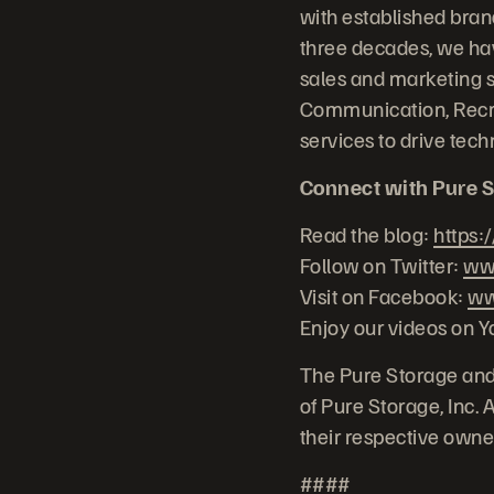
with established bra
three decades, we hav
sales and marketing 
Communication, Recr
services to drive te
Connect with Pure S
Read the blog:
https:
Follow on Twitter:
www
Visit on Facebook:
ww
Enjoy our videos on 
The Pure Storage and
of Pure Storage, Inc.
their respective owne
####