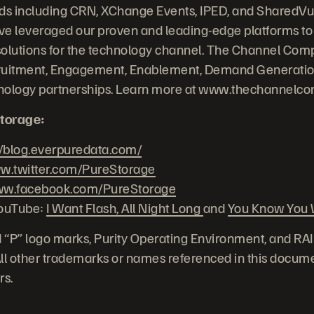
nds including CRN, XChange Events, IPED, and SharedVu
e leveraged our proven and leading-edge platforms to 
solutions for the technology channel. The Channel Com
uitment, Engagement, Enablement, Demand Generation
chnology partnerships. Learn more at www.thechannelc
torage:
//blog.everpuredata.com/
.twitter.com/PureStorage
w.facebook.com/PureStorage
YouTube:
I Want Flash, All Night Long
and
You Know You W
 “P” logo marks, Purity Operating Environment, and RA
 All other trademarks or names referenced in this docume
rs.