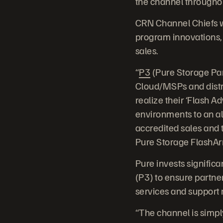
the channel throughout
CRN Channel Chiefs w
program innovations, 
sales.
“
P3
(Pure Storage Par
Cloud/MSPs and distr
realize their ‘Flash A
environments to an al
accredited sales and t
Pure Storage FlashArra
Pure invests signific
(P3) to ensure partner
services and support r
“The channel is simpl