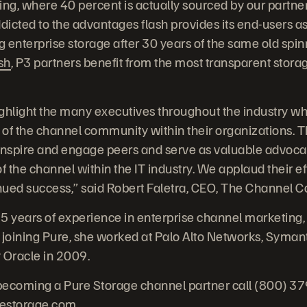
ing, where 40 percent is actually sourced by our partner
ddicted to the advantages flash provides its end-users a
 enterprise storage after 30 years of the same old spin
sh
, P3 partners benefit from the most transparent stora
ghlight the many executives throughout the industry who
 of the channel community within their organizations.
inspire and engage peers and serve as valuable advocat
f the channel within the IT industry. We applaud their ef
inued success,” said Robert Faletra, CEO, The Channel 
5 years of experience in enterprise channel marketing,
 joining Pure, she worked at Palo Alto Networks, Syman
Oracle in 2009.
becoming a Pure Storage channel partner call (800) 3
restorage.com
.