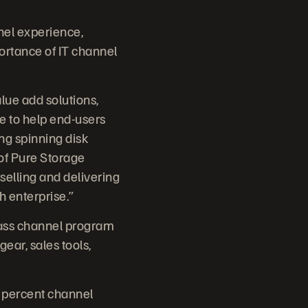
nel experience,
ortance of IT channel
ue add solutions,
e to help end-users
ing spinning disk
 of Pure Storage
 selling and delivering
h enterprise.”
lass channel program
ear, sales tools,
0 percent channel