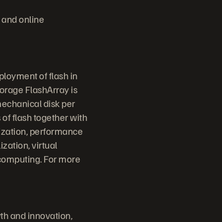
 and online
ployment of flash in
torage FlashArray is
mechanical disk per
 of flash together with
lization, performance
ization, virtual
 computing. For more
th and innovation,