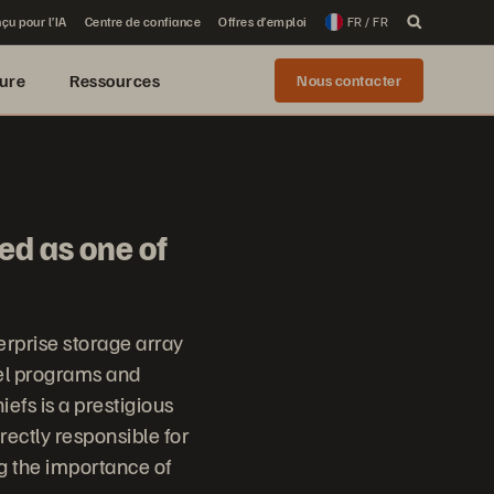
çu pour l’IA
Centre de confiance
Offres d’emploi
FR / FR
ure
Ressources
Nous contacter
ed as one of
erprise storage array
el programs and
fs is a prestigious
irectly responsible for
ng the importance of