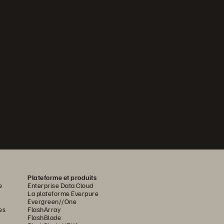
Plateforme et produits
e
Enterprise Data Cloud
La plateforme Everpure
Evergreen//One
es
FlashArray
FlashBlade