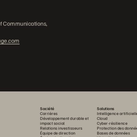
of Communications,
age.com
Société
Solutions
Carrières
Intelligence artificiell
Développement durable et
Cloud
impact social
Cyber-résilience
Relations investisseurs
Protection des donné
Équipe de direction
Bases de données