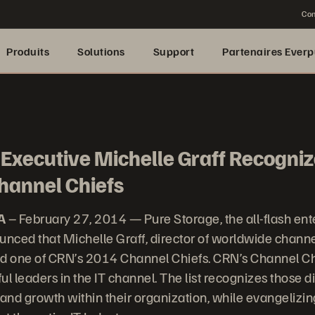
Con
Produits
Solutions
Support
Partenaires Everp
Executive Michelle Graff Recogniz
hannel Chiefs
A
– February 27, 2014 — Pure Storage, the all-flash ent
nced that Michelle Graff, director of worldwide chann
 one of CRN’s 2014 Channel Chiefs. CRN’s Channel Chie
ful leaders in the IT channel. The list recognizes those d
 and growth within their organization, while evangelizi