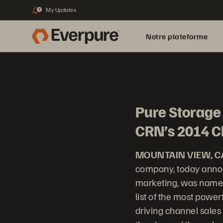
My Updates
2
Notre plateforme
Pure Storage 
CRN’s 2014 C
MOUNTAIN VIEW, C
company, today annou
marketing, was named
list of the most power
driving channel sales