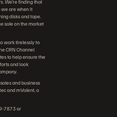
s. We’re finding that
s we are when it
ning disks and tape.
ge sale on the market
 work tirelessly to
 The CRN Channel
es to help ensure the
forts and look
Company.
 sales and business
tec and mValent, a
79-7873 or