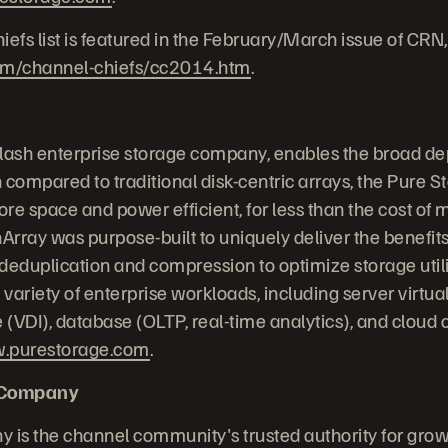
fs list is featured in the February/March issue of CRN,
om/channel-chiefs/cc2014.htm
.
-flash enterprise storage company, enables the broad de
 compared to traditional disk-centric arrays, the Pure S
re space and power efficient, for less than the cost of 
Array was purpose-built to uniquely deliver the benefits
, deduplication and compression to optimize storage uti
 variety of enterprise workloads, including server virtual
e (VDI), database (OLTP, real-time analytics), and cloud
.purestorage.com
.
 Company
is the channel community's trusted authority for grow