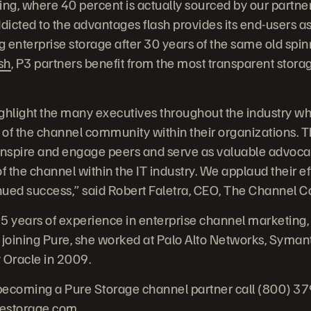
ing, where 40 percent is actually sourced by our partner
ddicted to the advantages flash provides its end-users a
 enterprise storage after 30 years of the same old spin
sh
, P3 partners benefit from the most transparent stora
ghlight the many executives throughout the industry who
 of the channel community within their organizations.
inspire and engage peers and serve as valuable advocat
f the channel within the IT industry. We applaud their ef
inued success,” said Robert Faletra, CEO, The Channel 
5 years of experience in enterprise channel marketing,
 joining Pure, she worked at Palo Alto Networks, Syman
Oracle in 2009.
becoming a Pure Storage channel partner call (800) 3
restorage.com
.