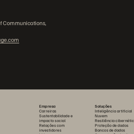
of Communications,
age.com
Empresa
Soluções
Carreiras
Inteligência artificial
Sustentabilidade e
Nuvem
impacto social
Resiliência cibernéti
Relações com
Proteção de dados
investidores
Bancos de dados