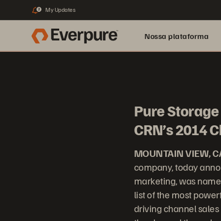
My Updates
2
Nossa plataforma
Pure Storage 
CRN’s 2014 C
MOUNTAIN VIEW, C
company, today annou
marketing, was named
list of the most power
driving channel sales