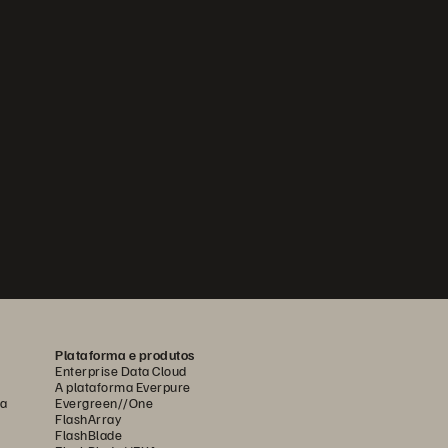
Plataforma e produtos
Enterprise Data Cloud
A plataforma Everpure
ca
Evergreen//One
FlashArray
FlashBlade