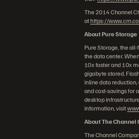
The 2014 Channel Chie
at
https://www.crn.c
About Pure Storage
Pure Storage, the all
the data center. When
10x faster and 10x mo
gigabyte stored. Flash
inline data reduction
and cost-savings for a
desktop infrastructur
information, visit
www
About The Channel
The Channel Company 