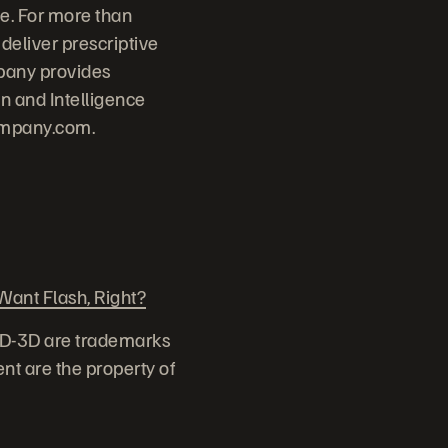
e. For more than
deliver prescriptive
pany provides
 and Intelligence
ompany.com.
ant Flash, Right?
ID-3D are trademarks
nt are the property of