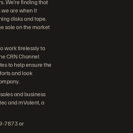
s. We’re finding that
s we are when it
ning disks and tape.
ge sale on the market
 work tirelessly to
 The CRN Channel
es to help ensure the
forts and look
Company.
 sales and business
tec and mValent, a
79-7873 or