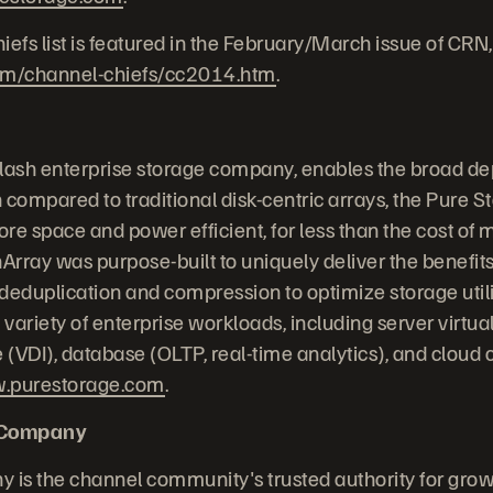
fs list is featured in the February/March issue of CRN,
om/channel-chiefs/cc2014.htm
.
-flash enterprise storage company, enables the broad de
 compared to traditional disk-centric arrays, the Pure S
re space and power efficient, for less than the cost of 
Array was purpose-built to uniquely deliver the benefits
, deduplication and compression to optimize storage uti
 variety of enterprise workloads, including server virtual
e (VDI), database (OLTP, real-time analytics), and cloud
.purestorage.com
.
 Company
is the channel community's trusted authority for grow