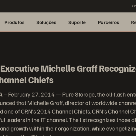
Cr
Produtos
Soluções
Suporte
Parceiros
R
Executive Michelle Graff Recogniz
hannel Chiefs
A
– February 27, 2014 — Pure Storage, the all-flash ent
nced that Michelle Graff, director of worldwide chann
 one of CRN’s 2014 Channel Chiefs. CRN’s Channel Chie
ful leaders in the IT channel. The list recognizes those d
 and growth within their organization, while evangelizi