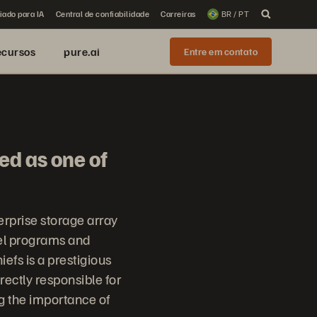
iado para IA
Central de confiabilidade
Carreiras
BR / PT
ecursos
pure.ai
Entre em contato
ed as one of
erprise storage array
el programs and
fs is a prestigious
irectly responsible for
ng the importance of