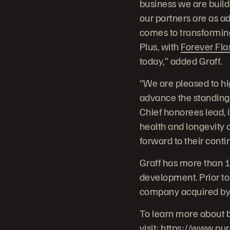
business we are build
our partners are as a
comes to transforming
Plus, with
Forever Fla
today,” added Graff.
“We are pleased to hi
advance the standing
Chief honorees lead, 
health and longevity o
forward to their cont
Graff has more than 1
development. Prior to
company acquired by 
To learn more about 
visit:
https://www.pu