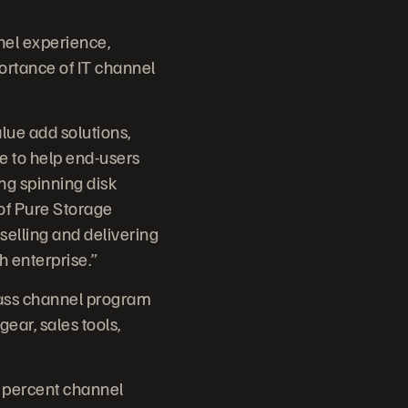
nel experience,
ortance of IT channel
ue add solutions,
e to help end-users
ing spinning disk
 of Pure Storage
 selling and delivering
h enterprise.”
lass channel program
ear, sales tools,
0 percent channel