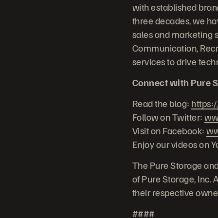
with established bra
three decades, we hav
sales and marketing 
Communication, Recr
services to drive te
Connect with Pure S
Read the blog:
https:
Follow on Twitter:
www
Visit on Facebook:
ww
Enjoy our videos on 
The Pure Storage and
of Pure Storage, Inc.
their respective owne
####