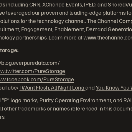
nds including CRN, XChange Events, IPED, and SharedVu
e leveraged our proven and leading-edge platforms to 
solutions for the technology channel. The Channel Com
uitment, Engagement, Enablement, Demand Generation
chnology partnerships. Learn more at www.thechannelc
torage:
//blog.everpuredata.com/
.twitter.com/PureStorage
w.facebook.com/PureStorage
YouTube:
I Want Flash, All Night Long
and
You Know You W
 “P” logo marks, Purity Operating Environment, and RA
 All other trademarks or names referenced in this docume
rs.