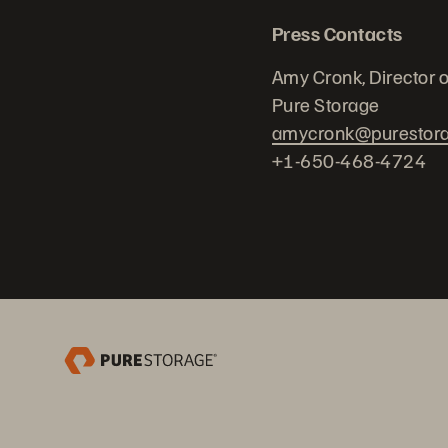
Press Contacts
Amy Cronk, Director 
Pure Storage
amycronk@purestor
+1-650-468-4724