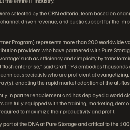
 the entire IT Industry.
ere selected by the CRN editorial team based on chan
channel-driven revenue, and public support for the imp
tner Program) represents more than 200 worldwide val
ibution providers who have partnered with Pure Storag
dvantage’ such as efficiency and simplicity by transform
l flash enterprise,” said Graff. “P3 embodies thousands
echnical specialists who are proficient at evangelizing,
y(s), enabling the rapid market adoption of the all-flas
antly in partner enablement and has deployed a world c
s are fully equipped with the training, marketing, demo g
equired to maximize their productivity and profit.
y part of the DNA at Pure Storage and critical to the 10