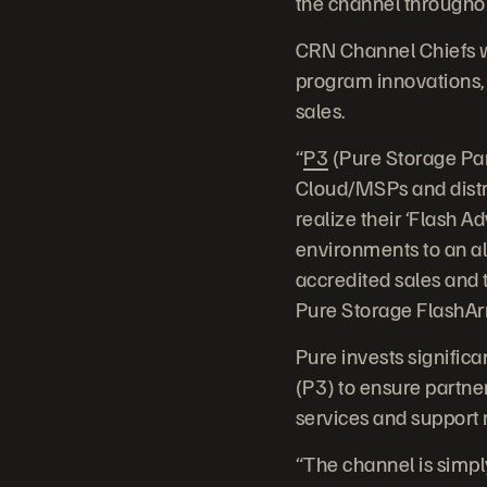
the channel throughout
CRN Channel Chiefs w
program innovations, 
sales.
“
P3
(Pure Storage Par
Cloud/MSPs and distr
realize their ‘Flash A
environments to an al
accredited sales and t
Pure Storage FlashArra
Pure invests signific
(P3) to ensure partner
services and support r
“The channel is simpl