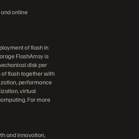
 and online
ployment of flash in
torage FlashArray is
mechanical disk per
 of flash together with
lization, performance
ization, virtual
 computing. For more
th and innovation,