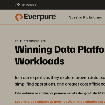
My Updates
2
Nuestra Plataforma
pure.ai
35:41 SEMINARIOS WEB
Winning Data Platfo
Workloads
Join our experts as they explore proven data p
simplified operations, and greater cost efficienc
Este webinar se emitió por primera vez el 7 de agosto de 202
Los primeros 5 minutos de nuestros Webinars grabados son abi