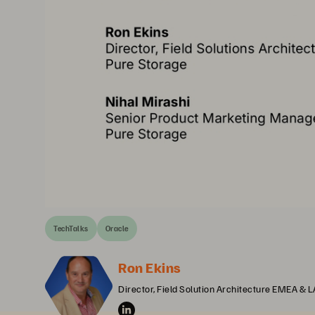
TechTalks
Oracle
Ron Ekins
Director, Field Solution Architecture EMEA & 