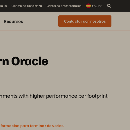
la IA
Centro de confianza
Carreras profesionales
ES / ES
Recursos
Contactar con nosotros
rn Oracle
onments with higher performance per footprint,
nformación para terminar de verlos.