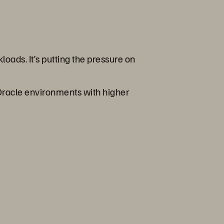
oads. It’s putting the pressure on
 Oracle environments with higher