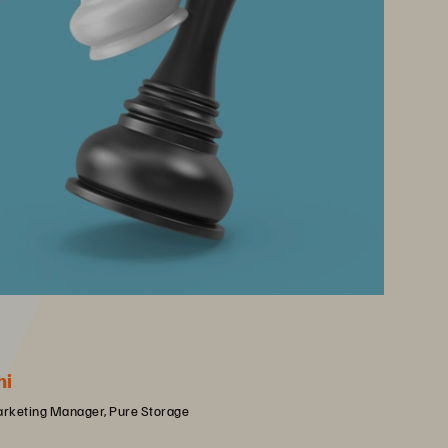
hi
arketing Manager, Pure Storage