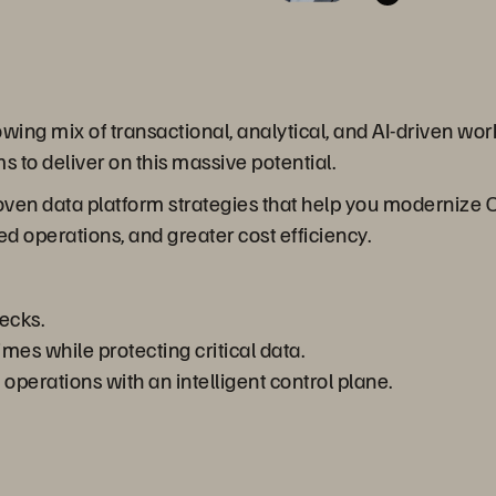
ng mix of transactional, analytical, and AI-driven workl
s to deliver on this massive potential.
roven data platform strategies that help you modernize
ed operations, and greater cost efficiency.
ecks.
es while protecting critical data.
perations with an intelligent control plane.