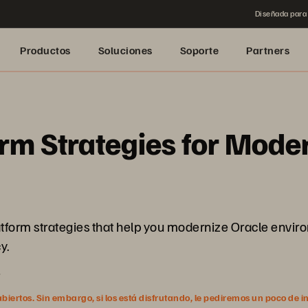
Diseñada para 
Productos
Soluciones
Soporte
Partners
rm Strategies for Mode
latform strategies that help you modernize Oracle envir
y.
5
ertos. Sin embargo, si los está disfrutando, le pediremos un poco de i