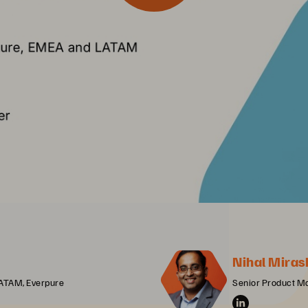
Nihal Miras
LATAM, Everpure
Senior Product M