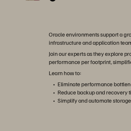
Oracle environments support a growi
infrastructure and application team
Join our experts as they explore p
performance per footprint, simplifi
Learn how to:
Eliminate performance bottlen
Reduce backup and recovery tim
Simplify and automate storage o