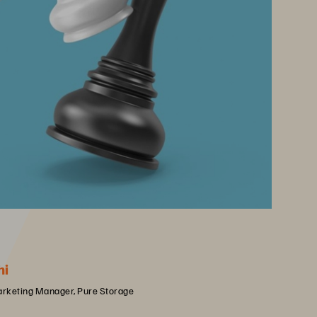
hi
arketing Manager, Pure Storage