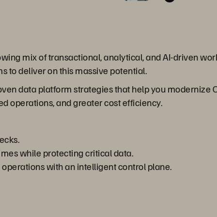
ng mix of transactional, analytical, and AI-driven workl
s to deliver on this massive potential.
roven data platform strategies that help you modernize
ed operations, and greater cost efficiency.
ecks.
es while protecting critical data.
perations with an intelligent control plane.