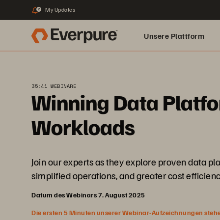
My Updates
2
Unsere Plattform
35:41 WEBINARE
Winning Data Platfo
Workloads
Join our experts as they explore proven data p
simplified operations, and greater cost efficienc
Datum des Webinars 7. August 2025
Die ersten 5 Minuten unserer Webinar-Aufzeichnungen stehen f