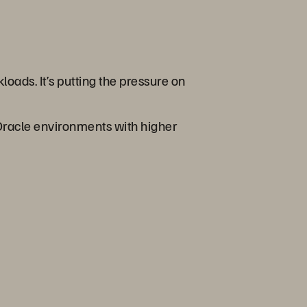
oads. It’s putting the pressure on
 Oracle environments with higher