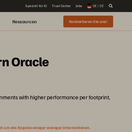
Speziell für KI
Trust Center
Jobs
DE / DE
r
Ressourcen
Kontaktieren Sie uns!
rn Oracle
onments with higher performance per footprint,
ich um die Angabe einiger weniger Informationen.