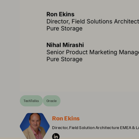
TechTalks
Oracle
Ron Ekins
Director, Field Solution Architecture EMEA & 