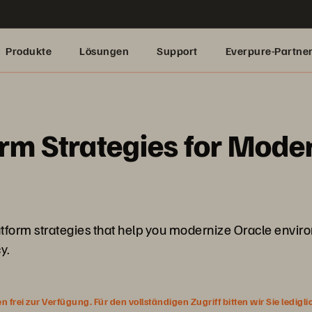
Produkte
Lösungen
Support
Everpure-Partne
rm Strategies for Mode
latform strategies that help you modernize Oracle envir
y.
rei zur Verfügung. Für den vollständigen Zugriff bitten wir Sie ledigl