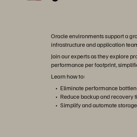
Oracle environments support a growi
infrastructure and application team
Join our experts as they explore p
performance per footprint, simplifi
Learn how to:
Eliminate performance bottlen
Reduce backup and recovery tim
Simplify and automate storage o