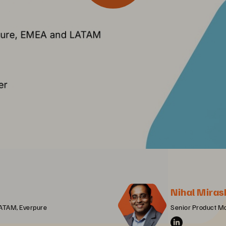
Nihal Miras
LATAM, Everpure
Senior Product M