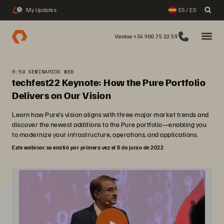
My Updates
ES / ES
2
Ventas +34 900 75 22 59
6:59 SEMINARIOS WEB
techfest22 Keynote: How the Pure Portfolio
Delivers on Our Vision
Learn how Pure’s vision aligns with three major market trends and
discover the newest additions to the Pure portfolio—enabling you
to modernize your infrastructure, operations, and applications.
Este webinar se emitió por primera vez el 8 de junio de 2022