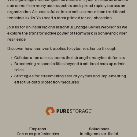
can come from many access points and spread rapidly across an
organization. A successful defense calls on more than traditional
technical skills. You need a team primed for collaboration.
Join us for an inspiring and insightful Engage Series webinar as we
explore the transformative power of teamwork in achieving cyber
resilience.
Discover how teamwork applies to cyber resilience through:
Collaboration across teams that strengthens cyber defenses
Broadening responsibilities beyond traditional backup admin
roles
Strategies for streamlining security cycles and implementing
effective data protection measures
Empresa
Soluciones
Carreras profesionales
Inteligencia artificial