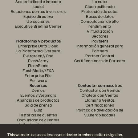
Sostenibilidad e impacto
La nube
social
Ciberresiliencia
Relaciones con los inversores
Protección de datos
Equipo directivo
Bases de datos
Ubicaciones
Computación de alto
Executive Briefing Center
rendimiento
Virtualización
Sectores
Plataforma y productos
Partners
Enterprise Data Cloud
Información general para
La Plataforma Everpure
Partners
Evergreen//One
Partner Central
FlashArray
Certificaciones de Partners
FlashBlade
FlashBlade//EXA
Enterprise File
Portworx
Recursos
Contactar con nosotros
Demos
Contactar con Ventas
Eventos y Webinars
Chatear con Ventas
Anuncios de productos
Llamar a Ventas
Sala de prensa
Certificaciones
Blog
Política de divulgación de
Historias de clientes
vulnerabilidades
Comunidad de clientes
Artículos divulgativos
This website uses cookies on your device to enhance site navigation,