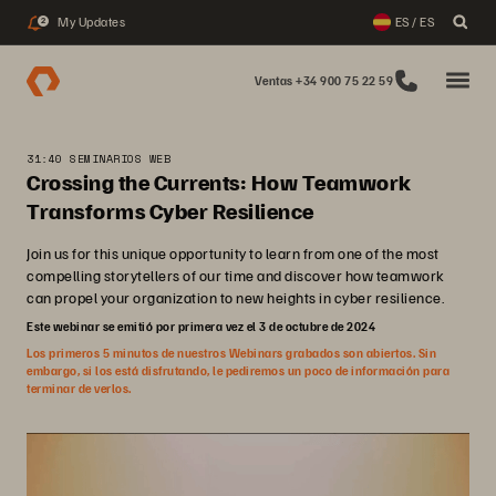
My Updates
ES / ES
2
Ventas +34 900 75 22 59
31:40 SEMINARIOS WEB
Crossing the Currents: How Teamwork
Transforms Cyber Resilience
Join us for this unique opportunity to learn from one of the most
compelling storytellers of our time and discover how teamwork
can propel your organization to new heights in cyber resilience.
Este webinar se emitió por primera vez el 3 de octubre de 2024
Los primeros 5 minutos de nuestros Webinars grabados son abiertos. Sin
embargo, si los está disfrutando, le pediremos un poco de información para
terminar de verlos.