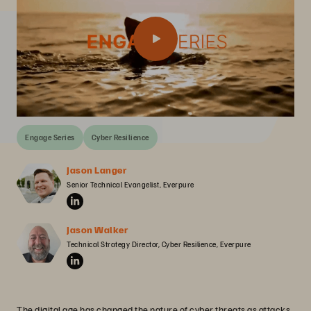
Engage Series
Cyber Resilience
Jason Langer
Senior Technical Evangelist, Everpure
Jason Walker
Technical Strategy Director, Cyber Resilience, Everpure
The digital age has changed the nature of cyber threats as attacks