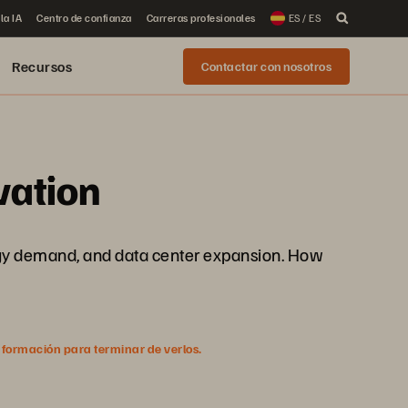
la IA
Centro de confianza
Carreras profesionales
ES / ES
Recursos
Contactar con nosotros
vation
energy demand, and data center expansion. How
nformación para terminar de verlos.