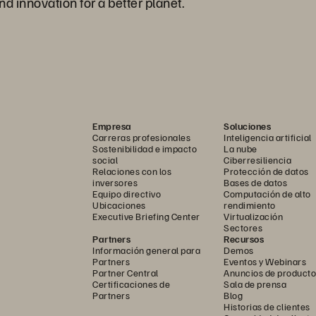
nd innovation for a better planet.
Empresa
Soluciones
Carreras profesionales
Inteligencia artificial
Sostenibilidad e impacto
La nube
social
Ciberresiliencia
Relaciones con los
Protección de datos
inversores
Bases de datos
Equipo directivo
Computación de alto
Ubicaciones
rendimiento
Executive Briefing Center
Virtualización
Sectores
Partners
Recursos
Información general para
Demos
Partners
Eventos y Webinars
Partner Central
Anuncios de producto
Certificaciones de
Sala de prensa
Partners
Blog
Historias de clientes