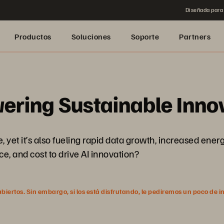
Diseñada para 
Productos
Soluciones
Soporte
Partners
ering Sustainable Inno
ture, yet it’s also fueling rapid data growth, increased 
e, and cost to drive AI innovation?
ertos. Sin embargo, si los está disfrutando, le pediremos un poco de i