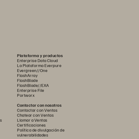
Plataforma y productos
Enterprise Data Cloud
La Plataforma Everpure
Evergreen//One
FlashArray
FlashBlade
FlashBlade//EXA
Enterprise File
Portworx
Contactar con nosotros
Contactar con Ventas
Chatear con Ventas
s
Llamar a Ventas
Certificaciones
Política de divulgación de
vulnerabilidades