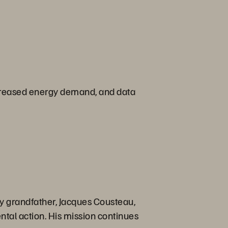
, increased energy demand, and data
ry grandfather, Jacques Cousteau,
ntal action. His mission continues