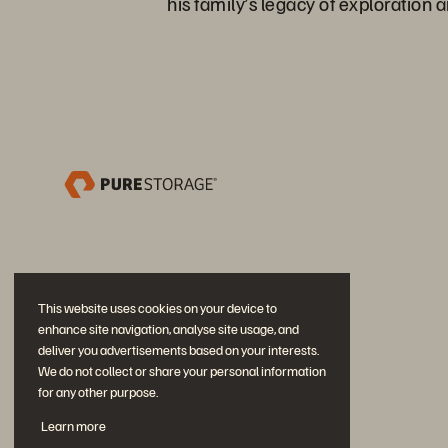
his family’s legacy of exploration a
This website uses cookies on your device to
enhance site navigation, analyse site usage, and
deliver you advertisements based on your interests.
We do not collect or share your personal information
for any other purpose.
Únase a la conversación
Learn more
Siga las redes sociales oficiales de Everpure