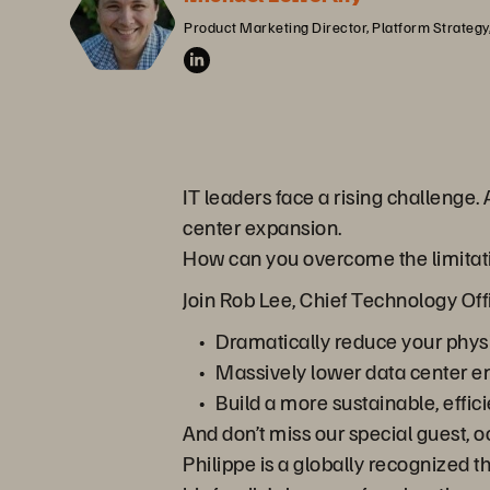
Product Marketing Director, Platform Strategy
IT leaders face a rising challenge. 
center expansion.
How can you overcome the limitatio
Join Rob Lee, Chief Technology Offi
Dramatically reduce your physi
Massively lower data center 
Build a more sustainable, effici
And don’t miss our special guest, 
Philippe is a globally recognized 