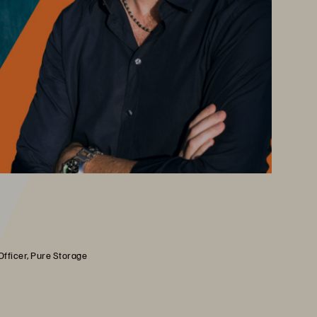
Officer, Pure Storage