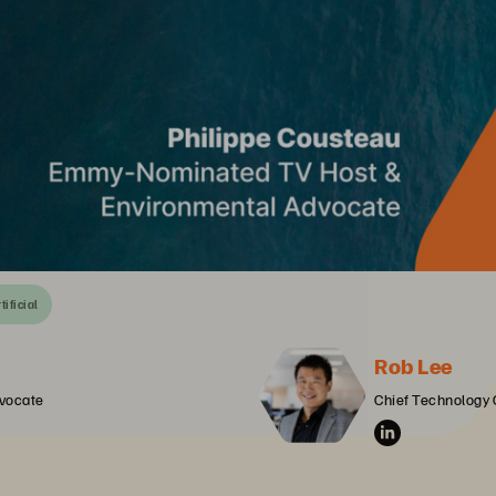
tificial
Rob Lee
vocate
Chief Technology 