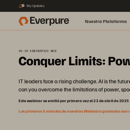
My Updates
2
Nuestra Plataforma
pure.ai
20:16 SEMINARIOS WEB
Conquer Limits: Pow
IT leaders face a rising challenge. AI is the fu
can you overcome the limitations of power, spac
Este webinar se emitió por primera vez el 23 de abril de 2025
Los primeros 5 minutos de nuestros Webinars grabados son abi