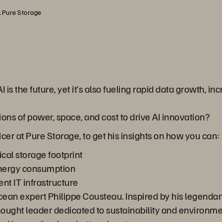
, Pure Storage
AI is the future, yet it’s also fueling rapid data growth
ns of power, space, and cost to drive AI innovation?
cer at Pure Storage, to get his insights on how you can:
cal storage footprint
energy consumption
ent IT infrastructure
ocean expert Philippe Cousteau. Inspired by his legenda
thought leader dedicated to sustainability and environme