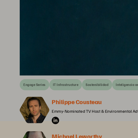
Engage Series
IT Infrastructure
Sostenibilidad
Inteligencia ar
Philippe Cousteau
Emmy-Nominated TV Host & Environmental Ad
Michael Leworthy