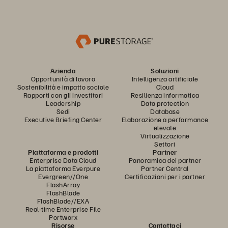
Azienda
Soluzioni
Opportunità di lavoro
Intelligenza artificiale
Sostenibilità e impatto sociale
Cloud
Rapporti con gli investitori
Resilienza informatica
Leadership
Data protection
Sedi
Database
Executive Briefing Center
Elaborazione a performance
elevate
Virtualizzazione
Settori
Piattaforma e prodotti
Partner
Enterprise Data Cloud
Panoramica dei partner
La piattaforma Everpure
Partner Central
Evergreen//One
Certificazioni per i partner
FlashArray
FlashBlade
FlashBlade//EXA
Real-time Enterprise File
Portworx
Risorse
Contattaci