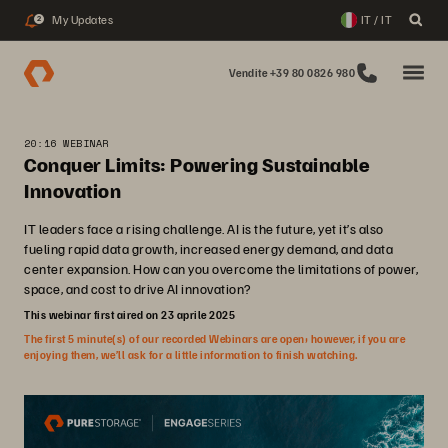
My Updates
IT / IT
2
Vendite +39 80 0826 980
20:16 WEBINAR
Conquer Limits: Powering Sustainable
Innovation
IT leaders face a rising challenge. AI is the future, yet it’s also
fueling rapid data growth, increased energy demand, and data
center expansion. How can you overcome the limitations of power,
space, and cost to drive AI innovation?
This webinar first aired on 23 aprile 2025
The first 5 minute(s) of our recorded Webinars are open; however, if you are
enjoying them, we’ll ask for a little information to finish watching.