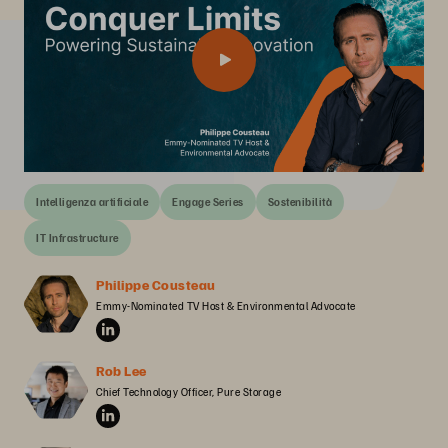
Intelligenza artificiale
Engage Series
Sostenibilità
IT Infrastructure
Philippe Cousteau
Emmy-Nominated TV Host & Environmental Advocate
Rob Lee
Chief Technology Officer, Pure Storage