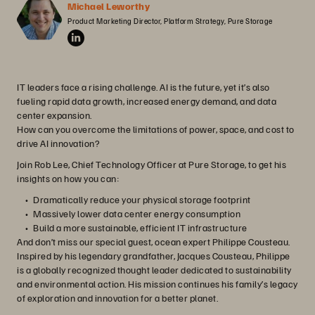
Michael Leworthy
Product Marketing Director, Platform Strategy, Pure Storage
IT leaders face a rising challenge. AI is the future, yet it’s also
fueling rapid data growth, increased energy demand, and data
center expansion.
How can you overcome the limitations of power, space, and cost to
drive AI innovation?
Join Rob Lee, Chief Technology Officer at Pure Storage, to get his
insights on how you can:
Dramatically reduce your physical storage footprint
Massively lower data center energy consumption
Build a more sustainable, efficient IT infrastructure
And don’t miss our special guest, ocean expert Philippe Cousteau.
Inspired by his legendary grandfather, Jacques Cousteau, Philippe
is a globally recognized thought leader dedicated to sustainability
and environmental action. His mission continues his family’s legacy
of exploration and innovation for a better planet.