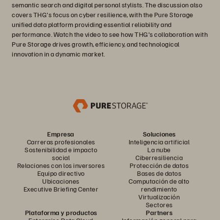
semantic search and digital personal stylists. The discussion also
covers THG's focus on cyber resilience, with the Pure Storage
unified data platform providing essential reliability and
performance. Watch the video to see how THG's collaboration with
Pure Storage drives growth, efficiency, and technological
innovation in a dynamic market.
Empresa
Soluciones
Carreras profesionales
Inteligencia artificial
Sostenibilidad e impacto
La nube
social
Ciberresiliencia
Relaciones con los inversores
Protección de datos
Equipo directivo
Bases de datos
Ubicaciones
Computación de alto
Executive Briefing Center
rendimiento
Virtualización
Sectores
Plataforma y productos
Partners