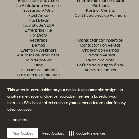
Enterprise Data Cloud
Información general para
La Plataforma Everpure
Partners
Evergreen//One
Partner Central
FlashArray
Certificaciones de Partners
FlashBlade
FlashBlade//EXA
Enterprise File
Portworx
Recursos
Contactar con nosotros
Demos
Contactar con Ventas
Eventos y Webinars
Chatear con Ventas
Anuncios de productos
Llamar a Ventas
Sala de prensa
Certificaciones
Blog
Política de divulgación de
Historias de clientes
vulnerabilidades
Comunidad de clientes
Artículos divulgativos
This website uses cookies on your device to enhance site navigation,
analyse site usage, and deliver you advertisements based on your
Únase a la conversación
interests. We do not collect or share your personal information for any
Siga las redes sociales oficiales de Everpure
other purpose.
Learn more
© 2026 Everpure, Inc. Todos los derechos reservados.
Allow Cookies
Reject Cookies
Cookie Preferences
Política de privacidad
Condiciones de uso del Sitio Web
Aviso legal