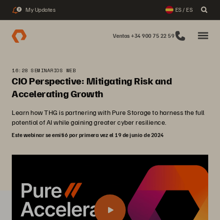
My Updates
ES / ES
2
Ventas +34 900 75 22 59
16:28 SEMINARIOS WEB
CIO Perspective: Mitigating Risk and
Accelerating Growth
Learn how THG is partnering with Pure Storage to harness the full
potential of AI while gaining greater cyber resilience.
Este webinar se emitió por primera vez el 19 de junio de 2024