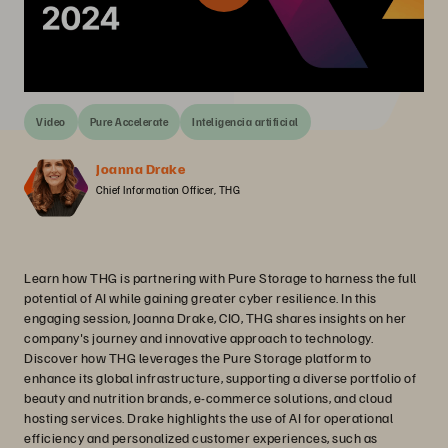
Video
Pure Accelerate
Inteligencia artificial
Joanna Drake
Chief Information Officer, THG
Learn how THG is partnering with Pure Storage to harness the full
potential of AI while gaining greater cyber resilience. In this
engaging session, Joanna Drake, CIO, THG shares insights on her
company's journey and innovative approach to technology.
Discover how THG leverages the Pure Storage platform to
enhance its global infrastructure, supporting a diverse portfolio of
beauty and nutrition brands, e-commerce solutions, and cloud
hosting services. Drake highlights the use of AI for operational
efficiency and personalized customer experiences, such as