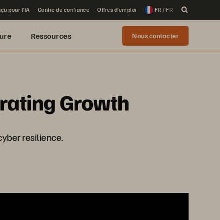
çu pour l’IA
Centre de confiance
Offres d’emploi
FR / FR
ure
Ressources
Nous contacter
erating Growth
cyber resilience.