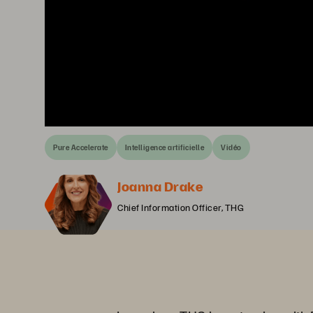
Pure Accelerate
Intelligence artificielle
Vidéo
Joanna Drake
Chief Information Officer, THG