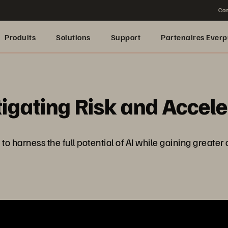
Con
Produits
Solutions
Support
Partenaires Everp
tigating Risk and Accel
 harness the full potential of AI while gaining greater 