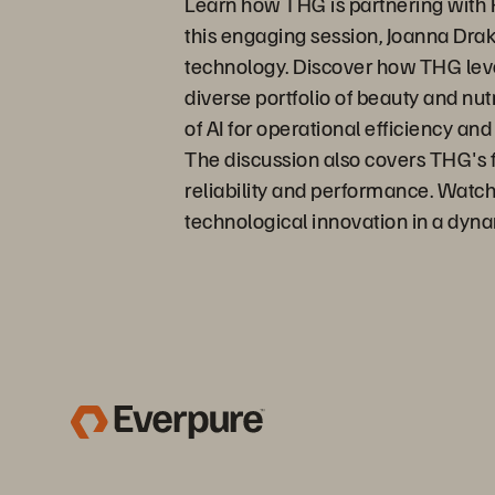
Learn how THG is partnering with Pu
this engaging session, Joanna Dra
technology. Discover how THG lever
diverse portfolio of beauty and nu
of AI for operational efficiency an
The discussion also covers THG's f
reliability and performance. Watch
technological innovation in a dyn