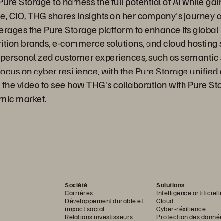
re Storage to harness the full potential of AI while gain
ke, CIO, THG shares insights on her company's journey 
ages the Pure Storage platform to enhance its global i
trition brands, e-commerce solutions, and cloud hosting 
d personalized customer experiences, such as semantic se
ocus on cyber resilience, with the Pure Storage unified 
 the video to see how THG's collaboration with Pure Sto
amic market.
Société
Solutions
Carrières
Intelligence artificiell
Développement durable et
Cloud
impact social
Cyber-résilience
Relations investisseurs
Protection des donné