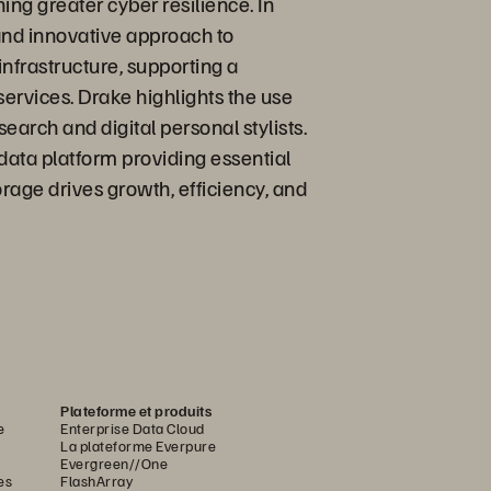
ing greater cyber resilience. In
and innovative approach to
nfrastructure, supporting a
services. Drake highlights the use
arch and digital personal stylists.
data platform providing essential
rage drives growth, efficiency, and
Plateforme et produits
e
Enterprise Data Cloud
La plateforme Everpure
Evergreen//One
es
FlashArray