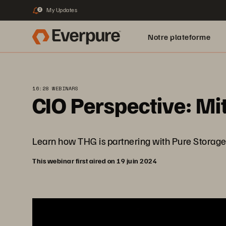
My Updates
2
Notre plateforme
16:28 WEBINARS
CIO Perspective: Mi
Learn how THG is partnering with Pure Storage to
This webinar first aired on 19 juin 2024