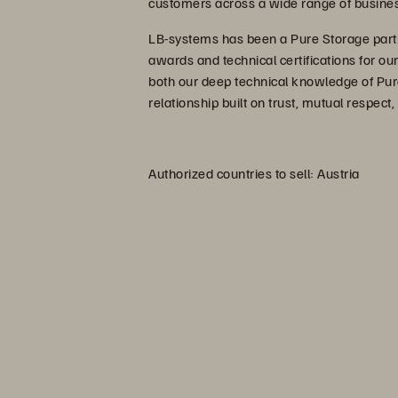
customers across a wide range of busines
LB-systems has been a Pure Storage part
awards and technical certifications for ou
both our deep technical knowledge of Pur
relationship built on trust, mutual respect,
Authorized countries to sell: Austria