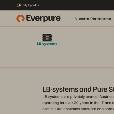
My Updates
2
Nuestra Plataforma
pure.ai
LB-systems and Pure S
LB-systems is a privately owned, Austrian
operating for over 30 years in the IT and 
clients. Our innovative software and hardw