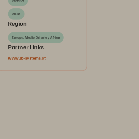
Storage
WDM
Region
Europa, Medio Oriente y África
Partner Links
www.lb-systems.at