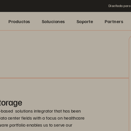
Diseñada para 
Productos
Soluciones
Soporte
Partners
torage
-based solutions integrator that has been
data center fields with a focus on healthcare
are portfolio enables us to serve our