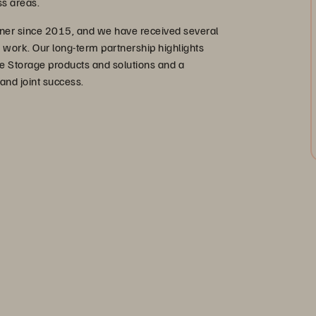
s areas.
ner since 2015, and we have received several
r work. Our long-term partnership highlights
e Storage products and solutions and a
 and joint success.