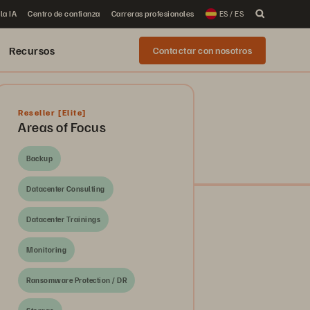
la IA
Centro de confianza
Carreras profesionales
ES / ES
Recursos
Contactar con nosotros
Reseller
[Elite]
Areas of Focus
Backup
Datacenter Consulting
Datacenter Trainings
Monitoring
Ransomware Protection / DR