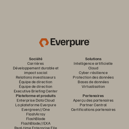
Société
Solutions
Carrières
Intelligence artificielle
Développement durable et
Cloud
impact social
Cyber-résilience
Relations investisseurs
Protection des données
Équipe de direction
Bases de données
Équipe de direction
Virtualisation
Executive Briefing Center
Plateforme et produits
Partenaires
Enterprise Data Cloud
Aperçu des partenaires
La plateforme Everpure
Partner Central
Evergreen//One
Certifications partenaires
FlashArray
FlashBlade
FlashBlade//EXA
Real-time Enterprise File