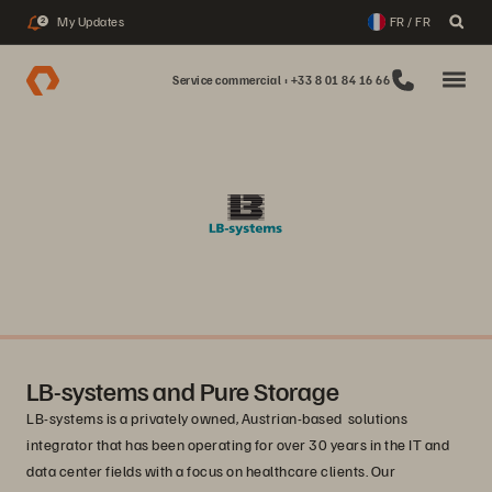
My Updates
FR / FR
2
Service commercial : +33 8 01 84 16 66
LB-systems and Pure Storage
LB-systems is a privately owned, Austrian-based solutions
integrator that has been operating for over 30 years in the IT and
data center fields with a focus on healthcare clients. Our