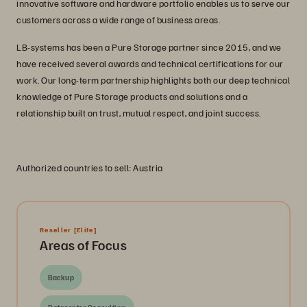
innovative software and hardware portfolio enables us to serve our
customers across a wide range of business areas.
LB-systems has been a Pure Storage partner since 2015, and we
have received several awards and technical certifications for our
work. Our long-term partnership highlights both our deep technical
knowledge of Pure Storage products and solutions and a
relationship built on trust, mutual respect, and joint success.
Authorized countries to sell: Austria
Reseller
[Elite]
Areas of Focus
Backup