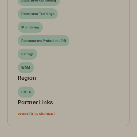
Datacenter Consulting
Datacenter Trainings
Monitoring
Ransomware Protection / DR
Storage
WDM
Region
EMEA
Partner Links
www.lb-systems.at