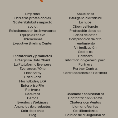
Empresa
Soluciones
Carreras profesionales
Inteligencia artificial
Sostenibilidad e impacto
La nube
social
Ciberresiliencia
Relaciones con los inversores
Protección de datos
Equipo directivo
Bases de datos
Ubicaciones
Computación de alto
Executive Briefing Center
rendimiento
Virtualización
Sectores
Plataforma y productos
Partners
Enterprise Data Cloud
Información general para
La Plataforma Everpure
Partners
Evergreen//One
Partner Central
FlashArray
Certificaciones de Partners
FlashBlade
FlashBlade//EXA
Enterprise File
Portworx
Recursos
Contactar con nosotros
Demos
Contactar con Ventas
Eventos y Webinars
Chatear con Ventas
Anuncios de productos
Llamar a Ventas
Sala de prensa
Certificaciones
Blog
Política de divulgación de