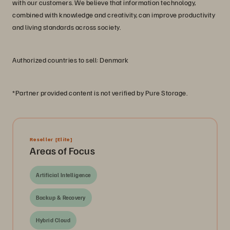
with our customers. We believe that information technology,
combined with knowledge and creativity, can improve productivity
and living standards across society.
Authorized countries to sell: Denmark
*Partner provided content is not verified by Pure Storage.
Reseller
[Elite]
Areas of Focus
Artificial Intelligence
Backup & Recovery
Hybrid Cloud