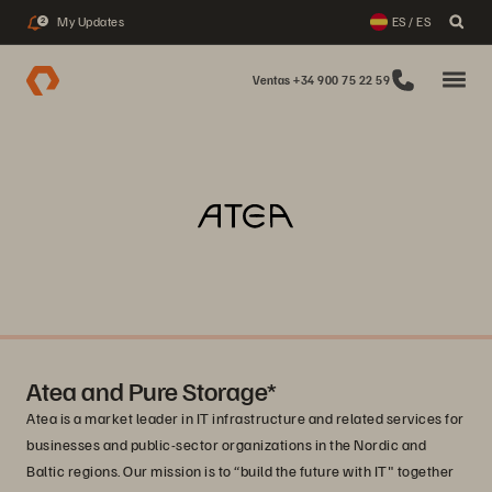
My Updates
ES / ES
2
Ventas +34 900 75 22 59
Atea and Pure Storage*
Atea is a market leader in IT infrastructure and related services for
businesses and public-sector organizations in the Nordic and
Baltic regions. Our mission is to “build the future with IT" together