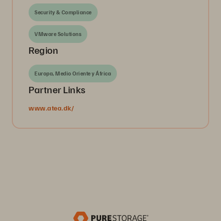
Security & Compliance
VMware Solutions
Region
Europa, Medio Oriente y África
Partner Links
www.atea.dk/