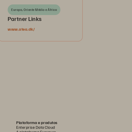
Europa, Oriente Médio e África
Partner Links
www.atea.dk/
Plataforma e produtos
Enterprise Data Cloud
A plataforma Everpure