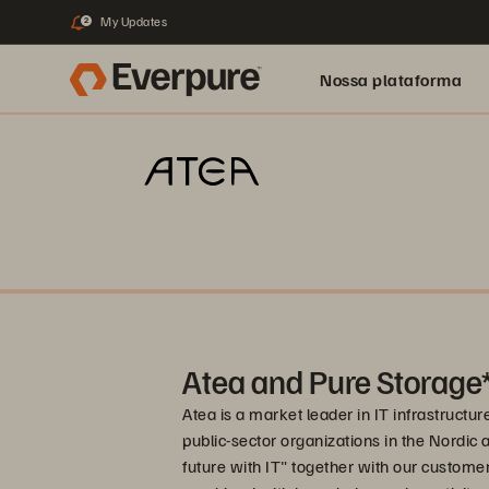
My Updates
2
Nossa plataforma
Atea and Pure Storage
Atea is a market leader in IT infrastructu
public-sector organizations in the Nordic a
future with IT" together with our custome