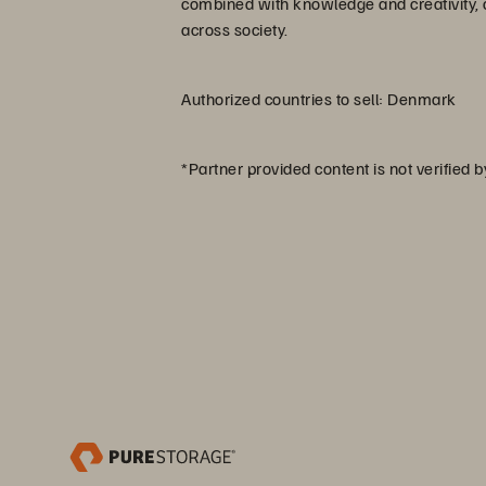
combined with knowledge and creativity, c
across society.
Authorized countries to sell: Denmark
*Partner provided content is not verified 