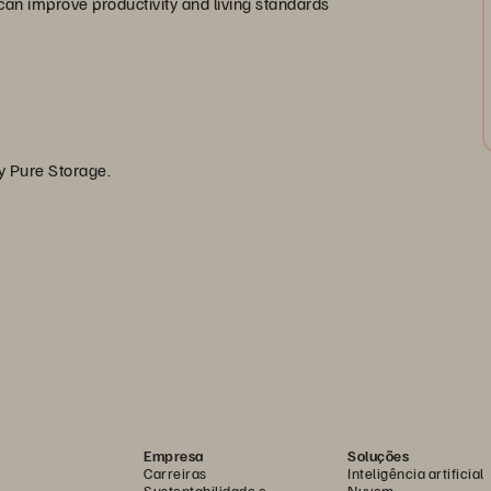
an improve productivity and living standards
by Pure Storage.
Empresa
Soluções
Carreiras
Inteligência artificial
Sustentabilidade e
Nuvem