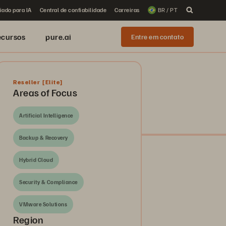
iado para IA
Central de confiabilidade
Carreiras
BR / PT
ecursos
pure.ai
Entre em contato
Reseller
[Elite]
Areas of Focus
Artificial Intelligence
Backup & Recovery
Hybrid Cloud
Security & Compliance
VMware Solutions
Region