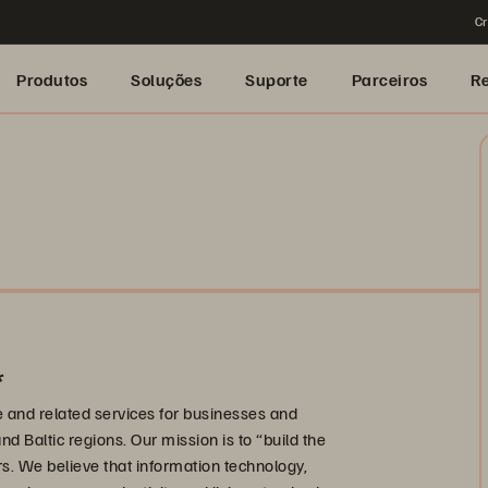
Cr
Produtos
Soluções
Suporte
Parceiros
R
*
re and related services for businesses and
nd Baltic regions. Our mission is to “build the
rs. We believe that information technology,