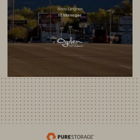
Andy Lefgren
IT Manager