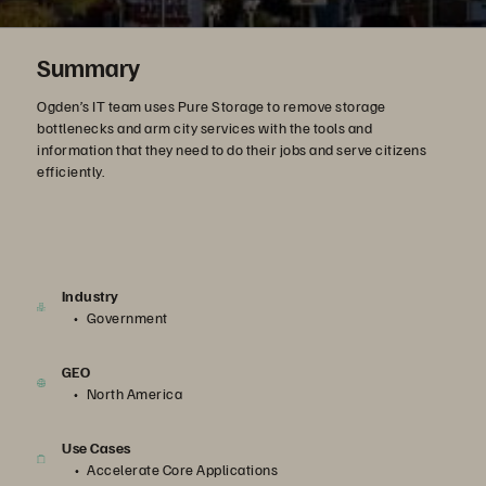
Summary
Ogden’s IT team uses Pure Storage to remove storage
bottlenecks and arm city services with the tools and
information that they need to do their jobs and serve citizens
efficiently.
Industry
Government
GEO
North America
Use Cases
Accelerate Core Applications