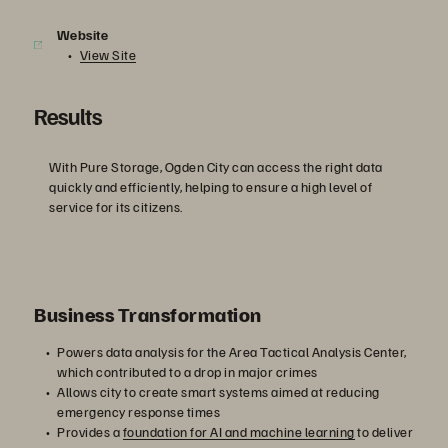
Website
View Site
Results
With Pure Storage, Ogden City can access the right data
quickly and efficiently, helping to ensure a high level of
service for its citizens.
Business Transformation
Powers data analysis for the Area Tactical Analysis Center,
which contributed to a drop in major crimes
Allows city to create smart systems aimed at reducing
emergency response times
Provides a
foundation for AI and machine learning
to deliver