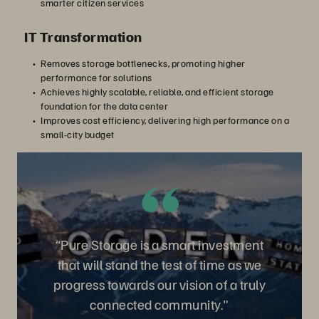
smarter citizen services
IT Transformation
Removes storage bottlenecks, promoting higher
performance for solutions
Achieves highly scalable, reliable, and efficient storage
foundation for the data center
Improves cost efficiency, delivering high performance on a
small-city budget
“Pure Storage is a smart investment
that will stand the test of time as we
progress towards our vision of a truly
connected community."