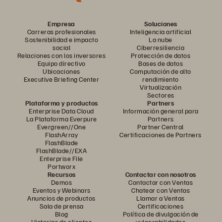
Empresa
Soluciones
Carreras profesionales
Inteligencia artificial
Sostenibilidad e impacto
La nube
social
Ciberresiliencia
Relaciones con los inversores
Protección de datos
Equipo directivo
Bases de datos
Ubicaciones
Computación de alto
Executive Briefing Center
rendimiento
Virtualización
Sectores
Plataforma y productos
Partners
Enterprise Data Cloud
Información general para
La Plataforma Everpure
Partners
Evergreen//One
Partner Central
FlashArray
Certificaciones de Partners
FlashBlade
FlashBlade//EXA
Enterprise File
Portworx
Recursos
Contactar con nosotros
Demos
Contactar con Ventas
Eventos y Webinars
Chatear con Ventas
Anuncios de productos
Llamar a Ventas
Sala de prensa
Certificaciones
Blog
Política de divulgación de
Historias de clientes
vulnerabilidades