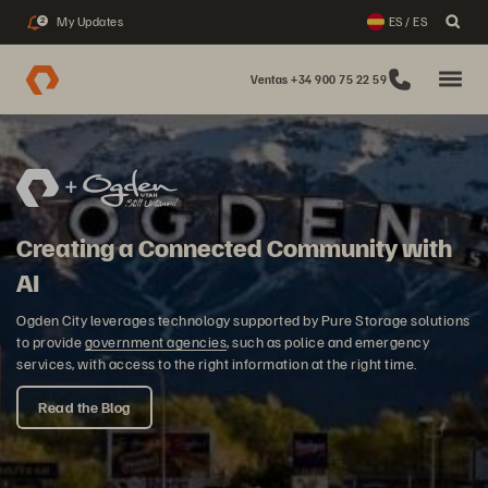
My Updates
ES / ES
2
Ventas +34 900 75 22 59
Creating a Connected Community with
AI
Ogden City leverages technology supported by Pure Storage solutions
to provide
government agencies
, such as police and emergency
services, with access to the right information at the right time.
Read the Blog