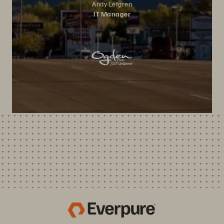
Andy Lefgren
IT Manager