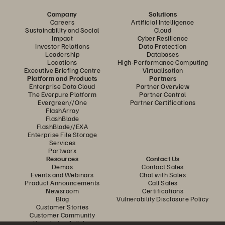
Company
Solutions
Careers
Artificial Intelligence
Sustainability and Social
Cloud
Impact
Cyber Resilience
Investor Relations
Data Protection
Leadership
Databases
Locations
High-Performance Computing
Executive Briefing Centre
Virtualisation
Platform and Products
Partners
Enterprise Data Cloud
Partner Overview
The Everpure Platform
Partner Central
Evergreen//One
Partner Certifications
FlashArray
FlashBlade
FlashBlade//EXA
Enterprise File Storage
Services
Portworx
Resources
Contact Us
Demos
Contact Sales
Events and Webinars
Chat with Sales
Product Announcements
Call Sales
Newsroom
Certifications
Blog
Vulnerability Disclosure Policy
Customer Stories
Customer Community
Knowledge Articles