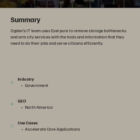
Summary
Ogden’s IT team uses Everpure to remove storage bottlenecks
and arm city services with the tools and information that they
need to do their jobs and serve citizens efficiently.
Industry
Government
GEO
North America
Use Cases
Accelerate Core Applications