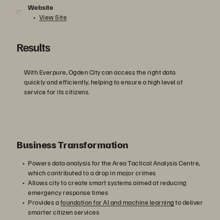
Website
View Site
Results
With Everpure, Ogden City can access the right data
quickly and efficiently, helping to ensure a high level of
service for its citizens.
Business Transformation
Powers data analysis for the Area Tactical Analysis Centre,
which contributed to a drop in major crimes
Allows city to create smart systems aimed at reducing
emergency response times
Provides a
foundation for AI and machine learning
to deliver
smarter citizen services