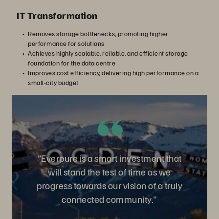
IT Transformation
Removes storage bottlenecks, promoting higher
performance for solutions
Achieves highly scalable, reliable, and efficient storage
foundation for the data centre
Improves cost efficiency, delivering high performance on a
small-city budget
“Everpure is a smart investment that
will stand the test of time as we
progress towards our vision of a truly
connected community."