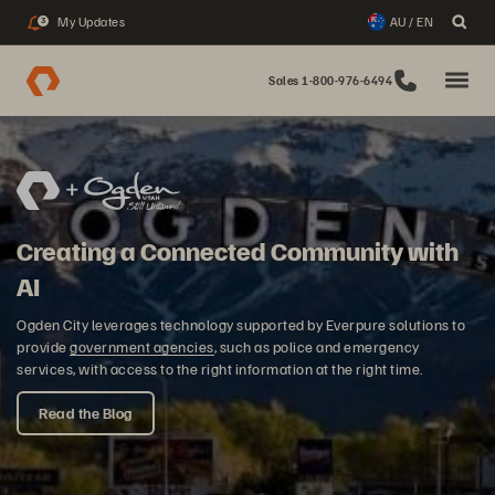
My Updates
AU / EN
3
Sales 1-800-976-6494
Creating a Connected Community with
AI
Ogden City leverages technology supported by Everpure solutions to
provide
government agencies
, such as police and emergency
services, with access to the right information at the right time.
Read the Blog