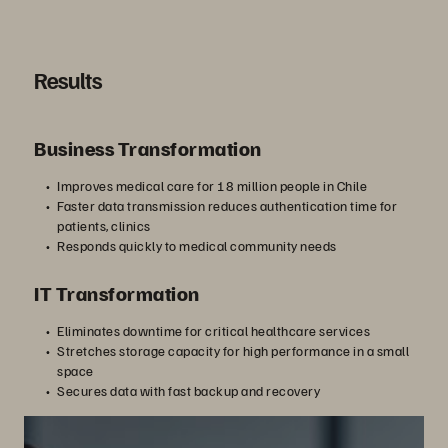
Results
Business Transformation
Improves medical care for 18 million people in Chile
Faster data transmission reduces authentication time for
patients, clinics
Responds quickly to medical community needs
IT Transformation
Eliminates downtime for critical healthcare services
Stretches storage capacity for high performance in a small
space
Secures data with fast backup and recovery