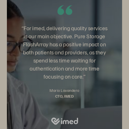
“For imed, delivering quality services
is our main objective. Pure Storage
FlashArray has a positive impact on
both patients and providers, as they
spend less time waiting for
authentication and more time
focusing on care.”
Mario Lavandero
CTO, IMED