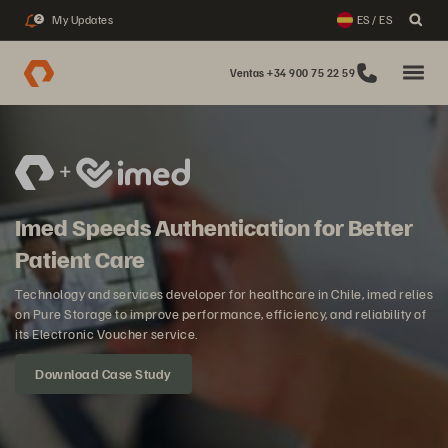
My Updates
ES / ES
2
Ventas +34 900 75 22 59
Imed Speeds Authentication for Better
Patient Care
Technology and services developer for healthcare in Chile, imed relies
on Pure Storage to improve performance, efficiency, and reliability of
its Electronic Voucher service.
Download Case Study