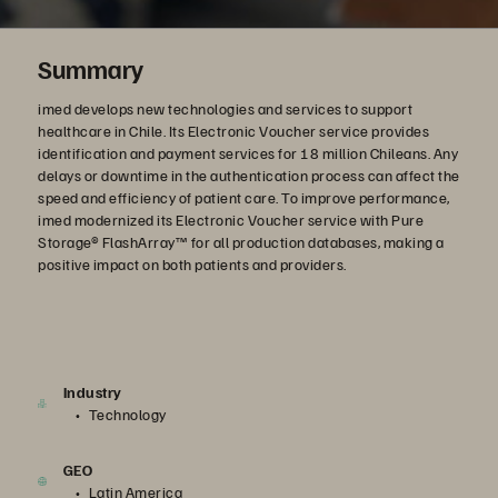
Summary
imed develops new technologies and services to support
healthcare in Chile. Its Electronic Voucher service provides
identification and payment services for 18 million Chileans. Any
delays or downtime in the authentication process can affect the
speed and efficiency of patient care. To improve performance,
imed modernized its Electronic Voucher service with Pure
Storage® FlashArray™ for all production databases, making a
positive impact on both patients and providers.
Industry
Technology
GEO
Latin America