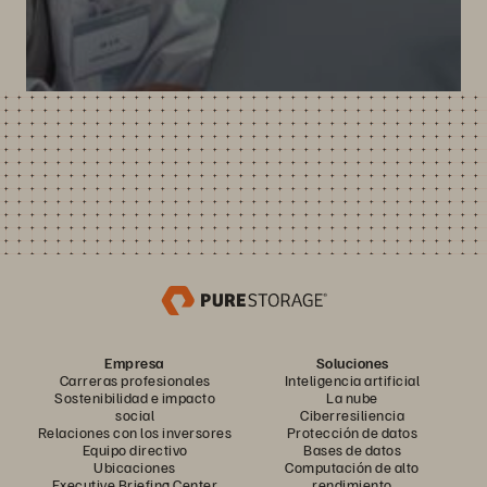
Empresa
Soluciones
Carreras profesionales
Inteligencia artificial
Sostenibilidad e impacto
La nube
social
Ciberresiliencia
Relaciones con los inversores
Protección de datos
Equipo directivo
Bases de datos
Ubicaciones
Computación de alto
Executive Briefing Center
rendimiento