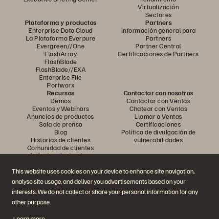
Virtualización
Sectores
Plataforma y productos
Partners
Enterprise Data Cloud
Información general para
La Plataforma Everpure
Partners
Evergreen//One
Partner Central
FlashArray
Certificaciones de Partners
FlashBlade
FlashBlade//EXA
Enterprise File
Portworx
Recursos
Contactar con nosotros
Demos
Contactar con Ventas
Eventos y Webinars
Chatear con Ventas
Anuncios de productos
Llamar a Ventas
Sala de prensa
Certificaciones
Blog
Política de divulgación de
Historias de clientes
vulnerabilidades
Comunidad de clientes
Artículos divulgativos
This website uses cookies on your device to enhance site navigation,
analyse site usage, and deliver you advertisements based on your
Únase a la conversación
interests. We do not collect or share your personal information for any
Siga las redes sociales oficiales de Everpure
other purpose.
Learn more