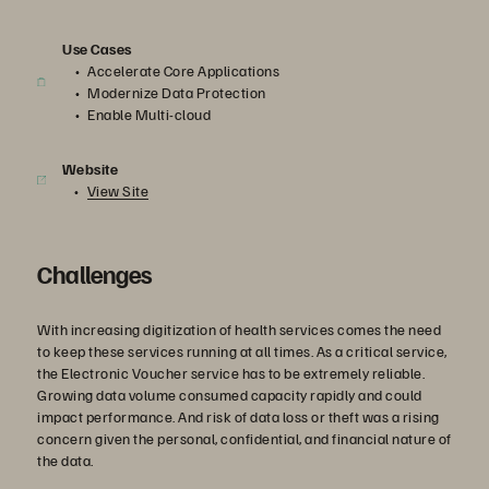
Use Cases
Accelerate Core Applications
Modernize Data Protection
Enable Multi-cloud
Website
View Site
Challenges
With increasing digitization of health services comes the need
to keep these services running at all times. As a critical service,
the Electronic Voucher service has to be extremely reliable.
Growing data volume consumed capacity rapidly and could
impact performance. And risk of data loss or theft was a rising
concern given the personal, confidential, and financial nature of
the data.