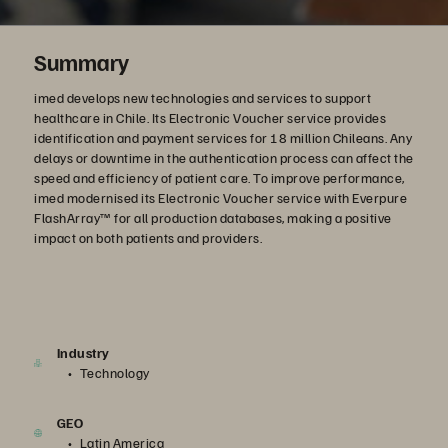
Summary
imed develops new technologies and services to support
healthcare in Chile. Its Electronic Voucher service provides
identification and payment services for 18 million Chileans. Any
delays or downtime in the authentication process can affect the
speed and efficiency of patient care. To improve performance,
imed modernised its Electronic Voucher service with Everpure
FlashArray™ for all production databases, making a positive
impact on both patients and providers.
Industry
Technology
GEO
Latin America