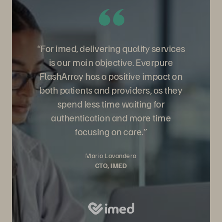
“For imed, delivering quality services
is our main objective. Everpure
FlashArray has a positive impact on
both patients and providers, as they
spend less time waiting for
authentication and more time
focusing on care.”
Mario Lavandero
CTO, IMED