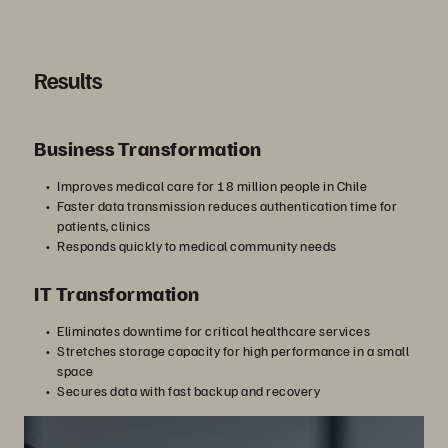
Results
Business Transformation
Improves medical care for 18 million people in Chile
Faster data transmission reduces authentication time for
patients, clinics
Responds quickly to medical community needs
IT Transformation
Eliminates downtime for critical healthcare services
Stretches storage capacity for high performance in a small
space
Secures data with fast backup and recovery