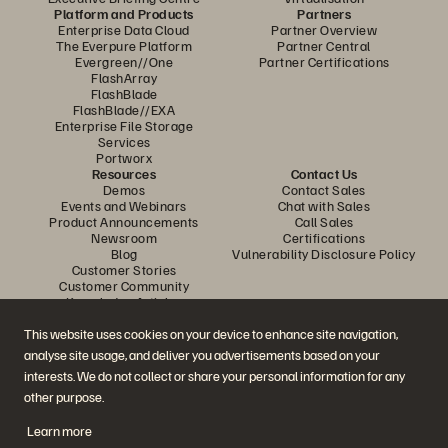
Platform and Products
Partners
Enterprise Data Cloud
Partner Overview
The Everpure Platform
Partner Central
Evergreen//One
Partner Certifications
FlashArray
FlashBlade
FlashBlade//EXA
Enterprise File Storage
Services
Portworx
Resources
Contact Us
Demos
Contact Sales
Events and Webinars
Chat with Sales
Product Announcements
Call Sales
Newsroom
Certifications
Blog
Vulnerability Disclosure Policy
Customer Stories
Customer Community
Knowledge Articles
This website uses cookies on your device to enhance site navigation,
analyse site usage, and deliver you advertisements based on your
Join the Conversation
interests. We do not collect or share your personal information for any
Follow all official Everpure social channels
other purpose.
Learn more