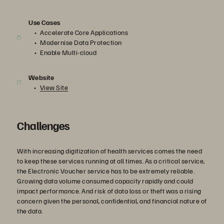
Use Cases
Accelerate Core Applications
Modernise Data Protection
Enable Multi-cloud
Website
View Site
Challenges
With increasing digitization of health services comes the need
to keep these services running at all times. As a critical service,
the Electronic Voucher service has to be extremely reliable.
Growing data volume consumed capacity rapidly and could
impact performance. And risk of data loss or theft was a rising
concern given the personal, confidential, and financial nature of
the data.