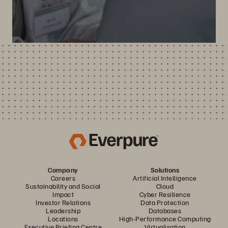
Company
Solutions
Careers
Artificial Intelligence
Sustainability and Social
Cloud
Impact
Cyber Resilience
Investor Relations
Data Protection
Leadership
Databases
Locations
High-Performance Computing
Executive Briefing Centre
Virtualisation