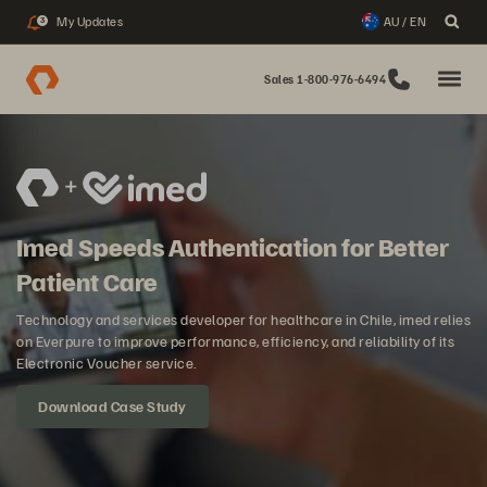
My Updates
AU / EN
3
Sales 1-800-976-6494
Imed Speeds Authentication for Better
Patient Care
Technology and services developer for healthcare in Chile, imed relies
on Everpure to improve performance, efficiency, and reliability of its
Electronic Voucher service.
Download Case Study