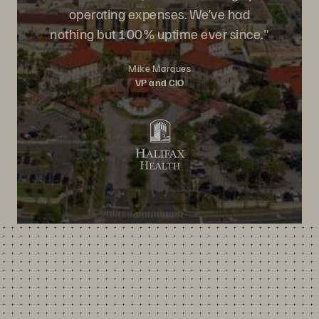
operating expenses. We’ve had
nothing but 100% uptime ever since."
Mike Marques
VP and CIO