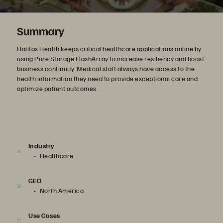
Summary
Halifax Health keeps critical healthcare applications online by
using Pure Storage FlashArray to increase resiliency and boost
business continuity. Medical staff always have access to the
health information they need to provide exceptional care and
optimize patient outcomes.
Industry
Healthcare
GEO
North America
Use Cases