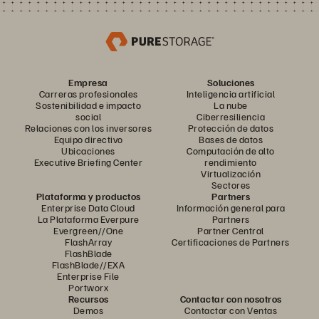
Empresa
Soluciones
Carreras profesionales
Inteligencia artificial
Sostenibilidad e impacto
La nube
social
Ciberresiliencia
Relaciones con los inversores
Protección de datos
Equipo directivo
Bases de datos
Ubicaciones
Computación de alto
Executive Briefing Center
rendimiento
Virtualización
Sectores
Plataforma y productos
Partners
Enterprise Data Cloud
Información general para
La Plataforma Everpure
Partners
Evergreen//One
Partner Central
FlashArray
Certificaciones de Partners
FlashBlade
FlashBlade//EXA
Enterprise File
Portworx
Recursos
Contactar con nosotros
Demos
Contactar con Ventas