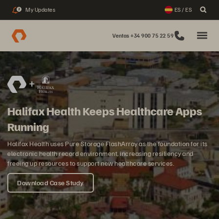
My Updates
ES / ES
2
Ventas +34 900 75 22 59
Halifax Health Keeps Healthcare Apps
Running
Halifax Health uses Pure Storage FlashArray as the foundation for its
electronic health record environment, increasing resiliency and
freeing up resources to support new healthcare services.
Download Case Study