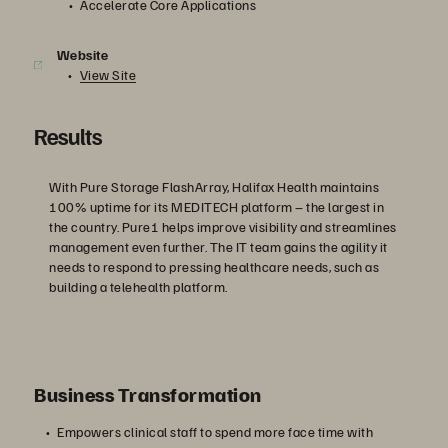
Accelerate Core Applications
Website
View Site
Results
With Pure Storage FlashArray, Halifax Health maintains
100% uptime for its MEDITECH platform – the largest in
the country. Pure1 helps improve visibility and streamlines
management even further. The IT team gains the agility it
needs to respond to pressing healthcare needs, such as
building a telehealth platform.
Business Transformation
Empowers clinical staff to spend more face time with