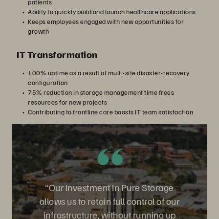
patients
Ability to quickly build and launch healthcare applications
Keeps employees engaged with new opportunities for
growth
IT Transformation
100% uptime as a result of multi-site disaster-recovery
configuration
75% reduction in storage management time frees
resources for new projects
Contributing to frontline care boosts IT team satisfaction
“Our investment in Pure Storage
allows us to retain full control of our
infrastructure, without running up