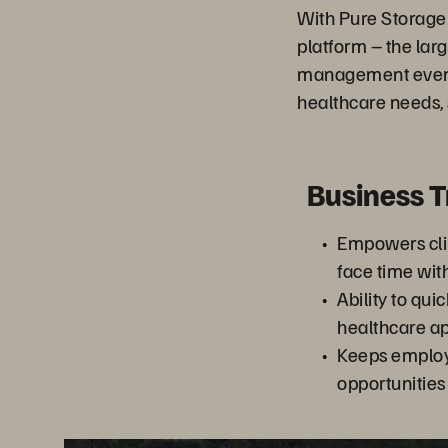
With Pure Storage
platform – the larg
management even fu
healthcare needs, 
Business 
Empowers clin
face time wit
Ability to qui
healthcare ap
Keeps emplo
opportunities