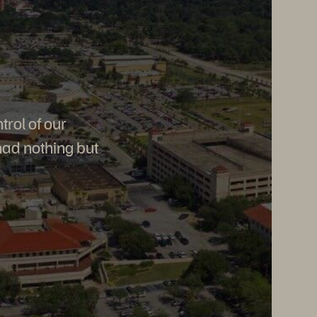
trol of our
had nothing but