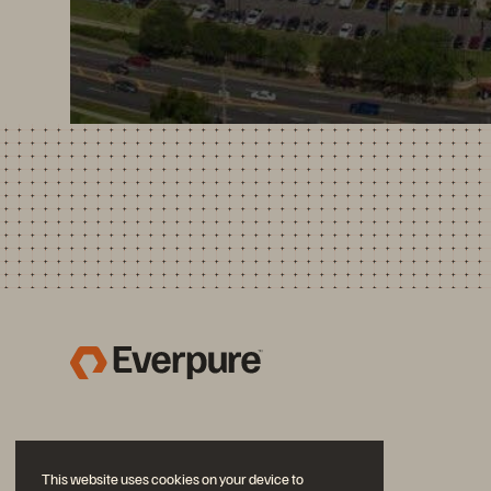
This website uses cookies on your device to