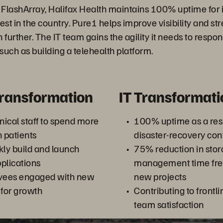
 FlashArray, Halifax Health maintains 100% uptime fo
est in the country. Pure1 helps improve visibility and s
rther. The IT team gains the agility it needs to respon
such as building a telehealth platform.
Transformation
IT Transformati
ical staff to spend more
100% uptime as a resul
h patients
disaster-recovery con
ckly build and launch
75% reduction in sto
plications
management time free
yees engaged with new
new projects
 for growth
Contributing to frontli
team satisfaction