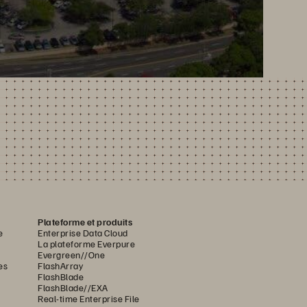
Plateforme et produits
e
Enterprise Data Cloud
La plateforme Everpure
Evergreen//One
es
FlashArray
FlashBlade
FlashBlade//EXA
Real-time Enterprise File