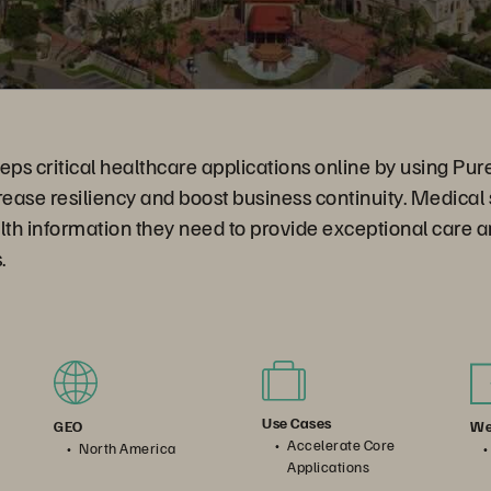
eps critical healthcare applications online by using Pu
rease resiliency and boost business continuity. Medical
lth information they need to provide exceptional care 
.
Use Cases
We
GEO
Accelerate Core
North America
Applications