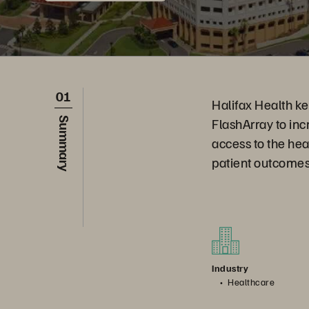
01
Halifax Health ke
FlashArray to inc
Summary
access to the hea
patient outcomes
Industry
Healthcare