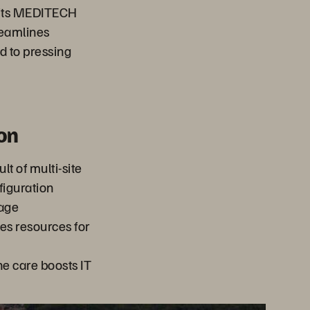
r its MEDITECH
treamlines
d to pressing
on
t of multi-site
figuration
rage
s resources for
ne care boosts IT