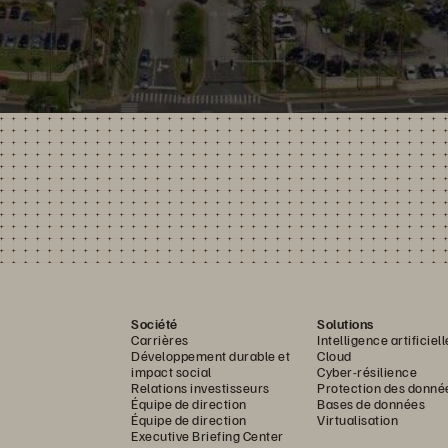
Société
Solutions
Carrières
Intelligence artificiell
Développement durable et
Cloud
impact social
Cyber-résilience
Relations investisseurs
Protection des donné
Équipe de direction
Bases de données
Équipe de direction
Virtualisation
Executive Briefing Center