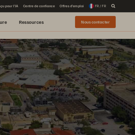
çu pour l’IA
Centre de confiance
Offres d’emploi
FR / FR
ure
Ressources
Nous contacter