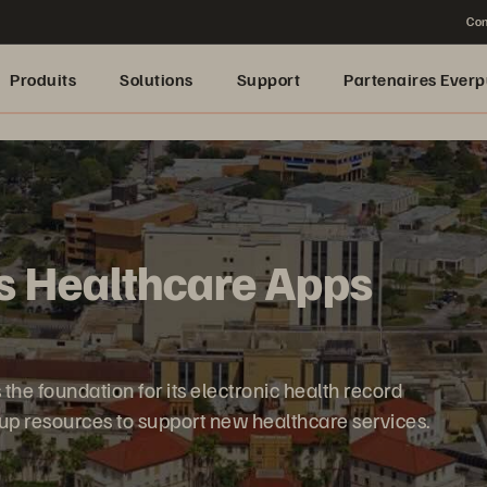
Con
Produits
Solutions
Support
Partenaires Everp
s Healthcare Apps
the foundation for its electronic health record
 up resources to support new healthcare services.