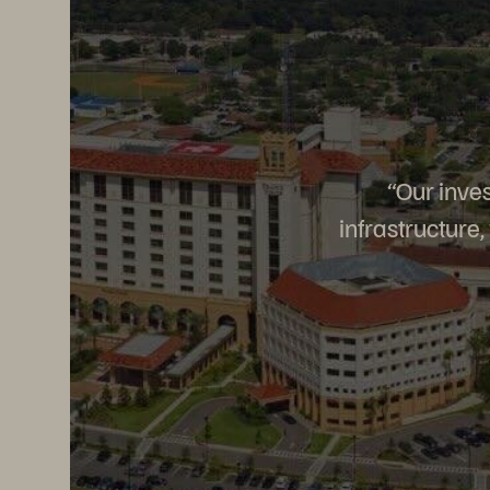
“Our inves
infrastructure