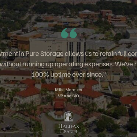
tment in Pure Storage allows us to retain full con
, without running up operating expenses. We’ve 
100% uptime ever since."
Mike Marques
VP and CIO