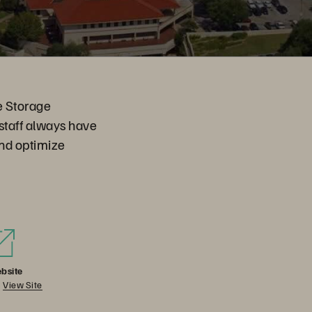
re Storage
 staff always have
and optimize
bsite
View Site