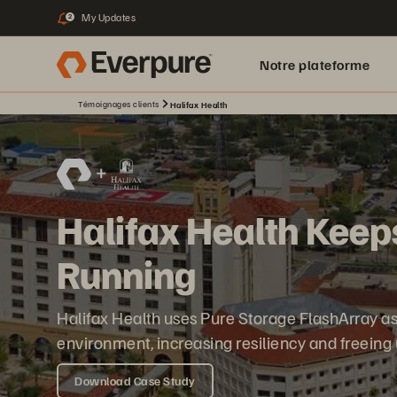
My Updates
2
Notre plateforme
Témoignages clients
Halifax Health
Halifax Health Keep
Running
Halifax Health uses Pure Storage FlashArray as 
environment, increasing resiliency and freeing
Download Case Study