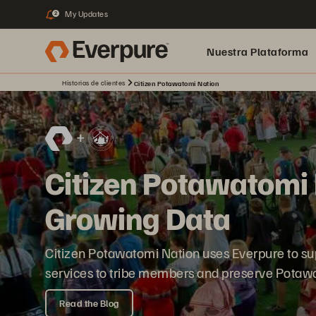
My Updates
2
Nuestra Plataforma
Historias de clientes
Citizen Potawatomi Nation
pure.ai
Citizen Potawatomi 
Growing Data
Citizen Potawatomi Nation uses Everpure to su
services to tribe members and preserve Potawa
Read the Blog