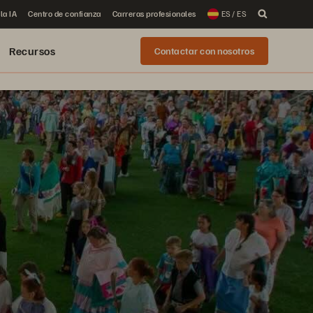
la IA
Centro de confianza
Carreras profesionales
ES / ES
Recursos
Contactar con nosotros