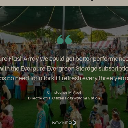
re FlashArray we could get better performance
 with the Everpure Evergreen Storage subscripti
s no need for a forklift refresh every three year
Chirstopher M. Abel
Director of IT, Citizen Potawatomi Nation