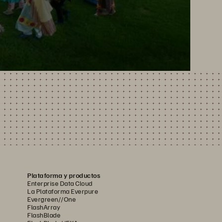
Plataforma y productos
Enterprise Data Cloud
La Plataforma Everpure
Evergreen//One
FlashArray
FlashBlade