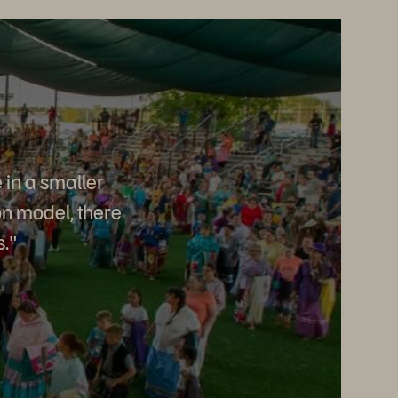
 in a smaller
on model, there
s."