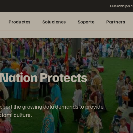
Diseñada para 
Productos
Soluciones
Soporte
Partners
Nation Protects
pport the growing data demands to provide
tomi culture.