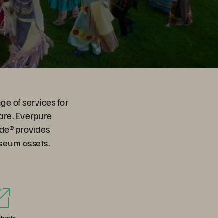
ge of services for
are. Everpure
ade® provides
useum assets.
bsite