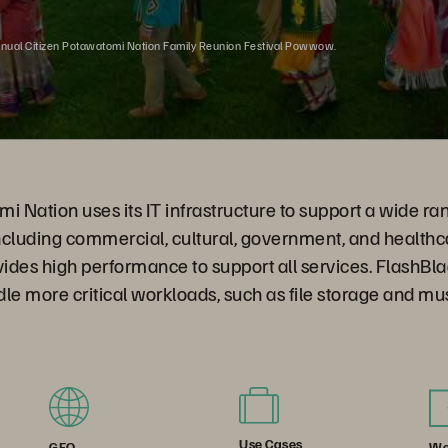
nnual Citizen Potawatomi Nation Family Reunion Festival Powwow.
i Nation uses its IT infrastructure to support a wide ran
ncluding commercial, cultural, government, and healthc
ides high performance to support all services. FlashBl
ndle more critical workloads, such as file storage and m
Use Cases
We
GEO