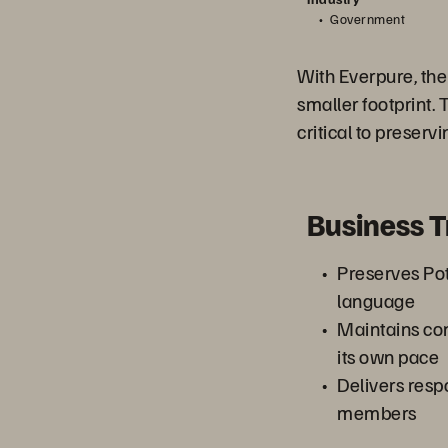
Government
With Everpure, the
smaller footprint. 
critical to preserv
Business 
Preserves Po
language
Maintains con
its own pace
Delivers respo
members