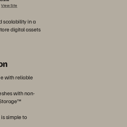
View Site
scalability in a
tore digital assets
on
 with reliable
reshes with non-
 Storage™
is simple to