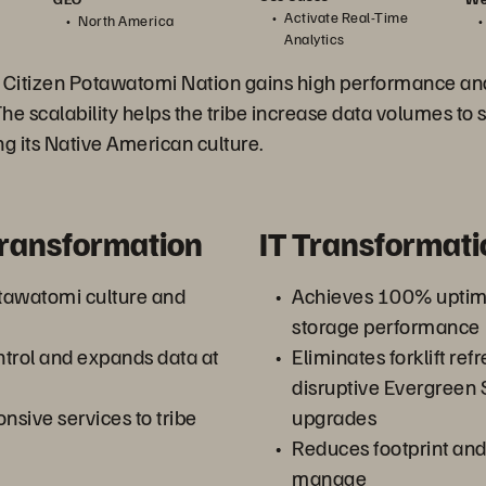
Activate Real-Time
North America
Analytics
 Citizen Potawatomi Nation gains high performance and 
The scalability helps the tribe increase data volumes to s
ing its Native American culture.
Transformation
IT Transformati
tawatomi culture and
Achieves 100% uptime
storage performance
trol and expands data at
Eliminates forklift ref
disruptive Evergreen
nsive services to tribe
upgrades
Reduces footprint and 
manage