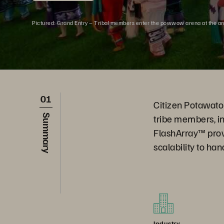
Pictured: Grand Entry – Tribal members enter the powwow arena at the a
01
Citizen Potawatom
tribe members, i
Summary
FlashArray™ prov
scalability to ha
Industry