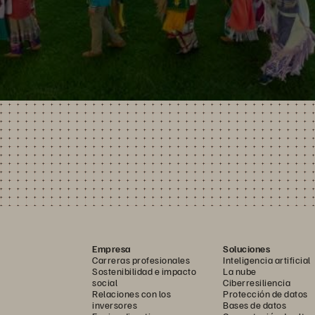
Empresa
Soluciones
Carreras profesionales
Inteligencia artificial
Sostenibilidad e impacto
La nube
social
Ciberresiliencia
Relaciones con los
Protección de datos
inversores
Bases de datos