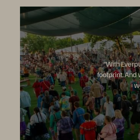
“With Everpu
footprint. And
wa