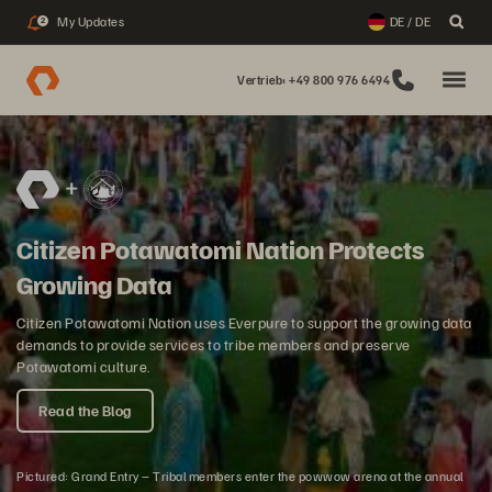
My Updates
DE / DE
2
Vertrieb: +49 800 976 6494
Citizen Potawatomi Nation Protects
Growing Data
Citizen Potawatomi Nation uses Everpure to support the growing data
demands to provide services to tribe members and preserve
Potawatomi culture.
Read the Blog
Pictured: Grand Entry – Tribal members enter the powwow arena at the annual