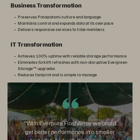
Business Transformation
Preserves Potawatomi culture and language
Maintains control and expands data at its own pace
Delivers responsive services to tribe members
IT Transformation
Achieves 100% uptime with reliable storage performance
Eliminates forklift refreshes with non-disruptive Evergreen
Storage™ upgrades
Reduces footprint and is simple to manage
“With Everpure FlashArray we could
get better performance in a smaller