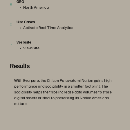
GEO
North America
Use Cases
Activate Real-Time Analytics
Website
View Site
Results
With Everpure, the Citizen Potawatomi Nation gains high
performance and scalability in a smaller footprint. The
scalability helps the tribe increase data volumes to store
digital assets critical to preserving its Native American
culture.