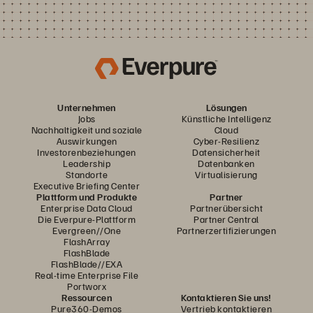
Unternehmen
Lösungen
Jobs
Künstliche Intelligenz
Nachhaltigkeit und soziale
Cloud
Auswirkungen
Cyber-Resilienz
Investorenbeziehungen
Datensicherheit
Leadership
Datenbanken
Standorte
Virtualisierung
Executive Briefing Center
Plattform und Produkte
Partner
Enterprise Data Cloud
Partnerübersicht
Die Everpure-Plattform
Partner Central
Evergreen//One
Partnerzertifizierungen
FlashArray
FlashBlade
FlashBlade//EXA
Real-time Enterprise File
Portworx
Ressourcen
Kontaktieren Sie uns!
Pure360-Demos
Vertrieb kontaktieren