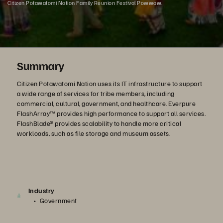
Citizen Potawatomi Nation Family Reunion Festival Powwow.
Summary
Citizen Potawatomi Nation uses its IT infrastructure to support
a wide range of services for tribe members, including
commercial, cultural, government, and healthcare. Everpure
FlashArray™ provides high performance to support all services.
FlashBlade® provides scalability to handle more critical
workloads, such as file storage and museum assets.
Industry
Government