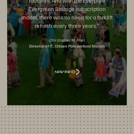
footprint. And with the Everpure
Evergreen Storage subscription
model, there was no need for a forklift
refresh every three years."
Chirstopher M. Abel
Director of IT, Citizen Potawatomi Nation