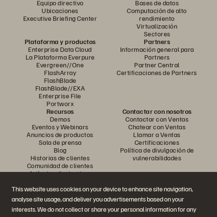
Equipo directivo
Bases de datos
Ubicaciones
Computación de alto
Executive Briefing Center
rendimiento
Virtualización
Sectores
Plataforma y productos
Partners
Enterprise Data Cloud
Información general para
La Plataforma Everpure
Partners
Evergreen//One
Partner Central
FlashArray
Certificaciones de Partners
FlashBlade
FlashBlade//EXA
Enterprise File
Portworx
Recursos
Contactar con nosotros
Demos
Contactar con Ventas
Eventos y Webinars
Chatear con Ventas
Anuncios de productos
Llamar a Ventas
Sala de prensa
Certificaciones
Blog
Política de divulgación de
Historias de clientes
vulnerabilidades
Comunidad de clientes
Artículos divulgativos
This website uses cookies on your device to enhance site navigation,
analyse site usage, and deliver you advertisements based on your
Únase a la conversación
interests. We do not collect or share your personal information for any
Siga las redes sociales oficiales de Everpure