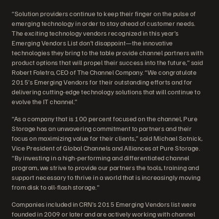
“Solution providers continue to keep their finger on the pulse of
emerging technology in order to stay ahead of customer needs.
The exciting technology vendors recognized in this year’s
Emerging Vendors List don’t disappoint—the innovative
technologies they bring to the table provide channel partners with
product options that will propel their success into the future,” said
Robert Faletra, CEO of The Channel Company. “We congratulate
2015’s Emerging Vendors for their outstanding efforts and for
delivering cutting-edge technology solutions that will continue to
evolve the IT channel.”
“As a company that is 100 percent focused on the channel, Pure
Storage has an unwavering commitment to partners and their
focus on maximizing value for their clients,” said Michael Sotnick,
Vice President of Global Channels and Alliances at Pure Storage.
“By investing in a high-performing and differentiated channel
program, we strive to provide our partners the tools, training and
support necessary to thrive in a world that is increasingly moving
from disk to all-flash storage."
Companies included in CRN’s 2015 Emerging Vendors list were
founded in 2009 or later and are actively working with channel