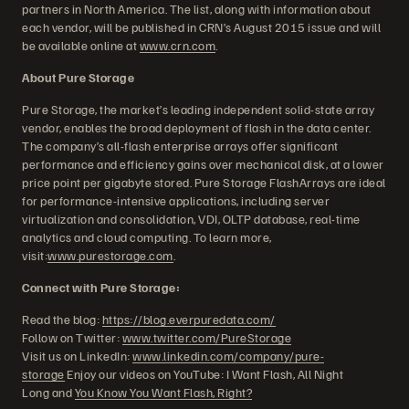
partners in North America. The list, along with information about
each vendor, will be published in CRN’s August 2015 issue and will
be available online at
www.crn.com
.
About Pure Storage
Pure Storage, the market’s leading independent solid-state array
vendor, enables the broad deployment of flash in the data center.
The company’s all-flash enterprise arrays offer significant
performance and efficiency gains over mechanical disk, at a lower
price point per gigabyte stored. Pure Storage FlashArrays are ideal
for performance-intensive applications, including server
virtualization and consolidation, VDI, OLTP database, real-time
analytics and cloud computing. To learn more,
visit:
www.purestorage.com
.
Connect with Pure Storage:
Read the blog:
https://blog.everpuredata.com/
Follow on Twitter:
www.twitter.com/PureStorage
Visit us on LinkedIn:
www.linkedin.com/company/pure-
storage
Enjoy our videos on YouTube: I Want Flash, All Night
Long and
You Know You Want Flash, Right?