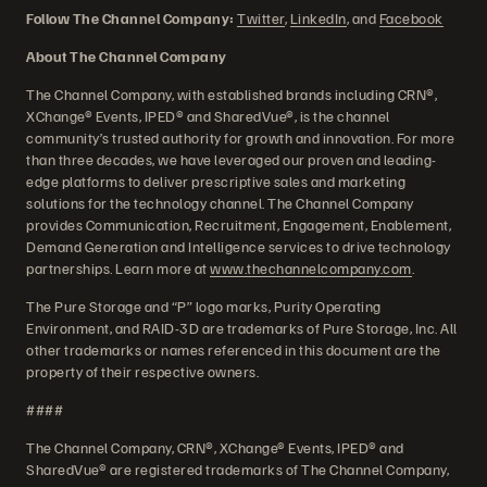
Follow The Channel Company:
Twitter
,
LinkedIn
, and
Facebook
About The Channel Company
The Channel Company, with established brands including CRN®,
XChange® Events, IPED® and SharedVue®, is the channel
community’s trusted authority for growth and innovation. For more
than three decades, we have leveraged our proven and leading-
edge platforms to deliver prescriptive sales and marketing
solutions for the technology channel. The Channel Company
provides Communication, Recruitment, Engagement, Enablement,
Demand Generation and Intelligence services to drive technology
partnerships. Learn more at
www.thechannelcompany.com
.
The Pure Storage and “P” logo marks, Purity Operating
Environment, and RAID-3D are trademarks of Pure Storage, Inc. All
other trademarks or names referenced in this document are the
property of their respective owners.
####
The Channel Company, CRN®, XChange® Events, IPED® and
SharedVue® are registered trademarks of The Channel Company,