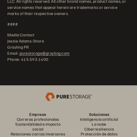
LLC. All rights reserved. All other brand names, product names, or
service names that appear herein are trademarks or service
marks of their respective owners.
####
Media Contact
Jessie Adams-Shore
Grayling PR
Email:
purestorage@grayling.com
Phone: 415.593.1400
Empresa
Soluciones
Carreras profesionales
Inteligencia artificial
Sostenibilidad e impacto
La nube
social
Ciberresiliencia
Relaciones con los inversores
Protección de datos