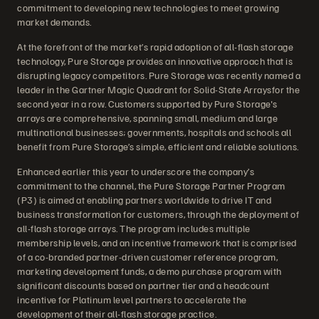
commitment to developing new technologies to meet growing
market demands.
At the forefront of the market’s rapid adoption of all-flash storage
technology, Pure Storage provides an innovative approach that is
disrupting legacy competitors. Pure Storage was recently named a
leader in the Gartner Magic Quadrant for Solid-State Arraysfor the
second year in a row. Customers supported by Pure Storage's
arrays are comprehensive, spanning small, medium and large
multinational businesses; governments, hospitals and schools all
benefit from Pure Storage’s simple, efficient and reliable solutions.
Enhanced earlier this year to underscore the company’s
commitment to the channel, the Pure Storage Partner Program
(P3) is aimed at enabling partners worldwide to drive IT and
business transformation for customers, through the deployment of
all-flash storage arrays. The program includes multiple
membership levels, and an incentive framework that is comprised
of a co-branded partner-driven customer reference program,
marketing development funds, a demo purchase program with
significant discounts based on partner tier and a headcount
incentive for Platinum level partners to accelerate the
development of their all-flash storage practice.