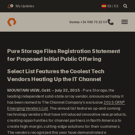
My Updates
ES / ES
2
Ventas +34 900 75 22 59
Pure Storage Files Registration Statement
for Proposed Initial Public Offering
Select List Features the Coolest Tech
Vendors Heating Up the IT Channel
MOUNTAIN VIEW, Calif. – July 22, 2015
- Pure Storage, the
leading independent solid-state array vendor, announced today it
has been named to The Channel Company’s exclusive
2015 CRN®
Emerging Vendors List
. The annual list features up-and-coming
technology vendors that have introduced innovative new products,
creating opportunities for channel partners in North America to
create high-margin, cutting-edge solutions for their customers.
The vendors recognized this year have demonstrated a