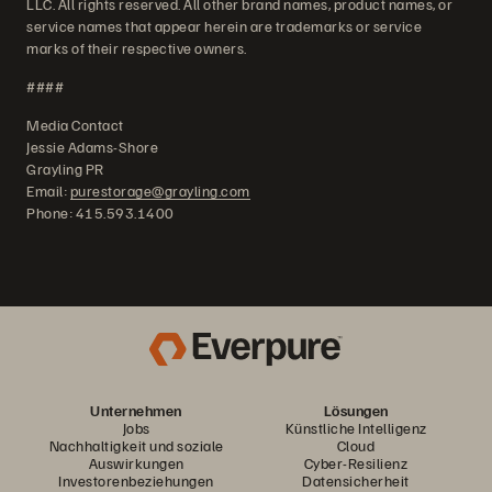
LLC. All rights reserved. All other brand names, product names, or
service names that appear herein are trademarks or service
marks of their respective owners.
####
Media Contact
Jessie Adams-Shore
Grayling PR
Email:
purestorage@grayling.com
Phone: 415.593.1400
Unternehmen
Lösungen
Jobs
Künstliche Intelligenz
Nachhaltigkeit und soziale
Cloud
Auswirkungen
Cyber-Resilienz
Investorenbeziehungen
Datensicherheit