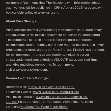
partners in North America. The list, along with information about
each vendor, will be published in CRN’s August 2015 issue and will
be available online at
www.crn.com
.
About Pure Storage
Pure Storage, the market’s leading independent solid-state array
vendor, enables the broad deployment of flash in the data center.
The company’s all-flash enterprise arrays offer significant
performance and efficiency gains over mechanical disk, at a lower
price point per gigabyte stored. Pure Storage FlashArrays are ideal
for performance-intensive applications, including server
virtualization and consolidation, VDI, OLTP database, real-time
analytics and cloud computing. To learn more,
visit:
www.purestorage.com
.
Connect with Pure Storage:
Read the blog:
https://blog.everpuredata.com/
Follow on Twitter:
www.twitter.com/PureStorage
Visit us on LinkedIn:
www.linkedin.com/company/pure-
storage
Enjoy our videos on YouTube: I Want Flash, All Night
Long and
You Know You Want Flash, Right?