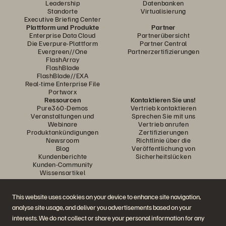
Leadership
Datenbanken
Standorte
Virtualisierung
Executive Briefing Center
Plattform und Produkte
Partner
Enterprise Data Cloud
Partnerübersicht
Die Everpure-Plattform
Partner Central
Evergreen//One
Partnerzertifizierungen
FlashArray
FlashBlade
FlashBlade//EXA
Real-time Enterprise File
Portworx
Ressourcen
Kontaktieren Sie uns!
Pure360-Demos
Vertrieb kontaktieren
Veranstaltungen und
Sprechen Sie mit uns
Webinare
Vertrieb anrufen
Produktankündigungen
Zertifizierungen
Newsroom
Richtlinie über die
Blog
Veröffentlichung von
Kundenberichte
Sicherheitslücken
Kunden-Community
Wissensartikel
This website uses cookies on your device to enhance site navigation,
Diskutiere mit
analyse site usage, and deliver you advertisements based on your
Folgen Sie den Everpure Social Media Kanälen
interests. We do not collect or share your personal information for any