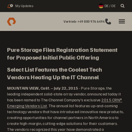
My Updates
DE / DE
2
Vertrieb: +49 800 976 6494
Pure Storage Files Registration Statement
for Proposed Initial Public Offering
Select List Features the Coolest Tech
Vendors Heating Up the IT Channel
MOUNTAIN VIEW, Calif. – July 22, 2015
- Pure Storage, the
leading independent solid-state array vendor, announced today it
has been named to The Channel Company’s exclusive
2015 CRN®
Emerging Vendors List
. The annual list features up-and-coming
technology vendors that have introduced innovative new products,
creating opportunities for channel partners in North America to
create high-margin, cutting-edge solutions for their customers.
The vendors recognized this year have demonstrated a