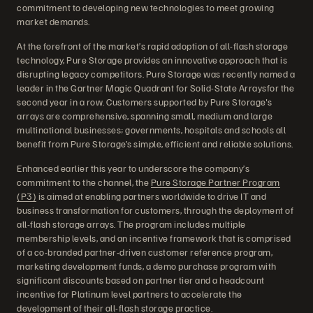
commitment to developing new technologies to meet growing
market demands.
At the forefront of the market’s rapid adoption of all-flash storage
technology, Pure Storage provides an innovative approach that is
disrupting legacy competitors. Pure Storage was recently named a
leader in the Gartner Magic Quadrant for Solid-State Arraysfor the
second year in a row. Customers supported by Pure Storage's
arrays are comprehensive, spanning small, medium and large
multinational businesses; governments, hospitals and schools all
benefit from Pure Storage’s simple, efficient and reliable solutions.
Enhanced earlier this year to underscore the company’s
commitment to the channel, the
Pure Storage Partner Program
(P3)
is aimed at enabling partners worldwide to drive IT and
business transformation for customers, through the deployment of
all-flash storage arrays. The program includes multiple
membership levels, and an incentive framework that is comprised
of a co-branded partner-driven customer reference program,
marketing development funds, a demo purchase program with
significant discounts based on partner tier and a headcount
incentive for Platinum level partners to accelerate the
development of their all-flash storage practice.