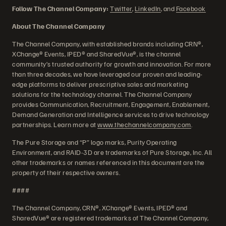
Follow The Channel Company:
Twitter
,
LinkedIn
, and
Facebook
About The Channel Company
The Channel Company, with established brands including CRN®,
XChange® Events, IPED® and SharedVue®, is the channel
community’s trusted authority for growth and innovation. For more
than three decades, we have leveraged our proven and leading-
edge platforms to deliver prescriptive sales and marketing
solutions for the technology channel. The Channel Company
provides Communication, Recruitment, Engagement, Enablement,
Demand Generation and Intelligence services to drive technology
partnerships. Learn more at
www.thechannelcompany.com
.
The Pure Storage and “P” logo marks, Purity Operating
Environment, and RAID-3D are trademarks of Pure Storage, Inc. All
other trademarks or names referenced in this document are the
property of their respective owners.
####
The Channel Company, CRN®, XChange® Events, IPED® and
SharedVue® are registered trademarks of The Channel Company,