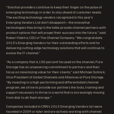
“Solution providers continue to keep their finger on the pulse of
emerging technology in order to stay ahead of customer needs.
The exciting technology vendors recognized in this year’s
Emerging Vendors List don’t disappoint—the innovative
technologies they bring to the table provide channel partners with
product options that will propel their success into the future,” said
Robert Faletra, CEO of The Channel Company. “We congratulate
2015’s Emerging Vendors for their outstanding efforts and for
delivering cutting-edge technology solutions that will continue to
evolve the IT channel.”
“As a company that is 100 percent focused on the channel, Pure
Storage has an unwavering commitment to partners and their
focus on maximizing value for their clients,” said Michael Sotnick,
Vice President of Global Channels and Alliances at Pure Storage.
“By investing in a high-performing and differentiated channel
program, we strive to provide our partners the tools, training and
support necessary to thrive in a world that is increasingly moving
from disk to all-flash storage."
Companies included in CRN’s 2015 Emerging Vendors list were
founded in 2009 or later and are actively working with channel