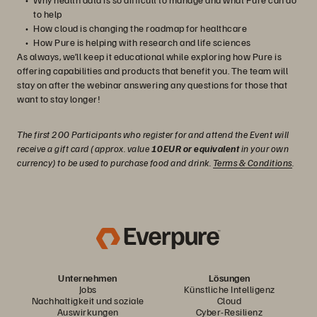
to help
How cloud is changing the roadmap for healthcare
How Pure is helping with research and life sciences
As always, we’ll keep it educational while exploring how Pure is
offering capabilities and products that benefit you. The team will
stay on after the webinar answering any questions for those that
want to stay longer!
The first 200 Participants who register for and attend the Event will
receive a gift card (approx. value
10EUR or equivalent
in your own
currency) to be used to purchase food and drink.
Terms & Conditions
.
Unternehmen
Lösungen
Jobs
Künstliche Intelligenz
Nachhaltigkeit und soziale
Cloud
Auswirkungen
Cyber-Resilienz