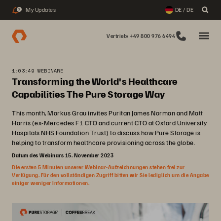
My Updates
DE / DE
2
Vertrieb: +49 800 976 6494
1:03:49 WEBINARE
Transforming the World's Healthcare
Capabilities The Pure Storage Way
This month, Markus Grau invites Puritan James Norman and Matt
Harris (ex-Mercedes F1 CTO and current CTO at Oxford University
Hospitals NHS Foundation Trust) to discuss how Pure Storage is
helping to transform healthcare provisioning across the globe.
Datum des Webinars 15. November 2023
Die ersten 5 Minuten unserer Webinar-Aufzeichnungen stehen frei zur
Verfügung. Für den vollständigen Zugriff bitten wir Sie lediglich um die Angabe
einiger weniger Informationen.