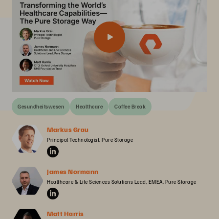
Gesundheitswesen
Healthcare
Coffee Break
Markus Grau
Principal Technologist, Pure Storage
James Normann
Healthcare & Life Sciences Solutions Lead, EMEA, Pure Storage
Matt Harris