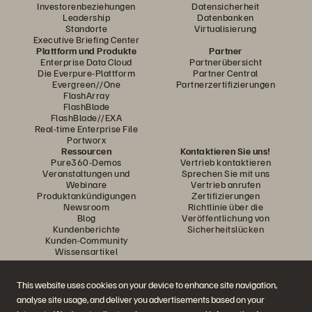
Investorenbeziehungen
Datensicherheit
Leadership
Datenbanken
Standorte
Virtualisierung
Executive Briefing Center
Plattform und Produkte
Partner
Enterprise Data Cloud
Partnerübersicht
Die Everpure-Plattform
Partner Central
Evergreen//One
Partnerzertifizierungen
FlashArray
FlashBlade
FlashBlade//EXA
Real-time Enterprise File
Portworx
Ressourcen
Kontaktieren Sie uns!
Pure360-Demos
Vertrieb kontaktieren
Veranstaltungen und
Sprechen Sie mit uns
Webinare
Vertrieb anrufen
Produktankündigungen
Zertifizierungen
Newsroom
Richtlinie über die
Blog
Veröffentlichung von
Kundenberichte
Sicherheitslücken
Kunden-Community
Wissensartikel
This website uses cookies on your device to enhance site navigation,
Diskutiere mit
analyse site usage, and deliver you advertisements based on your
Folgen Sie den Everpure Social Media Kanälen