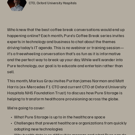
CTO, Oxford University Hospitals
Who knew that the best coffee break conversations would end up
happening online? Each month, Pure’s Coffee Break series invites
experts in technology and business to chat about the themes
driving today’s IT agenda. This is no webinar or training session—
it’s a freewheeling conversation that’s as fun as it is informative
and the perfect way to break up your day. While we’ll wander into
Pure technology, our goal is to educate and entertain rather than
sell.
This month, Markus Grau invites Puritan James Norman and Matt
Harris (ex-Mercedes F1 CTO and current CTO at Oxford University
Hospitals NHS Foundation Trust) to discuss how Pure Storage is
helping to transform healthcare provisioning across the globe.
We’re going to cover:
What Pure Storage is up to in the healthcare space
Challenges that prevent healthcare organizations from quickly
adopting new technologies
Why health data is so difficult to manage and what Pure can do